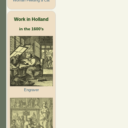
Woman Feeding a Cat
Work in Holland
in the 1600's
Engraver