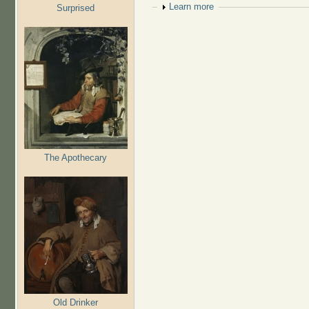
Show
Learn more
Surprised
The Apothecary
Old Drinker