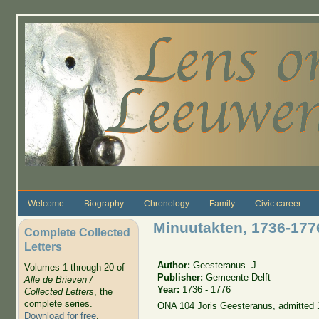
Skip to main content
Welcome
Biography
Chronology
Family
Civic career
Minuutakten, 1736-177
Complete Collected
Letters
Author:
Geesteranus. J.
Volumes 1 through 20 of
Publisher:
Gemeente Delft
Alle de Brieven /
Year:
1736 - 1776
Collected Letters
, the
complete series.
ONA 104 Joris Geesteranus, admitted 
Download for free
.