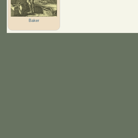
Baker