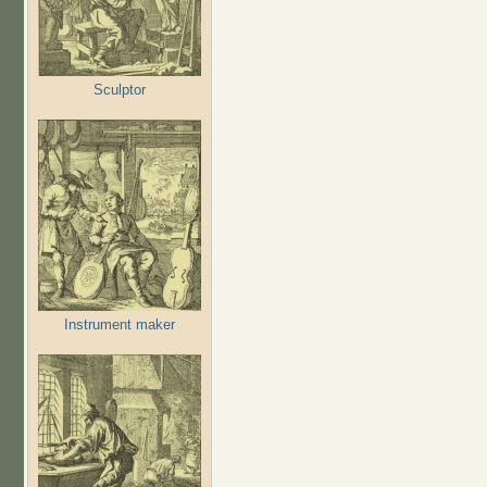
Sculptor
Instrument maker