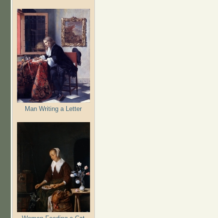
Man Writing a Letter