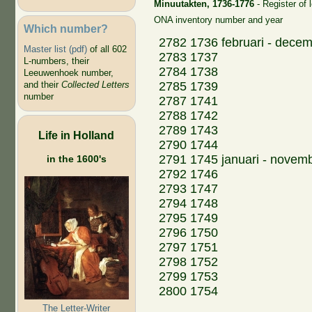
Minuutakten, 1736-1776
- Register of 
ONA inventory number and year
Which number?
2782 1736 februari - dece
Master list (pdf)
of all 602
2783 1737
L-numbers, their
2784 1738
Leeuwenhoek number,
2785 1739
and their
Collected Letters
number
2787 1741
2788 1742
2789 1743
Life in Holland
2790 1744
2791 1745 januari - novem
in the 1600's
2792 1746
2793 1747
2794 1748
2795 1749
2796 1750
2797 1751
2798 1752
2799 1753
2800 1754
The Letter-Writer