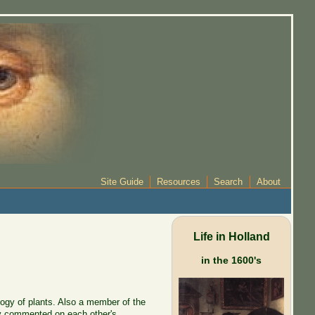
Site Guide
Resources
Search
About
Life in Holland
in the 1600's
ogy of plants. Also a member of the
ey commented on each other's