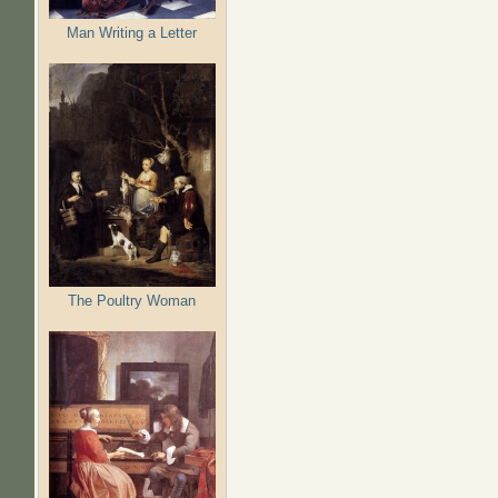
Man Writing a Letter
The Poultry Woman