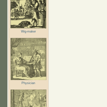
Wig-maker
Physician