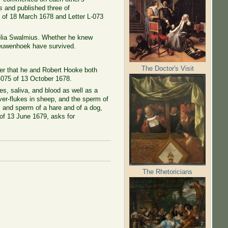
s
and published three of
0 of 18 March 1678 and Letter L-073
nelia Swalmius. Whether he knew
eeuwenhoek have survived.
The Doctor's Visit
ter that he and Robert Hooke both
 L-075 of 13 October 1678.
s, saliva, and blood as well as a
iver-flukes in sheep, and the sperm of
s and sperm of a hare and of a dog,
 of 13 June 1679, asks for
The Rhetoricians