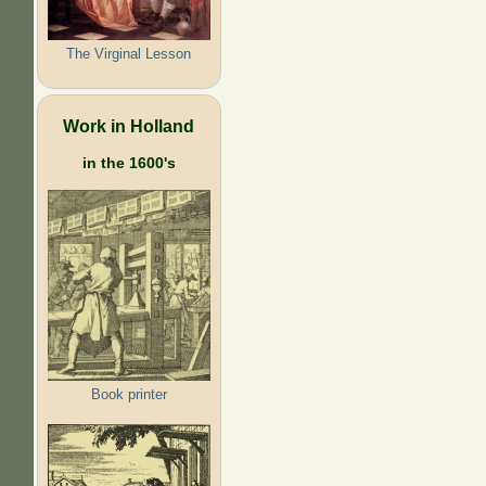
The Virginal Lesson
Work in Holland
in the 1600's
Book printer