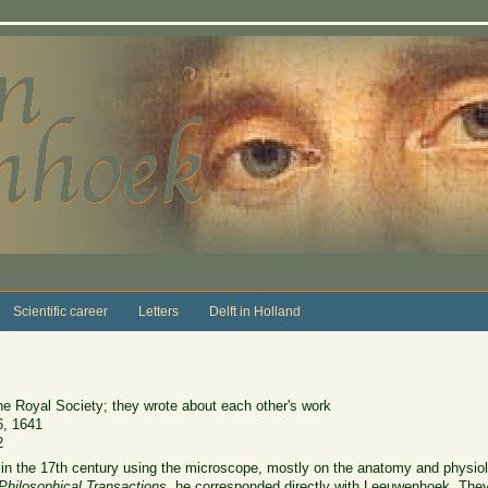
Scientific career
Letters
Delft in Holland
the Royal Society; they wrote about each other's work
6, 1641
2
in the 17th century using the microscope, mostly on the anatomy and physiol
Philosophical Transactions
, he corresponded directly with Leeuwenhoek. Th