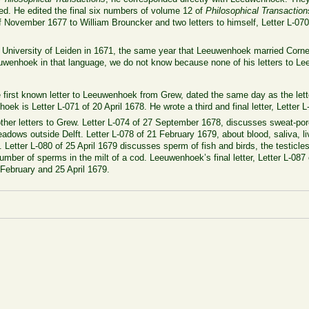
ed. He edited the final six numbers of volume 12 of
Philosophical Transaction
f November 1677 to William Brouncker and two letters to himself, Letter L-07
e University of Leiden in 1671, the same year that Leeuwenhoek married Cor
uwenhoek in that language, we do not know because none of his letters to L
e first known letter to Leeuwenhoek from Grew, dated the same day as the let
oek is Letter L-071 of 20 April 1678. He wrote a third and final letter, Letter
ther letters to Grew. Letter L-074 of 27 September 1678, discusses sweat-pore
eadows outside Delft. Letter L-078 of 21 February 1679, about blood, saliva, l
 Letter L-080 of 25 April 1679 discusses sperm of fish and birds, the testicle
umber of sperms in the milt of a cod. Leeuwenhoek’s final letter, Letter L-087
 February and 25 April 1679.