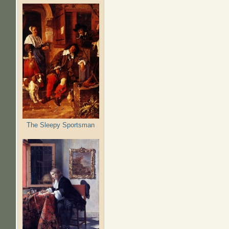
The Sleepy Sportsman