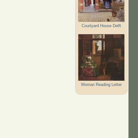
Courtyard House Delft
Woman Reading Letter