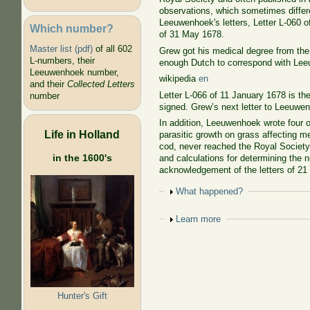
observations, which sometimes differ
Leeuwenhoek's letters, Letter L-060 o
Which number?
of 31 May 1678.
Master list (pdf)
of all 602
Grew got his medical degree from th
L-numbers, their
enough Dutch to correspond with Lee
Leeuwenhoek number,
wikipedia
en
and their
Collected Letters
Letter L-066 of 11 January 1678 is th
number
signed. Grew’s next letter to Leeuwenh
In addition, Leeuwenhoek wrote four o
Life in Holland
parasitic growth on grass affecting m
cod, never reached the Royal Society.
in the 1600's
and calculations for determining the n
acknowledgement of the letters of 21
Show
What happened?
Show
Learn more
Hunter's Gift