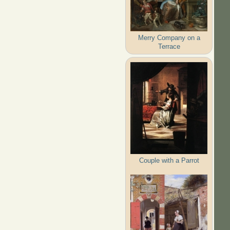
Merry Company on a
Terrace
Couple with a Parrot