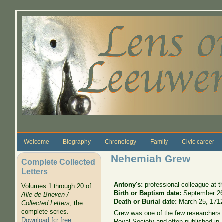
Skip to main content
Welcome
Biography
Chronology
Family
Civic career
Nehemiah Grew
Complete Collected
Letters
Antony's:
professional colleague at 
Volumes 1 through 20 of
Birth or Baptism date:
September 2
Alle de Brieven /
Death or Burial date:
March 25, 171
Collected Letters
, the
complete series.
Grew was one of the few researchers 
Download for free
.
Royal Society and often published in