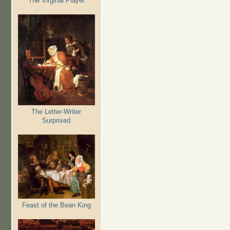
The Virginal Player
The Letter-Writer
Surprised
Feast of the Bean King