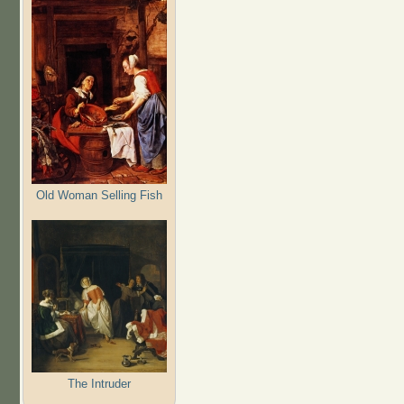
Old Woman Selling Fish
The Intruder