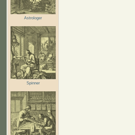
Astrologer
Spinner