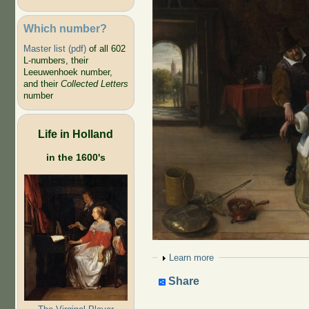
Which number?
Master list (pdf)
of all 602
L-numbers, their
Leeuwenhoek number,
and their
Collected Letters
number
Life in Holland
in the 1600's
Show
Learn more
Share