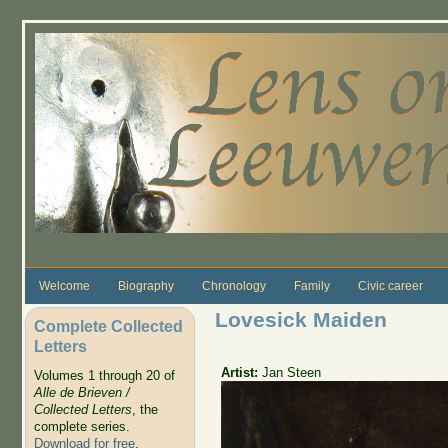
Skip to main content
Welcome
Biography
Chronology
Family
Civic career
Lovesick Maiden
Complete Collected
Letters
Artist:
Jan Steen
Volumes 1 through 20 of
Alle de Brieven /
Collected Letters
, the
complete series.
Download for free
.