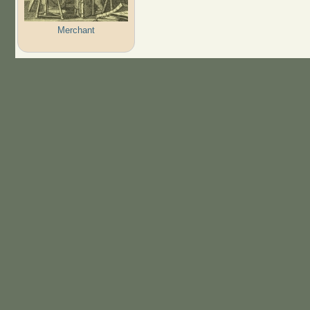
Merchant