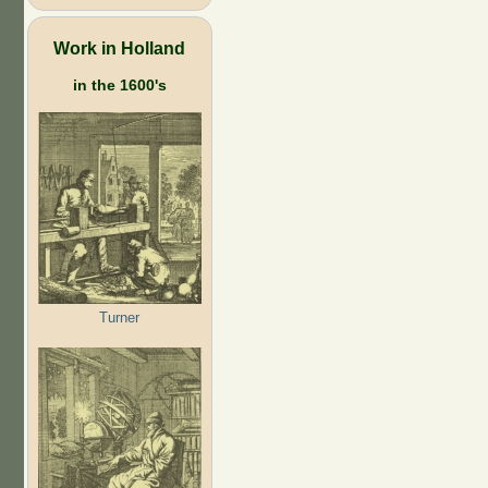
Work in Holland
in the 1600's
Turner