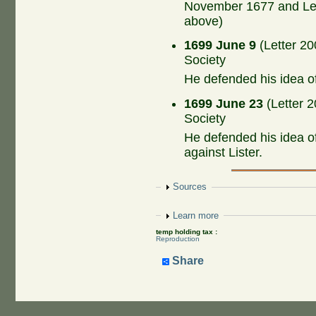
November 1677 and Let
above)
1699 June 9
(Letter 20
Society
He defended his idea o
1699 June 23
(Letter 2
Society
He defended his idea o
against Lister.
Show
Sources
Show
Learn more
temp holding tax :
Reproduction
Share