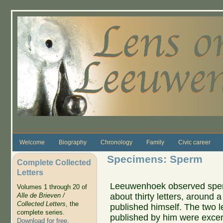
Skip to main content
Welcome
Biography
Chronology
Family
Civic career
Specimens: Sperm
Complete Collected
Letters
Leeuwenhoek observed sperm 
Volumes 1 through 20 of
about thirty letters, around a 
Alle de Brieven /
Collected Letters
, the
published himself. The two l
complete series.
published by him were exce
Download for free
.