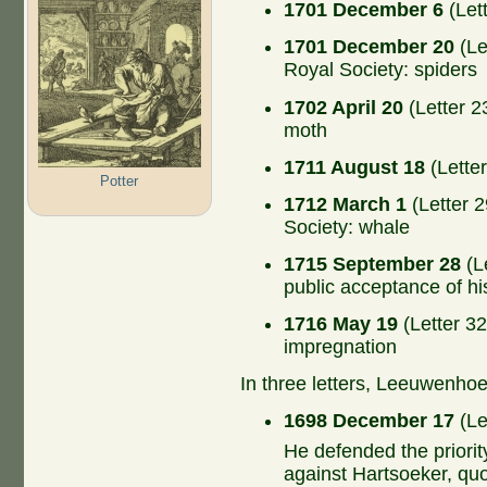
1701 December 6
(Let
1701 December 20
(Le
Royal Society: spiders
1702 April 20
(Letter 2
moth
1711 August 18
(Lette
Potter
1712 March 1
(Letter 2
Society: whale
1715 September 28
(Le
public acceptance of hi
1716 May 19
(Letter 32
impregnation
In three letters, Leeuwenho
1698 December 17
(Le
He defended the priorit
against Hartsoeker, quo