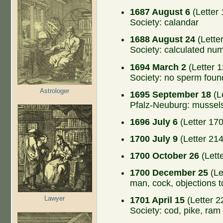
1687 August 6
(Letter 
Society: calandar
1688 August 24
(Lette
Society: calculated nu
1694 March 2
(Letter 1
Society: no sperm foun
Astrologer
1695 September 18
(L
Pfalz-Neuburg: mussel
1696 July 6
(Letter 170
1700 July 9
(Letter 214
1700 October 26
(Lett
1700 December 25
(Le
man, cock, objections 
Lawyer
1701 April 15
(Letter 2
Society: cod, pike, ram