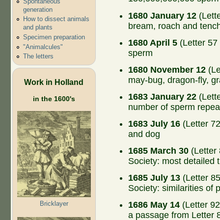
Spontaneous
generation
1680 January 12
(Lette
How to dissect animals
bream, roach and tenc
and plants
Specimen preparation
1680 April 5
(Letter 57 
"Animalcules"
sperm
The letters
1680 November 12
(Le
may-bug, dragon-fly, gr
Work in Holland
1683 January 22
(Lette
in the 1600's
number of sperm repeat
1683 July 16
(Letter 72
and dog
1685 March 30
(Letter
Society: most detailed 
1685 July 13
(Letter 8
Society: similarities of
Bricklayer
1686 May 14
(Letter 92
a passage from Letter 8