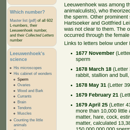
Leeuwenhoek was among the 
animalculists), who theorize
Which number?
the sperm. Other prominent 
Master list (pdf)
of all 602
Hartsoeker and Gottfried Lei
L-numbers, their
was not clear to them. The o
Leeuwenhoek number,
occurred through the female
and their
Collected Letters
number
Links to letters below under
1677 November
(Lette
Leeuwenhoek's
sperm
science
His microscopes
1678 March 18
(Letter
His cabinet of wonders
rabbit, stallion and bul
Sperm
1678 May 31
(Letter 39
Ovaries
Wood and Bark
1679 February 21
(Let
Currants
Brain
1679 April 25
(Letter 4
Tendons
more than 10,000 little
Muscles
matter, hare, cock, est
Counting the little
matter, calculated 13,
animals
150,000,000,000 sperm 