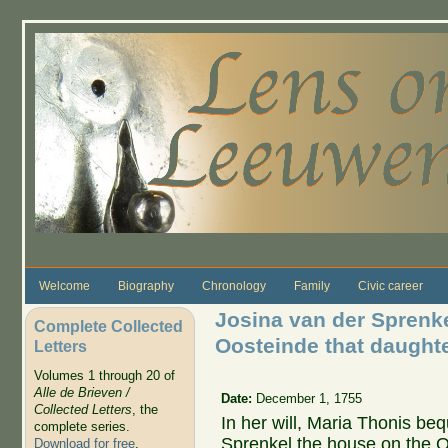
Skip to main content
Welcome
Biography
Chronology
Family
Civic career
Josina van der Sprenke
Complete Collected
Oosteinde that daught
Letters
Volumes 1 through 20 of
Alle de Brieven /
Date:
December 1, 1755
Collected Letters
, the
In her will, Maria Thonis be
complete series.
Sprenkel the house on the O
Download for free
.