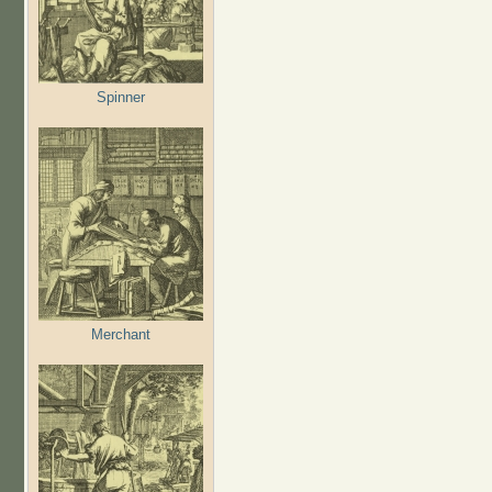
Spinner
Merchant