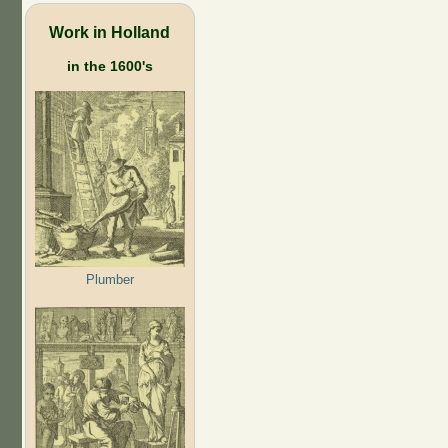
Work in Holland
in the 1600's
Plumber