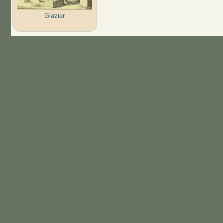
Glazier