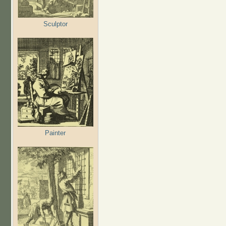
Sculptor
Painter