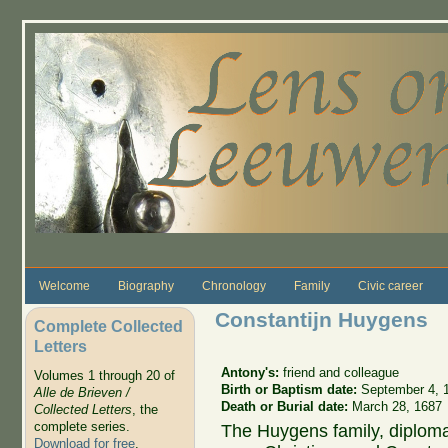
Skip to main content
Welcome
Biography
Chronology
Family
Civic career
Constantijn Huygens
Complete Collected
Letters
Antony's:
friend and colleague
Volumes 1 through 20 of
Birth or Baptism date:
September 4, 
Alle de Brieven /
Death or Burial date:
March 28, 1687
Collected Letters
, the
complete series.
The Huygens family, diploma
Download for free
.