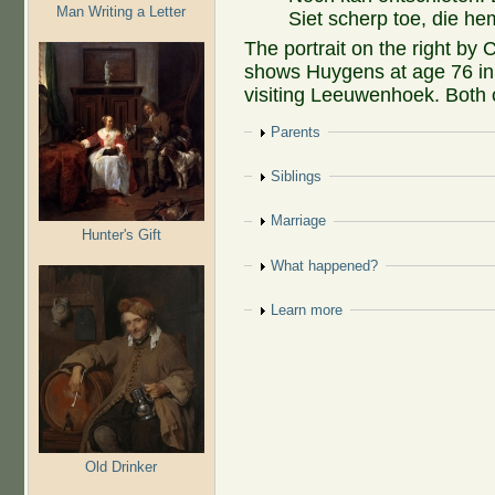
Man Writing a Letter
Siet scherp toe, die he
The portrait on the right by 
shows Huygens at age 76 in
visiting Leeuwenhoek. Both of
Show
Parents
Show
Siblings
Show
Marriage
Hunter's Gift
Show
What happened?
Show
Learn more
Old Drinker