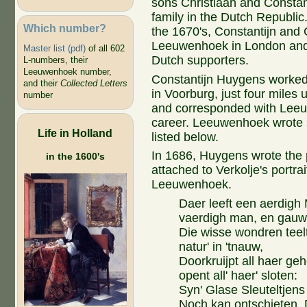
sons Christiaan and Constanti
family in the Dutch Republic. 
Which number?
the 1670's, Constantijn and 
Leeuwenhoek in London and
Master list (pdf)
of all 602
Dutch supporters.
L-numbers, their
Leeuwenhoek number,
Constantijn Huygens worked 
and their
Collected Letters
in Voorburg, just four miles u
number
and corresponded with Leeuw
career. Leeuwenhoek wrote s
Life in Holland
listed below.
In 1686, Huygens wrote the
in the 1600's
attached to Verkolje's portrai
Leeuwenhoek.
Daer leeft een aerdigh
vaerdigh man, en gauw
Die wisse wondren teelt
natur' in 'tnauw,
Doorkruijpt all haer ge
opent all' haer' sloten:
Syn' Glase Sleuteltjens
Noch kan ontschieten. 