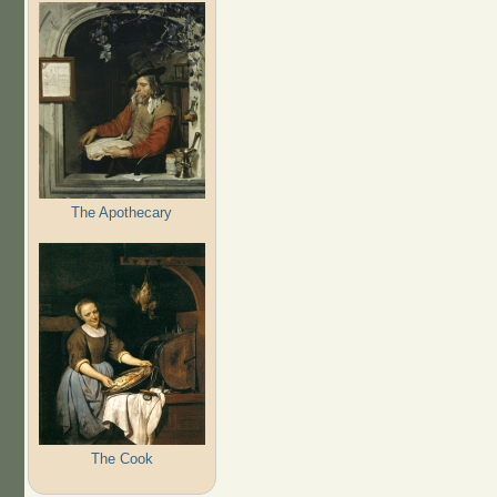
The Apothecary
The Cook