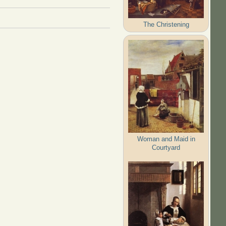
The Christening
Woman and Maid in
Courtyard