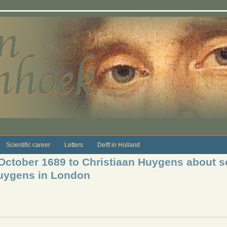
Scientific career
Letters
Delft in Holland
 October 1689 to Christiaan Huygens about s
Huygens in London