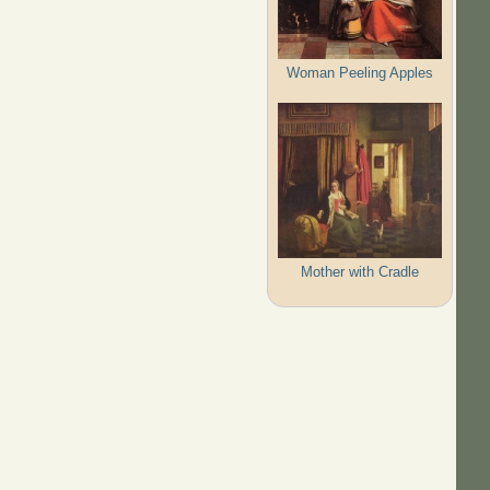
Woman Peeling Apples
Mother with Cradle