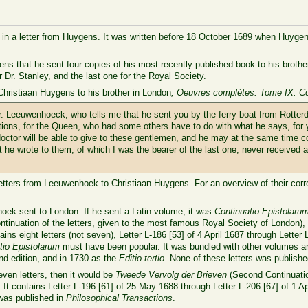
 in a letter from Huygens. It was written before 18 October 1689 when Huygens r
gens that he sent four copies of his most recently published book to his brot
r Dr. Stanley, and the last one for the Royal Society.
Christiaan Huygens to his brother in London
, Oeuvres complètes. Tome IX. C
 Sr. Leeuwenhoeck, who tells me that he sent you by the ferry boat from Rotte
tions, for the Queen, who had some others have to do with what he says, for y
doctor will be able to give to these gentlemen, and he may at the same time c
t he wrote to them, of which I was the bearer of the last one, never received
n letters from Leeuwenhoek to Christiaan Huygens. For an overview of their cor
hoek sent to London. If he sent a Latin volume, it was
Continuatio Epistolar
ntinuation of the letters, given to the most famous Royal Society of London),
ins eight letters (not seven), Letter L-186 [53] of 4 April 1687 through Letter
tio Epistolarum
must have been popular. It was bundled with other volumes an
nd edition, and in 1730 as the
Editio tertio
. None of these letters was publish
ven letters, then it would be
Tweede Vervolg der Brieven
(Second Continuation
 It contains Letter L-196 [61] of 25 May 1688 through Letter L-206 [67] of 1 Apr
 was published in
Philosophical Transactions
.