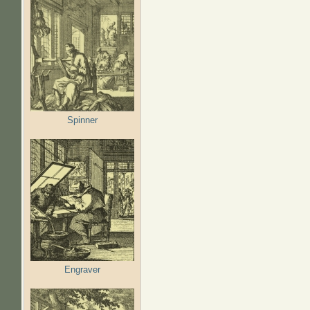
Spinner
Engraver