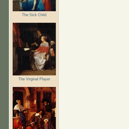
The Sick Child
The Virginal Player