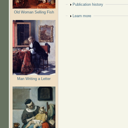
Show
Publication history
Old Woman Selling Fish
Show
Learn more
Man Writing a Letter