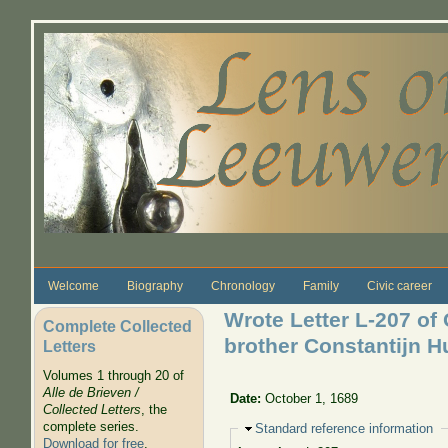
Skip to main content
Welcome
Biography
Chronology
Family
Civic career
Wrote Letter L-207 of
Complete Collected
brother Constantijn 
Letters
Volumes 1 through 20 of
Alle de Brieven /
Date:
October 1, 1689
Collected Letters
, the
complete series.
Hide
Standard reference information
Download for free
.