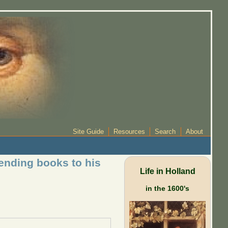
Site Guide
Resources
Search
About
ending books to his
Life in Holland
in the 1600's