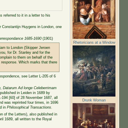
eferred to it in a letter to his
her Constantijn Huygens in London, one
orrespondance 1685-1690
(1901)
Rhetoricians at a Window
rdam to London (Skipper Jeroen
ou, for Dr. Stanley and for the
omplain to them on behalf of the
 a response. Which marks that there
respondence, see Letter L-205 of 6
um, Datarum Ad longe Celeberrimam
 published in Leiden in 1689 by
 L-194 [60] of 28 November 1687, all
Drunk Woman
d was reprinted four times, in 1696
ed in
Philosophical Transactions
.
 of the Letters), also published in
il 1689, all written to the Royal