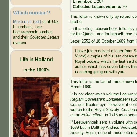
L-number:
L-207
Collected Letters volume:
20
Which number?
This letter is known only by reference
brother.
Master list (pdf)
of all 602
L-numbers, their
In this letter, Leeuwenhoek tells Huy
Leeuwenhoek number,
for the Queen, one for himself, one fo
and their
Collected Letters
Letter 2552 of 18 October 1689 from 
number
I have just received a letter from
Vinck) 4 copies of his last observa
Life in Holland
Royal Society which the last said 
author, which has seven letters tha
in the 1600's
is nothing going on with you.
This letter is the last of three know
March 1689.
It is not clear which volume Leeuwen
Regiam Societatem Londinensem
(Co
Cornelis Boutesteyn. However, it conta
written to the Royal Society.
Continua
as an
Editio altera
, in 1715 as a seco
If Leeuwenhoek sent a volume with se
1689 but in Delft by Andries Voorstad.
Society. Again, none of these letters