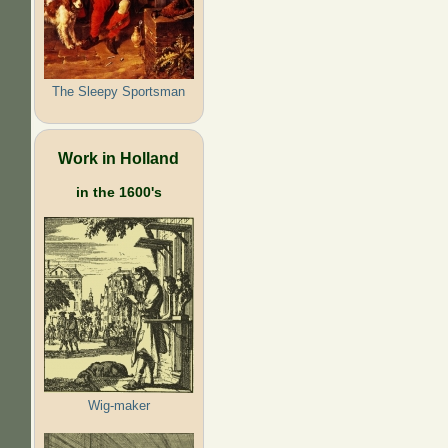
The Sleepy Sportsman
Work in Holland
in the 1600's
Wig-maker