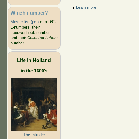
Show
Learn more
Which number?
Master list (pdf)
of all 602
L-numbers, their
Leeuwenhoek number,
and their
Collected Letters
number
Life in Holland
in the 1600's
The Intruder