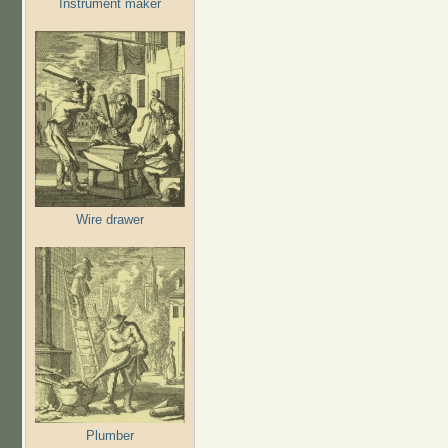
Instrument maker
Wire drawer
Plumber