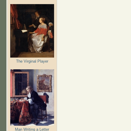
The Virginal Player
Man Writing a Letter