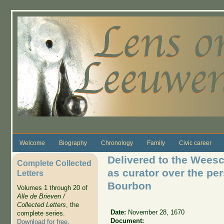
Skip to main content
Welcome
Biography
Chronology
Family
Civic career
Delivered to the Wees
Complete Collected
as curator over the pe
Letters
Bourbon
Volumes 1 through 20 of
Alle de Brieven /
Collected Letters
, the
Date:
November 28, 1670
complete series.
Document:
Download for free
.