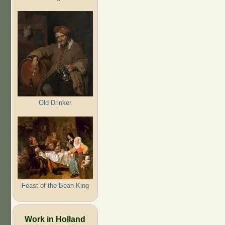
Old Drinker
Feast of the Bean King
Work in Holland