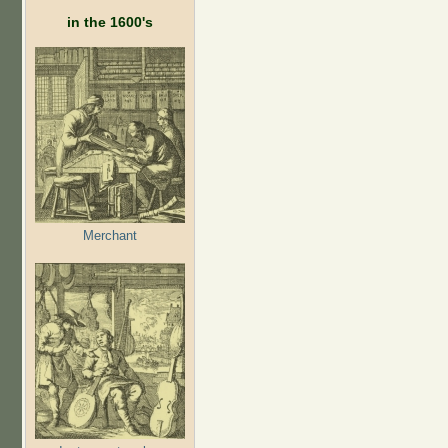
in the 1600's
Merchant