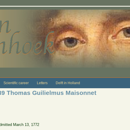
Scientific career
Letters
Delft in Holland
89 Thomas Guilielmus Maisonnet
dmitted March 13, 1772