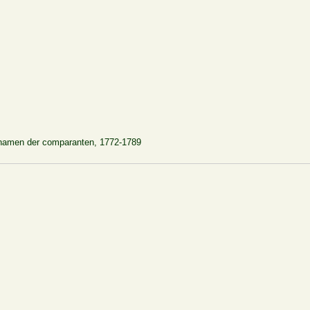
rnamen der comparanten, 1772-1789