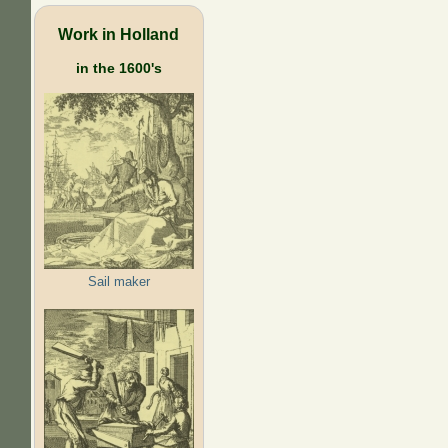
Work in Holland
in the 1600's
Sail maker