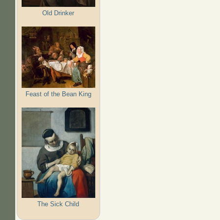
Old Drinker
Feast of the Bean King
The Sick Child