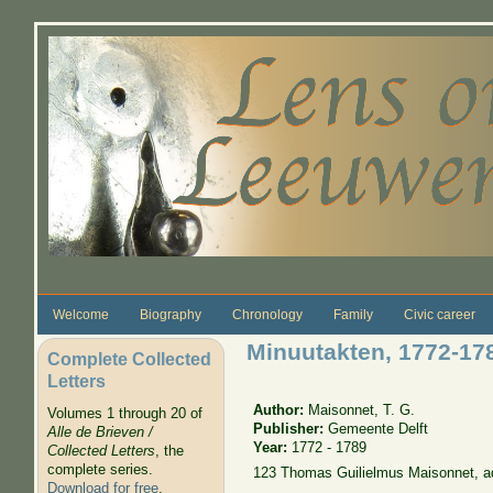
Skip to main content
Welcome
Biography
Chronology
Family
Civic career
Minuutakten, 1772-17
Complete Collected
Letters
Author:
Maisonnet, T. G.
Volumes 1 through 20 of
Publisher:
Gemeente Delft
Alle de Brieven /
Year:
1772 - 1789
Collected Letters
, the
complete series.
123 Thomas Guilielmus Maisonnet, a
Download for free
.