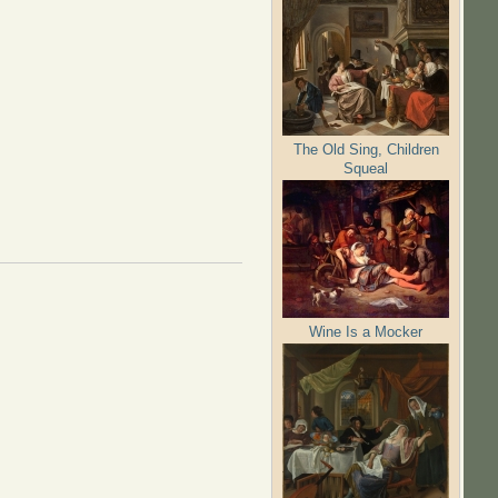
The Old Sing, Children
Squeal
Wine Is a Mocker