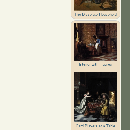
The Dissolute Household
Interior with Figures
Card Players at a Table