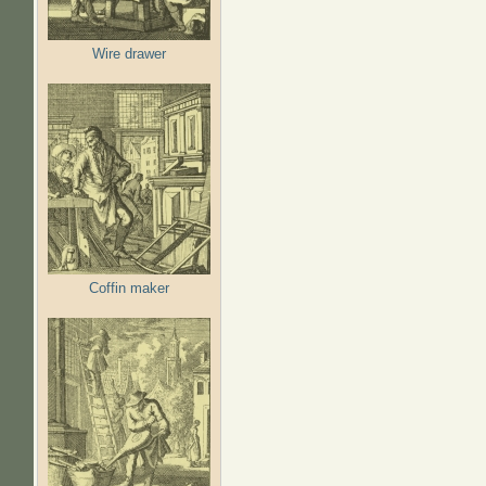
Wire drawer
Coffin maker