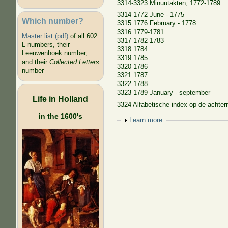
3314-3323 Minuutakten, 1772-1789
3314 1772 June - 1775
Which number?
3315 1776 February - 1778
3316 1779-1781
Master list (pdf)
of all 602
3317 1782-1783
L-numbers, their
3318 1784
Leeuwenhoek number,
3319 1785
and their
Collected Letters
3320 1786
number
3321 1787
3322 1788
3323 1789 January - september
Life in Holland
3324 Alfabetische index op de achte
in the 1600's
Show
Learn more