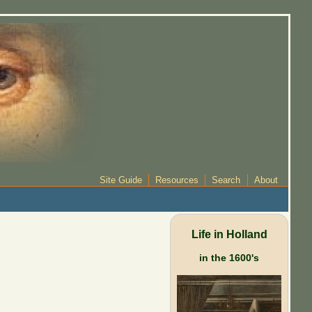
Site Guide
Resources
Search
About
Life in Holland
in the 1600's