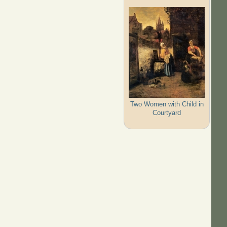
Two Women with Child in
Courtyard