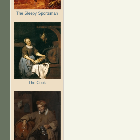
The Sleepy Sportsman
The Cook