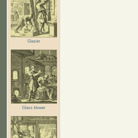
Glazier
Glass blower