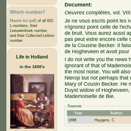
Document:
Which number?
Oeuvres complètes
, vol. VI
Je ne vous escris point les 
Master list (pdf)
of all 602
L-numbers, their
n'ignorez point celle de l'ec
Leeuwenhoek number,
de bruit. Vous aurez aussi a
and their
Collected Letters
pas peut estre encore celle 
number
de la Cousine Becker. Il fais
de Hogheveen et avoit pour r
Life in Holland
I do not write you the news h
ignorant of that of Mademoi
in the 1600's
the most noise. You will als
Nierop but not perhaps that o
Mary of Cousin Becker. He 
Duyst widow of Hogheveen, a
Mademoiselle de Bie.
Sources
Year
Author
1888
Huygens, C.