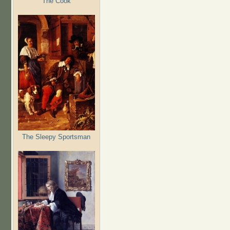
The Cook
The Sleepy Sportsman