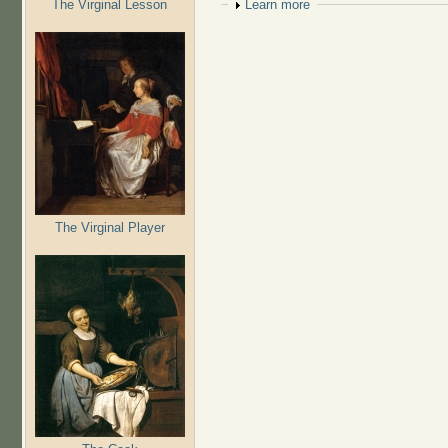
The Virginal Lesson
Show
Learn more
The Virginal Player