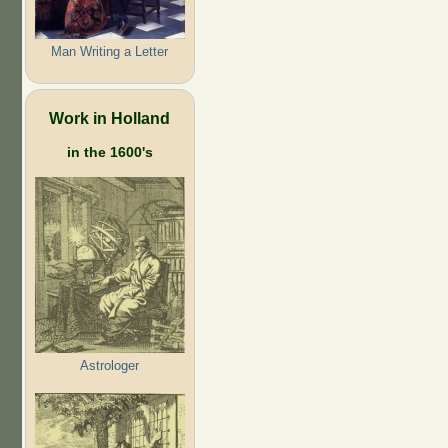
Man Writing a Letter
Work in Holland
in the 1600's
Astrologer