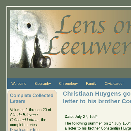
Skip to main content
Welcome
Biography
Chronology
Family
Civic career
Christiaan Huygens go
Complete Collected
letter to his brother C
Letters
Volumes 1 through 20 of
Alle de Brieven /
Date:
July 27, 1684
Collected Letters
, the
The following summer, on 27 July 1684
complete series.
a letter to his brother Constantijn Huyg
Download for free
.