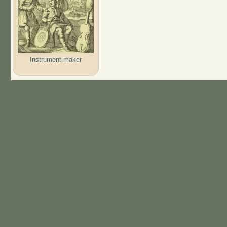
Instrument maker