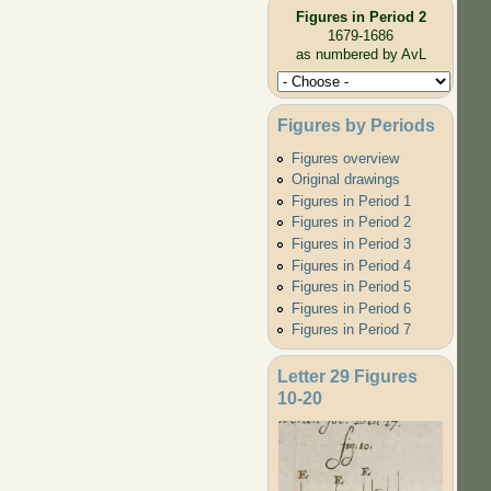
Figures in Period 2
1679-1686
as numbered by AvL
Figures by Periods
Figures overview
Original drawings
Figures in Period 1
Figures in Period 2
Figures in Period 3
Figures in Period 4
Figures in Period 5
Figures in Period 6
Figures in Period 7
Letter 29 Figures
10-20