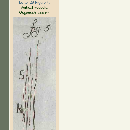
Letter 29 Figure 4:
Vertical vessels
.
Opgaende vaaten.