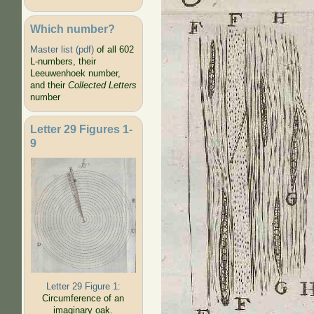
Which number?
Master list (pdf)
of all 602
L-numbers, their
Leeuwenhoek number,
and their
Collected Letters
number
Letter 29 Figures 1-
9
Letter 29 Figure 1:
Circumference of an
imaginary oak.