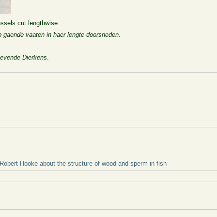
vessels cut lengthwise.
op gaende vaaten in haer lengte doorsneden.
evende Dierkens
.
 Robert Hooke about the structure of wood and sperm in fish