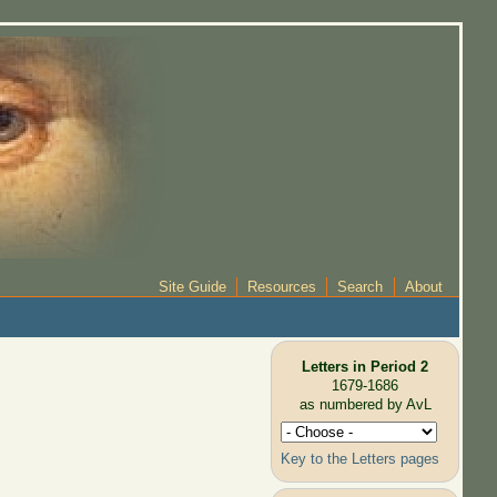
Site Guide
Resources
Search
About
Letters in Period 2
1679-1686
as numbered by AvL
Key to the Letters pages