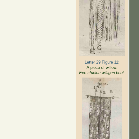
Letter 29 Figure 11:
A piece of willow
.
Een stuckie willigen hout.