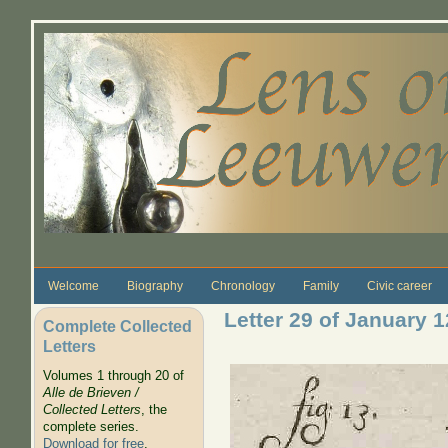
Skip to main content
Welcome
Biography
Chronology
Family
Civic career
Letter 29 of January 
Complete Collected
Letters
Volumes 1 through 20 of
Alle de Brieven /
Collected Letters
, the
complete series.
Download for free
.