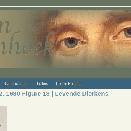
Scientific career
Letters
Delft in Holland
12, 1680 Figure 13 | Levende Dierkens