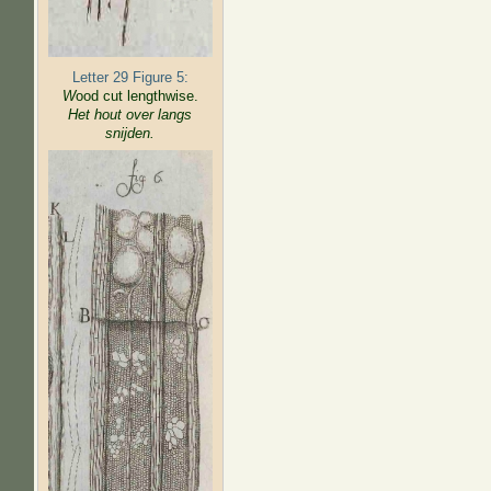
Letter 29 Figure 5:
W
ood cut lengthwise.
Het hout over langs
snijden.