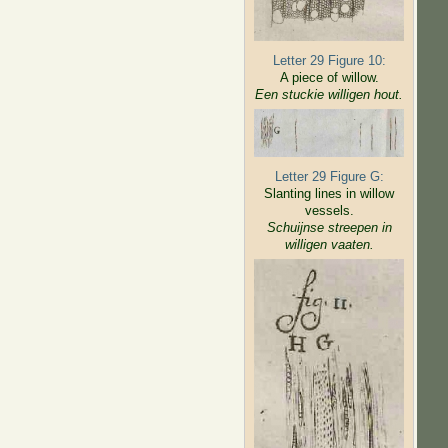
Letter 29 Figure 10:
A piece of willow.
Een stuckie willigen hout.
Letter 29 Figure G:
Slanting lines in willow
vessels.
Schuijnse streepen in
willigen
vaaten.