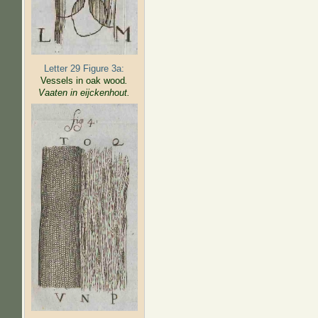
Letter 29 Figure 3a:
Vessels in oak wood
.
Vaaten in eijckenhout.