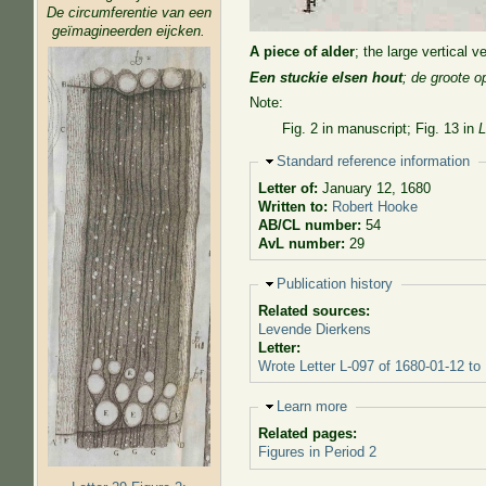
De circumferentie van een
geïmagineerden eijcken.
A piece of alder
; the large vertical 
Een stuckie elsen hout
; de groote 
Note:
Fig. 2 in manuscript; Fig. 13 in
L
Hide
Standard reference information
Letter of:
January 12, 1680
Written to:
Robert Hooke
AB/CL number:
54
AvL number:
29
Hide
Publication history
Related sources:
Levende Dierkens
Letter:
Wrote Letter L-097 of 1680-01-12 to
Hide
Learn more
Related pages:
Figures in Period 2