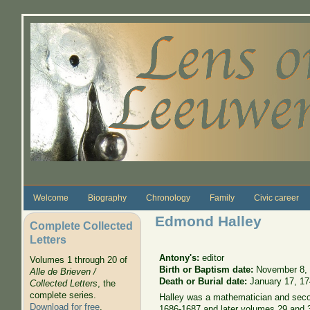
Skip to main content
Welcome
Biography
Chronology
Family
Civic career
Edmond Halley
Complete Collected
Letters
Antony's:
editor
Volumes 1 through 20 of
Birth or Baptism date:
November 8,
Alle de Brieven /
Death or Burial date:
January 17, 1
Collected Letters
, the
complete series.
Halley was a mathematician and secon
Download for free
.
1686-1687 and later volumes 29 and 