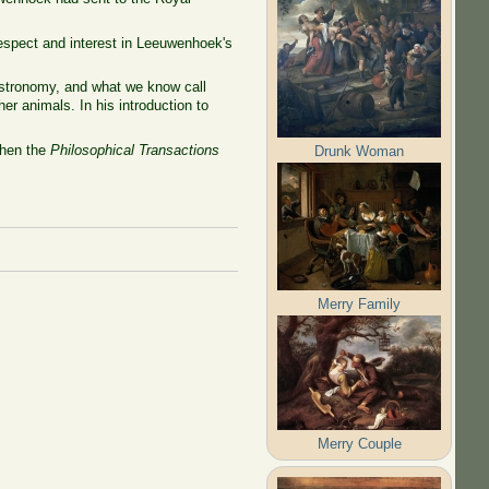
spect and interest in Leeuwenhoek's
astronomy, and what we know call
er animals. In his introduction to
when the
Philosophical Transactions
Drunk Woman
Merry Family
Merry Couple