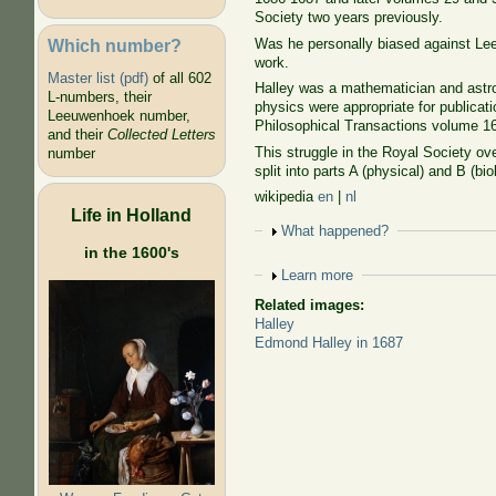
Society two years previously.
Which number?
Was he personally biased against Le
work.
Master list (pdf)
of all 602
Halley was a mathematician and astro
L-numbers, their
physics were appropriate for publicati
Leeuwenhoek number,
Philosophical Transactions volume 16, 
and their
Collected Letters
This struggle in the Royal Society ov
number
split into parts A (physical) and B (bio
wikipedia
en
|
nl
Life in Holland
Show
What happened?
in the 1600's
Show
Learn more
Related images:
Halley
Edmond Halley in 1687