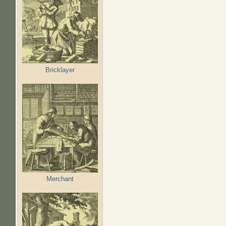
Bricklayer
Merchant