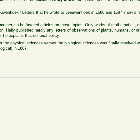
euwenhoek? Letters that he wrote to Leeuwenhoek in 1686 and 1687 show a re
nomer, so he favored articles on those topics. Only works of mathematics, 
on. Hally published hardly any letters of observations of plants, humans, or oth
he explains that editorial policy.
er the physical sciences versus the biological sciences was finally resolved 
logical) in 1887.