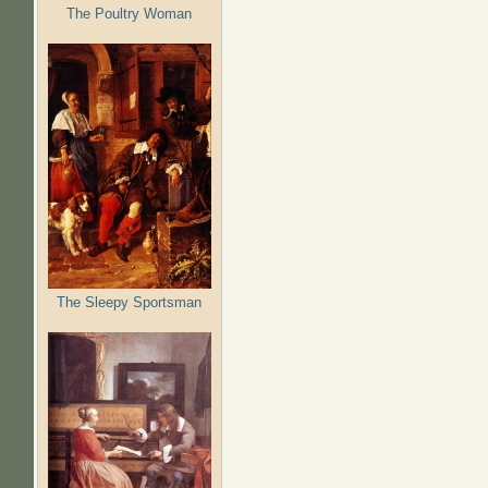
The Poultry Woman
The Sleepy Sportsman