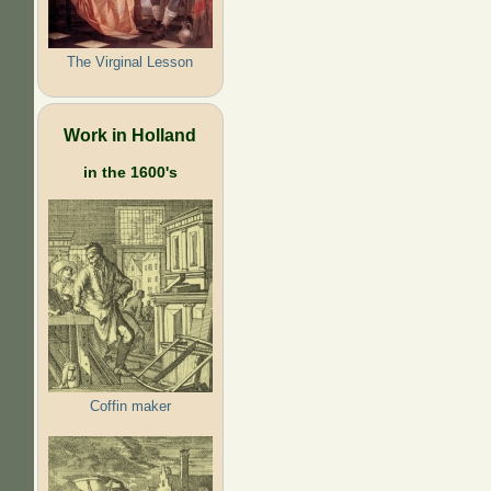
The Virginal Lesson
Work in Holland
in the 1600's
Coffin maker