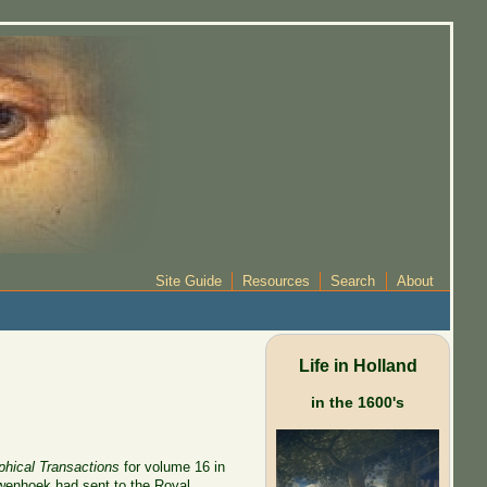
Site Guide
Resources
Search
About
Life in Holland
in the 1600's
phical Transactions
for volume 16 in
euwenhoek had sent to the Royal