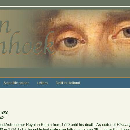
Scientific career
Letters
Delft in Holland
 1656
742
d Astronomer Royal in Britain from 1720 until his death. As editor of
Philoso
30 in 1714-1719, he published
only one
letter in volume 29, a letter that Le