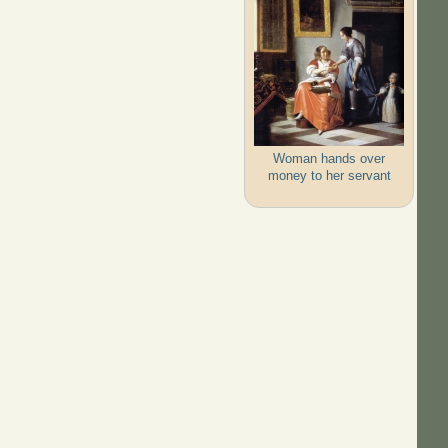
Woman hands over
money to her servant