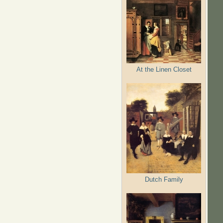
At the Linen Closet
Dutch Family