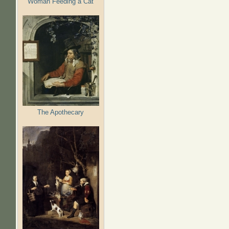
Woman Feeding a Cat
The Apothecary