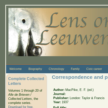
Skip to main content
Welcome
Biography
Chronology
Family
Civic career
Correspondence and p
Complete Collected
Letters
Author:
MacPike, E. F. (ed.)
Volumes 1 through 20 of
Journal:
Alle de Brieven /
Publisher:
London: Taylor & Francis
Collected Letters
, the
Year:
1937
complete series.
Download for free
.
Full title: