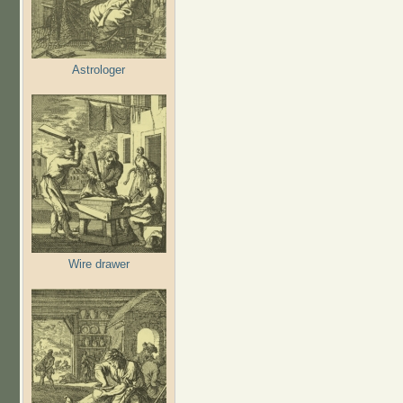
Astrologer
Wire drawer