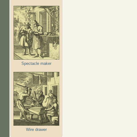
Spectacle maker
Wire drawer