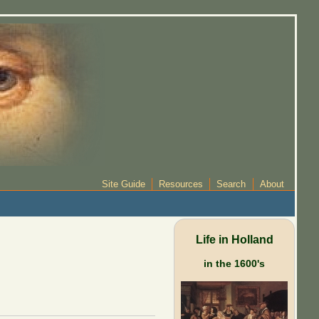
Site Guide
Resources
Search
About
Life in Holland
in the 1600's