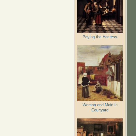
Paying the Hostess
Woman and Maid in
Courtyard