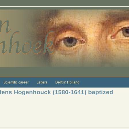
Scientific career
Letters
Delft in Holland
ens Hogenhouck (1580-1641) baptized