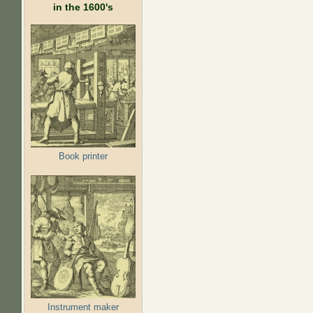
in the 1600's
Book printer
Instrument maker