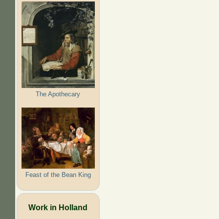
The Apothecary
Feast of the Bean King
Work in Holland