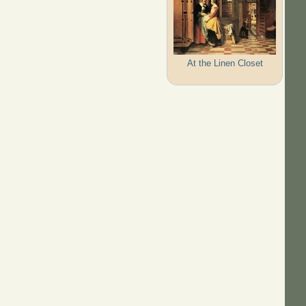
At the Linen Closet