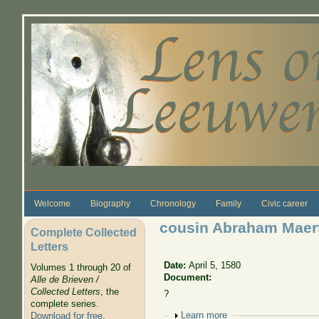
Skip to main content
Welcome
Biography
Chronology
Family
Civic career
cousin Abraham Maert
Complete Collected
Letters
Date:
April 5, 1580
Volumes 1 through 20 of
Document:
Alle de Brieven /
Collected Letters
, the
?
complete series.
Show
Learn more
Download for free
.