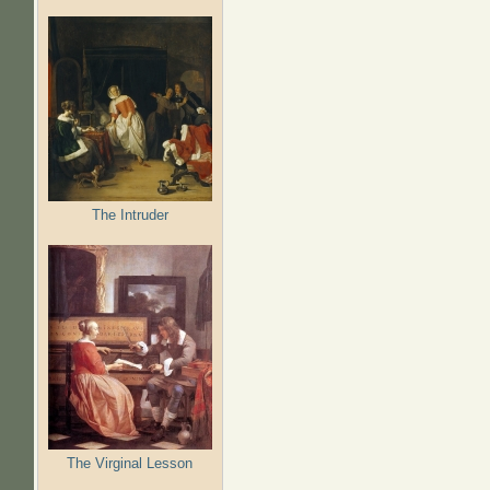
The Intruder
The Virginal Lesson