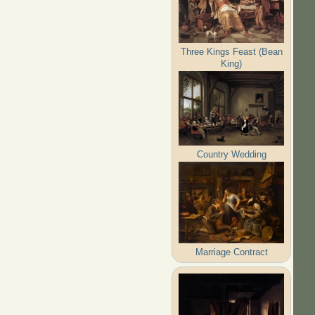
Three Kings Feast (Bean
King)
Country Wedding
Marriage Contract