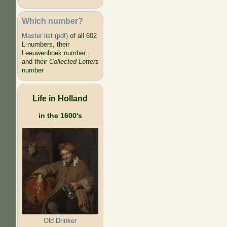
Which number?
Master list (pdf)
of all 602
L-numbers, their
Leeuwenhoek number,
and their
Collected Letters
number
Life in Holland
in the 1600's
Old Drinker