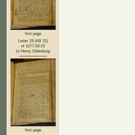
first page
Letter 19 (AB 31)
of 1677-03-23
to Henry Oldenburg
first page