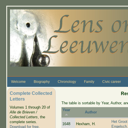
Skip to main content
Welcome
Biography
Chronology
Family
Civic career
Complete Collected
Re
Letters
The table is sortable by Year, Author, and
Volumes 1 through 20 of
Year
Alle de Brieven /
Author
Collected Letters
, the
Het Groot
complete series.
1648
Hexham, H.
Engelsch
Download for free
.