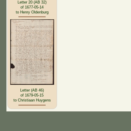
Letter 20 (AB 32)
of 1677-05-14
to Henry Oldenburg
Letter (AB 46)
of 1679-05-15
to Christiaan Huygens