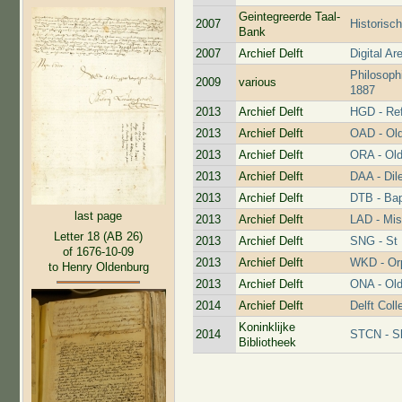
Geintegreerde Taal-
2007
Historisc
Bank
2007
Archief Delft
Digital Ar
Philosoph
2009
various
1887
2013
Archief Delft
HGD - Re
2013
Archief Delft
OAD - Old
2013
Archief Delft
ORA - Old
2013
Archief Delft
DAA - Dil
2013
Archief Delft
DTB - Bap
last page
2013
Archief Delft
LAD - Mis
Letter 18 (AB 26)
2013
Archief Delft
SNG - St 
of 1676-10-09
2013
Archief Delft
WKD - Or
to Henry Oldenburg
2013
Archief Delft
ONA - Old
2014
Archief Delft
Delft Coll
Koninklijke
2014
STCN - Sh
Bibliotheek