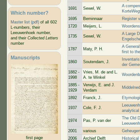
A compend
1691
Sewel, W.
KorteWeg
Which number?
1695
Beminnaar
Register 
Master list (pdf)
of all 602
1720
Meijers, L.
Woordens
L-numbers, their
Leeuwenhoek number,
A Large D
1735
Sewel, W.
and their
Collected Letters
Engelsch
number
A General
1787
Maty, P. H.
first to t
Manuscripts
Inventaris
1860
Soutendam, J.
der Gemee
1882 -
Vries, M. de and L.
Woordenbo
1998
A. te Winkel
1885 -
Verwijs, E. and J.
Middelne
1929
Verdam
1892
Franck, J.
Etymologi
Leeuwenho
1937
Cole, F. J.
analytical
The Old D
1974
Pas, P. van der
Leeuwenho
2001
various
Geheugen
first page
2006
Archief Delft
Historica