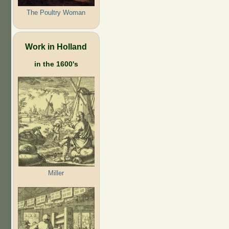
The Poultry Woman
Work in Holland
in the 1600's
Miller