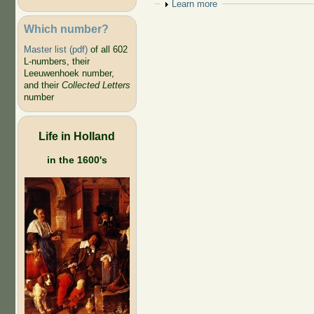
Show
Learn more
Which number?
Master list (pdf)
of all 602
L-numbers, their
Leeuwenhoek number,
and their
Collected Letters
number
Life in Holland
in the 1600's