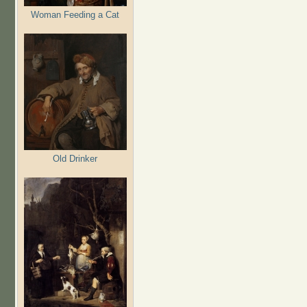
Woman Feeding a Cat
Old Drinker