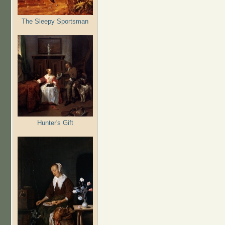
The Sleepy Sportsman
Hunter's Gift