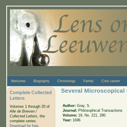
Skip to main content
Welcome
Biography
Chronology
Family
Civic career
Several Microscopical
Complete Collected
Letters
Author:
Gray, S.
Volumes 1 through 20 of
Journal:
Philosophical Transactions
Alle de Brieven /
Volume:
19, No. 221, 280.
Collected Letters
, the
Year:
1696
complete series.
Download for free
.