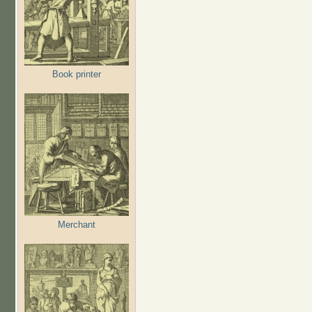
Book printer
Merchant