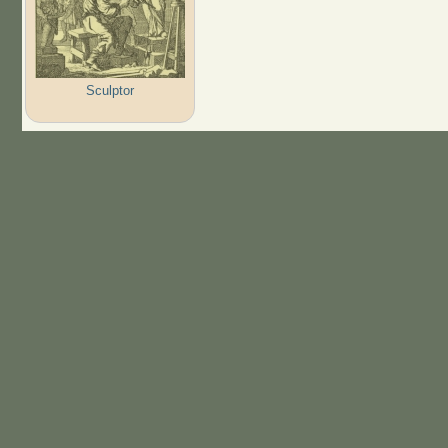
Sculptor