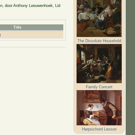
en, door Anthony Leeuwenhoek, Lid
Title
g
The Dissolute Household
Family Concert
Harpsichord Lesson