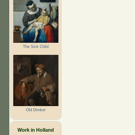
The Sick Child
Old Drinker
Work in Holland