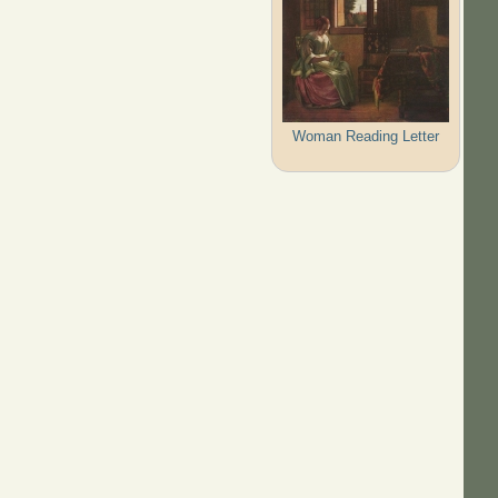
Woman Reading Letter