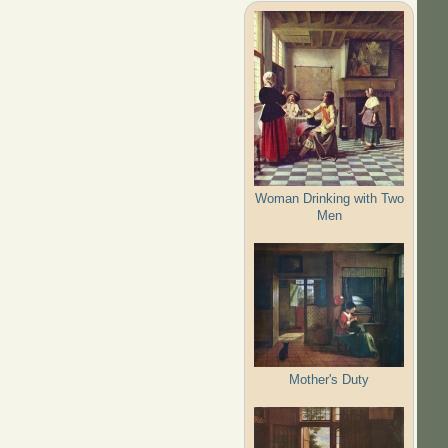
Woman Drinking with Two
Men
Mother's Duty