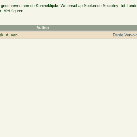
n, geschreven aen de Konineklijcke Wetenschap Soekende Societeyt tot Lond
. Met figuren.
Author
k, A. van
Derde Vervol