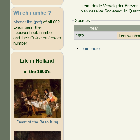
Item, derde Vervolg der Brieve
van deselve Societeyt. In Quarto
Which number?
Sources
Master list (pdf)
of all 602
L-numbers, their
Year
Leeuwenhoek number,
1693
Leeuwenhoe
and their
Collected Letters
number
Show
Learn more
Life in Holland
in the 1600's
Feast of the Bean King