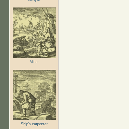
Miller
Ship's carpenter