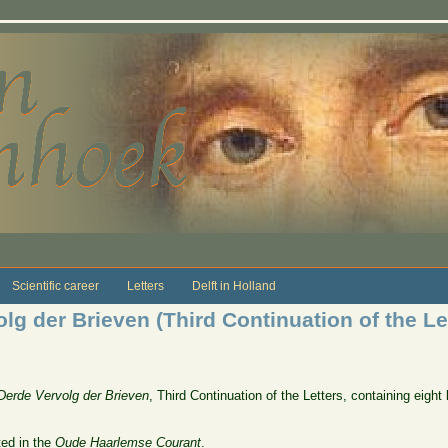
Scientific career
Letters
Delft in Holland
g der Brieven (Third Continuation of the Lett
Derde Vervolg der Brieven
, Third Continuation of the Letters, containing eight 
ted in the
Oude Haarlemse Courant
.