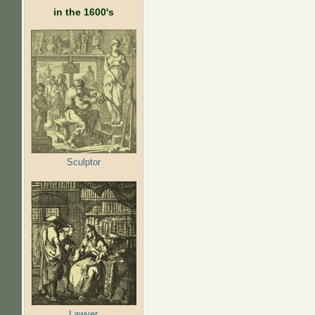
in the 1600's
Sculptor
Lawyer