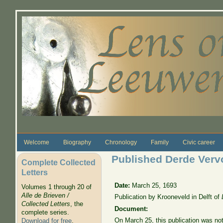
Skip to main content
Welcome
Biography
Chronology
Family
Civic career
Published Derde Vervol
Complete Collected
Letters
Date:
March 25, 1693
Volumes 1 through 20 of
Alle de Brieven /
Publication by Krooneveld in Delft of
Collected Letters
, the
Document:
complete series.
On March 25, this publication was no
Download for free
.