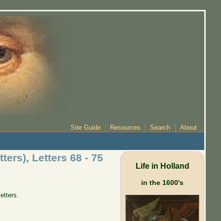
Site Guide
Resources
Search
About
ers), Letters 68 - 75
Life in Holland
in the 1600's
letters.