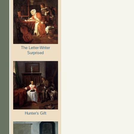
The Letter-Writer
Surprised
Hunter's Gift