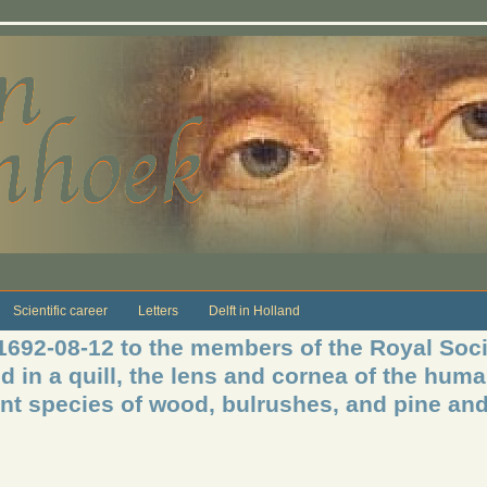
Scientific career
Letters
Delft in Holland
 1692-08-12 to the members of the Royal Soci
ed in a quill, the lens and cornea of the hum
rent species of wood, bulrushes, and pine an