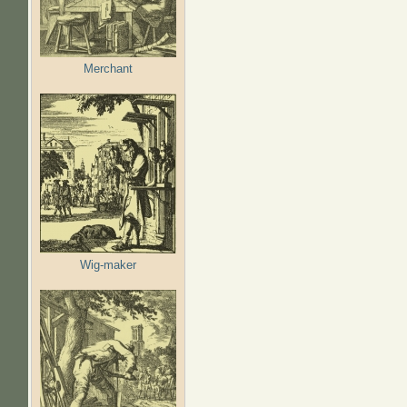
Merchant
Wig-maker