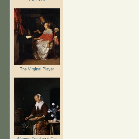
The Virginal Player
Woman Feeding a Cat