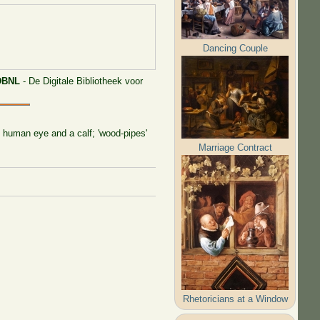
Dancing Couple
DBNL
- De Digitale Bibliotheek voor
he human eye and a calf; 'wood-pipes'
Marriage Contract
Rhetoricians at a Window