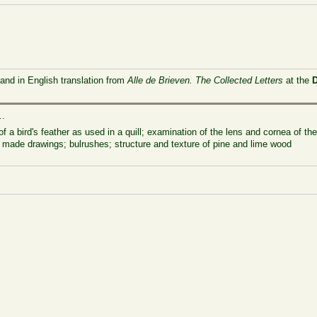
 and in English translation from
Alle de Brieven. The Collected Letters
at the
 …
 of a bird's feather as used in a quill; examination of the lens and cornea of t
r made drawings; bulrushes; structure and texture of pine and lime wood