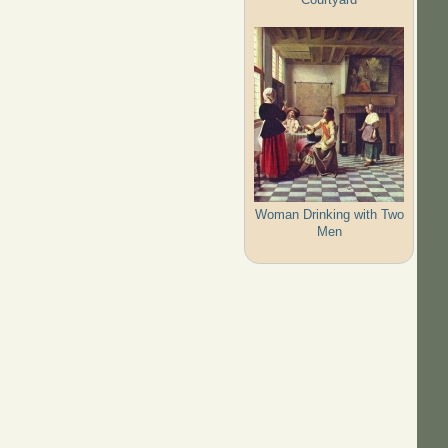
Woman Drinking with Two
Men