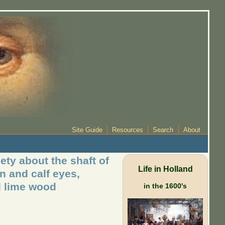
Site Guide
Resources
Search
About
ety about the shaft of
Life in Holland
an and calf eyes,
d lime wood
in the 1600's