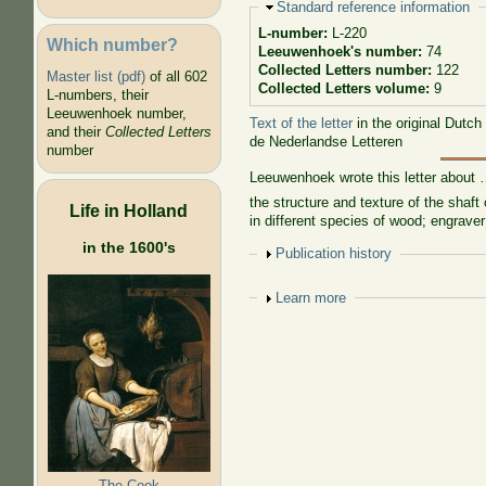
Hide
Standard reference information
L-number:
L-220
Which number?
Leeuwenhoek's number:
74
Collected Letters number:
122
Master list (pdf)
of all 602
Collected Letters volume:
9
L-numbers, their
Leeuwenhoek number,
Text of the letter
in the original Dutch
and their
Collected Letters
de Nederlandse Letteren
number
Leeuwenhoek wrote this letter about
the structure and texture of the shaft
Life in Holland
in different species of wood; engrave
in the 1600's
Show
Publication history
Show
Learn more
The Cook