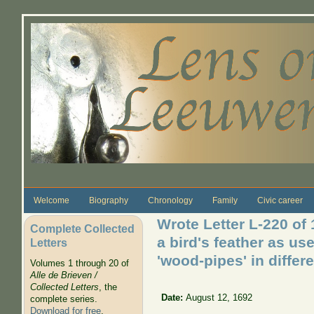
Skip to main content
Welcome
Biography
Chronology
Family
Civic career
Wrote Letter L-220 of
Complete Collected
a bird's feather as us
Letters
'wood-pipes' in diffe
Volumes 1 through 20 of
Alle de Brieven /
Collected Letters
, the
Date:
August 12, 1692
complete series.
Download for free
.