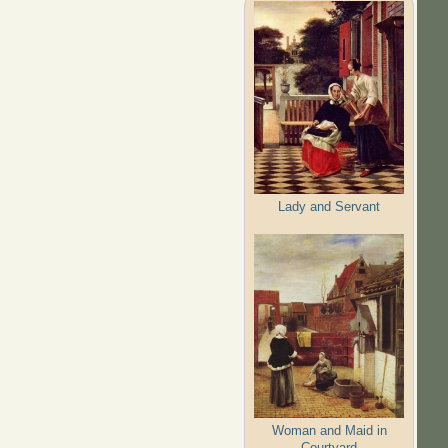
Lady and Servant
Woman and Maid in
Courtyard