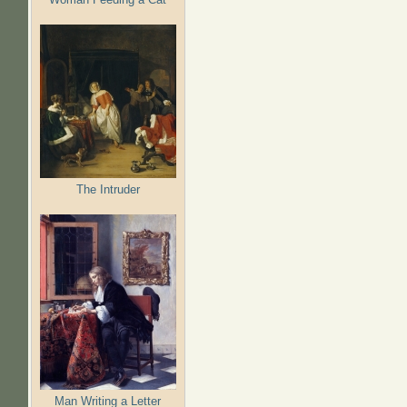
The Intruder
Man Writing a Letter