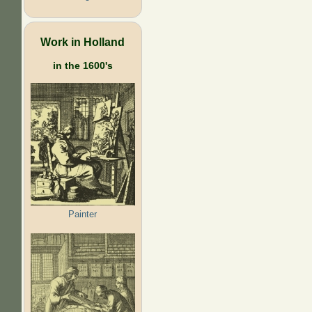
Work in Holland
in the 1600's
Painter