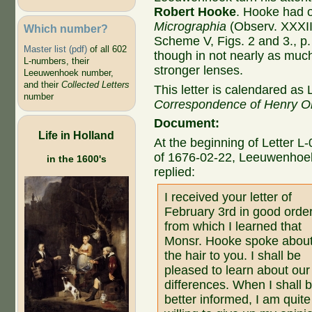
Robert Hooke
. Hooke had 
Micrographia
(Observ. XXXII.
Which number?
Scheme V, Figs. 2 and 3., p. 
Master list (pdf)
of all 602
though in not nearly as muc
L-numbers, their
stronger lenses.
Leeuwenhoek number,
and their
Collected Letters
This letter is calendared as 
number
Correspondence of Henry O
Document:
Life in Holland
At the beginning of Letter L
of 1676-02-22, Leeuwenhoe
in the 1600's
replied:
I received your letter of
February 3rd in good order
from which I learned that
Monsr. Hooke spoke abou
the hair to you. I shall be
pleased to learn about our
differences. When I shall 
better informed, I am quite