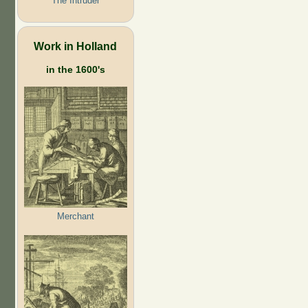
The Intruder
Work in Holland
in the 1600's
Merchant