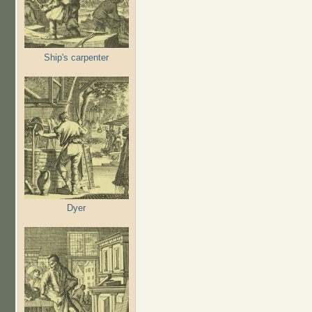
Ship's carpenter
Dyer