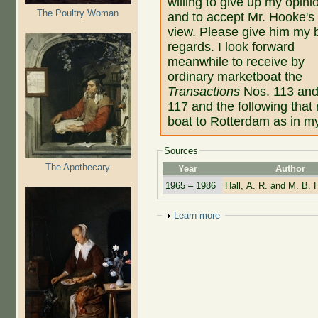
willing to give up my opini
The Poultry Woman
and to accept Mr. Hooke's
view. Please give him my 
regards. I look forward
meanwhile to receive by
ordinary marketboat the
Transactions
Nos. 113 an
117 and the following that
boat to Rotterdam as in my
Sources
The Apothecary
Year
Author
1965 – 1986
Hall, A. R. and M. B. H
Show
Learn more