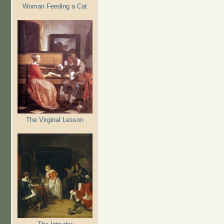
Woman Feeding a Cat
The Virginal Lesson