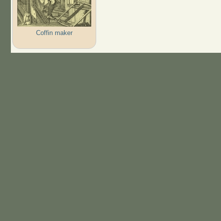
Coffin maker