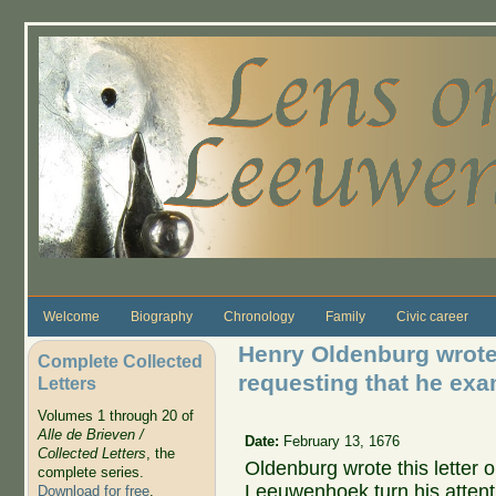
Skip to main content
Welcome
Biography
Chronology
Family
Civic career
Henry Oldenburg wrote
Complete Collected
requesting that he exa
Letters
Volumes 1 through 20 of
Alle de Brieven /
Date:
February 13, 1676
Collected Letters
, the
Oldenburg wrote this letter 
complete series.
Leeuwenhoek turn his attenti
Download for free
.