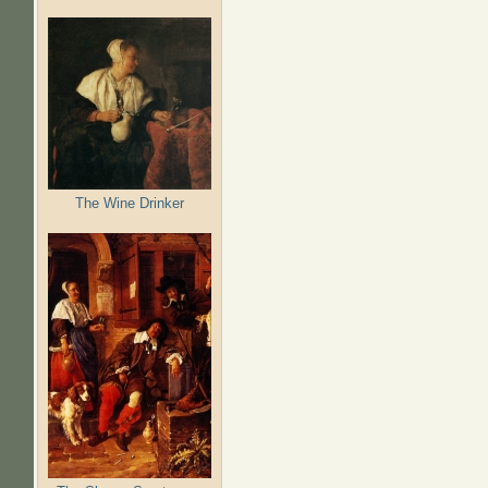
The Wine Drinker