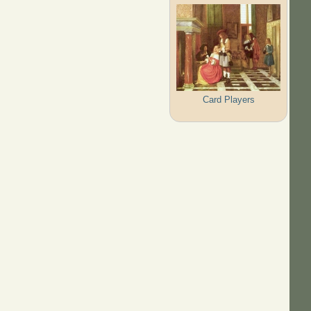
Card Players