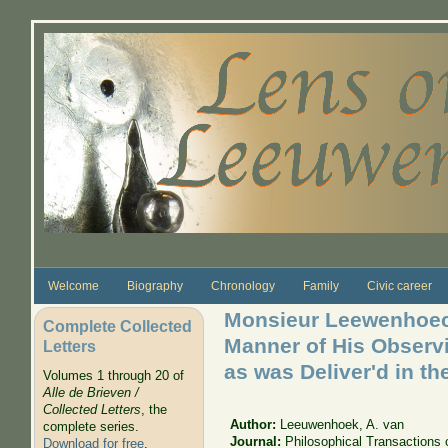
Skip to main content
Welcome
Biography
Chronology
Family
Civic career
Monsieur Leewenhoeck
Complete Collected
Manner of His Observi
Letters
as was Deliver'd in th
Volumes 1 through 20 of
Alle de Brieven /
Collected Letters
, the
Author:
Leeuwenhoek, A. van
complete series.
Journal:
Philosophical Transactions 
Download for free
.