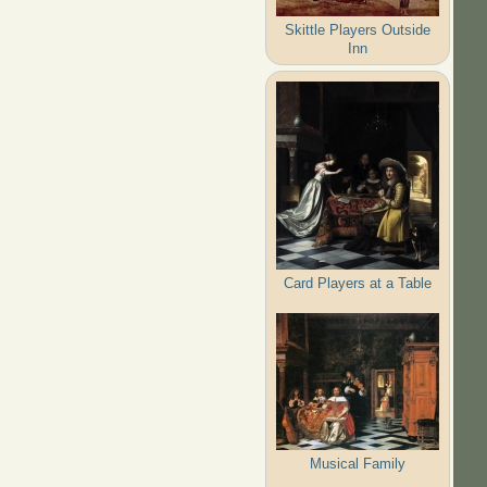
Skittle Players Outside
Inn
Card Players at a Table
Musical Family