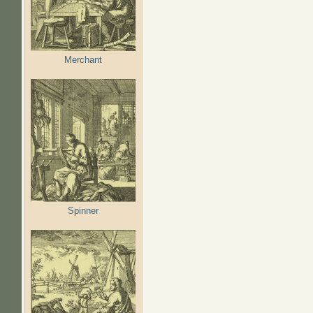
Merchant
Spinner