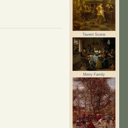
Tavern Scene
Merry Family