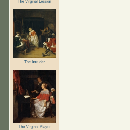
The Virginal Lesson
The Intruder
The Virginal Player