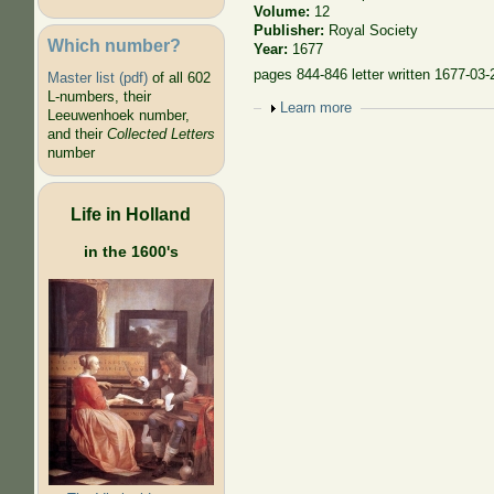
Volume:
12
Publisher:
Royal Society
Which number?
Year:
1677
pages 844-846 letter written 1677-03-
Master list (pdf)
of all 602
L-numbers, their
Show
Learn more
Leeuwenhoek number,
and their
Collected Letters
number
Life in Holland
in the 1600's