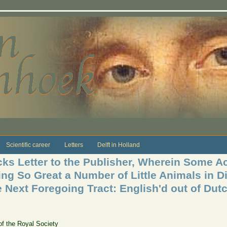
Scientific career
Letters
Delft in Holland
s Letter to the Publisher, Wherein Some Ac
ng So Great a Number of Little Animals in Di
e Next Foregoing Tract: English'd out of Dut
of the Royal Society