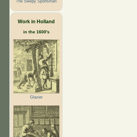
The Sleepy Sportsman
Work in Holland
in the 1600's
Glazier