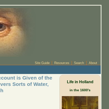
Site Guide
Resources
Search
About
count is Given of the
Life in Holland
vers Sorts of Water,
ch
in the 1600's