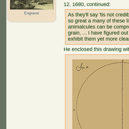
12, 1680, continued:
Engraver
As they'll say 'tis not credi
so great a many of these li
animalcules can be compr
grain, ... I have figured out
exhibit them yet more clear
He enclosed this drawing with