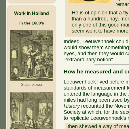
remar
He is of opinion that a fl
Work in Holland
than a hundred, nay, mor
in the 1600's
only one of this good ma
seem wont to have more o
Indeed, Leeuwenhoek could be
would show them something t
eyes, and then they would ca
"extraordinary notion".
How he measured and c
Leeuwenhoek lived before m
Glass blower
standards of measurement fo
entered the language in the
miles had long been used by 
History
recounted the Novemb
Society at which, for the s
to replicate Leeuwenhoek's r
then shewed a way of meas