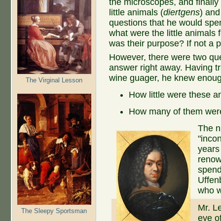
the microscopes, and finally
little animals (
diertgens
) and
questions that he would spe
what were the little animals 
was their purpose? If not a 
However, there were two qu
answer right away. Having tr
wine guager, he knew enough
The Virginal Lesson
How little were these a
How many of them wer
The n
"incon
years 
renow
spend
Uffenb
who w
Mr. L
The Sleepy Sportsman
eye o