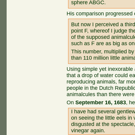
sphere ABGC.
His comparison progressed 
But now I perceived a third 
point F, whereof I judge the
of the supposed animalcul
such as F are as big as on
This number, multiplied b
than 110 million little anim
Using simple yet inexorable
that a drop of water could ea
reproducing animals, far mor
people in the Dutch Republi
animalcules than there were
On
September 16, 1683
, h
I have had several gentl
on seeing the little eels i
disgusted at the spectacle
vinegar again.