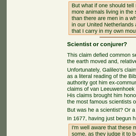
But what if one should tell
more animals living in the
than there are men in a who
in our United Netherlands 
that I carry in my own mout
Scientist or conjurer?
This claim defied common se
the earth moved and, relative 
Unfortunately, Galileo's cla
as a literal reading of the Bi
authority got him ex-commun
claims of van Leeuwenhoek 
His claims brought him hono
the most famous scientists of
But was he a scientist? Or a
In 1677, having just begun 
I'm well aware that these 
some, as they judge it to 