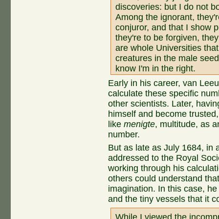
discoveries: but I do not b
Among the ignorant, they're
conjuror, and that I show 
they're to be forgiven, the
are whole Universities that
creatures in the male seed
know I'm in the right.
Early in his career, van Le
calculate these specific numb
other scientists. Later, havi
himself and become trusted
like
menigte
, multitude, as 
number.
But as late as July 1684, in a
addressed to the Royal Socie
working through his calculat
others could understand tha
imagination. In this case, h
and the tiny vessels that it c
While I viewed the incomp