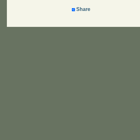
Share