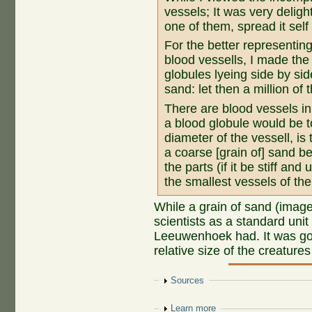
vessels; It was very deligh
one of them, spread it self 
For the better representin
blood vessells, I made the 
globules lyeing side by sid
sand: let then a million of 
There are blood vessels in 
a blood globule would be to
diameter of the vessell, is 
a coarse [grain of] sand be 
the parts (if it be stiff and
the smallest vessels of the
While a grain of sand (image 
scientists as a standard uni
Leeuwenhoek had. It was go
relative size of the creature
Show
Sources
Show
Learn more