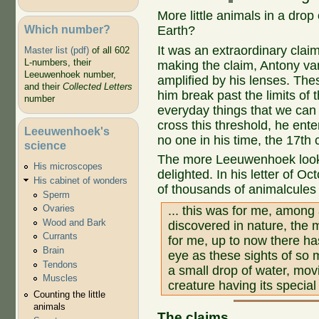
More little animals in a drop
Which number?
Earth?
It was an extraordinary claim
Master list (pdf)
of all 602
L-numbers, their
making the claim, Antony va
Leeuwenhoek number,
amplified by his lenses. The
and their
Collected Letters
him break past the limits of
number
everyday things that we can
cross this threshold, he ente
Leeuwenhoek's
no one in his time, the 17th
science
The more Leeuwenhoek look
His microscopes
delighted. In his letter of Oc
His cabinet of wonders
of thousands of animalcules i
Sperm
Ovaries
... this was for me, among 
Wood and Bark
discovered in nature, the 
Currants
for me, up to now there h
Brain
eye as these sights of so 
Tendons
a small drop of water, mov
Muscles
creature having its special
Counting the little
animals
The claims