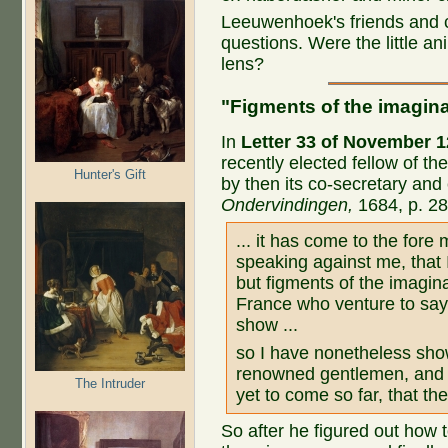
Leeuwenhoek's friends and 
questions. Were the little an
lens?
"Figments of the imagina
In
Letter 33 of November 1
recently elected fellow of t
Hunter's Gift
by then its co-secretary and
Ondervindingen,
1684, p. 28,
... it has come to the for
speaking against me, that I
but figments of the imagin
France who venture to say t
show ...
so I have nonetheless sho
renowned gentlemen, and 
The Intruder
yet to come so far, that t
So after he figured out how