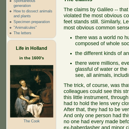
Spontaneous
generation
The claims by Galileo -- that
How to dissect animals
violated the most obvious c
and plants
feet stands still. Similarly,
Specimen preparation
most obvious common sense.
"Animalcules"
The letters
there was a world no 
composed of whole societ
Life in Holland
the different kinds of a
in the 1600's
there were millions, even
glassful of water or th
see, all animals, inclu
The trick, of course, was th
colleagues could see this st
this little instrument, throug
had to hold the lens very clos
After that, they had to be ve
And only one person had this 
no one had every made befor
The Cook
ex-haberdasher and minor city