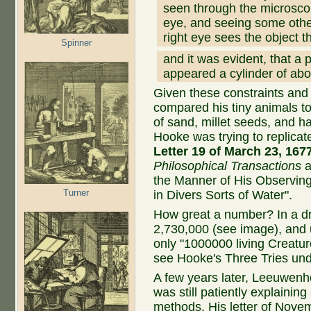
seen through the microsco
eye, and seeing some other 
right eye sees the object 
Spinner
and it was evident, that a p
appeared a cylinder of abo
Given these constraints an
compared his tiny animals to 
of sand, millet seeds, and h
Hooke was trying to replica
Letter 19 of March 23, 167
Philosophical Transactions
a
the Manner of His Observing
Turner
in Divers Sorts of Water".
How great a number? In a d
2,730,000 (see image), and 
only "1000000 living Creature
see Hooke's Three Tries un
A few years later, Leeuwen
was still patiently explaining
methods. His letter of Nove