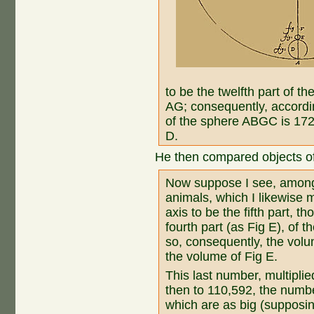
to be the twelfth part of t
AG; consequently, accordin
of the sphere ABGC is 172
D.
He then compared objects of
Now suppose I see, among t
animals, which I likewise m
axis to be the fifth part, th
fourth part (as Fig E), of t
so, consequently, the volu
the volume of Fig E.
This last number, multipli
then to 110,592, the number
which are as big (supposin