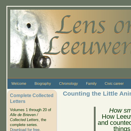
Skip to main content
Welcome
Biography
Chronology
Family
Civic career
Counting the Little An
Complete Collected
Letters
How sm
Volumes 1 through 20 of
Alle de Brieven /
How Leeuw
Collected Letters
, the
and counted 
complete series.
things
Download for free
.