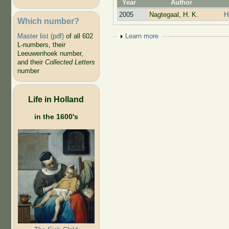
Year
Author
2005
Nagtegaal, H. K.
H
Which number?
Show
Learn more
Master list (pdf)
of all 602
L-numbers, their
Leeuwenhoek number,
and their
Collected Letters
number
Life in Holland
in the 1600's