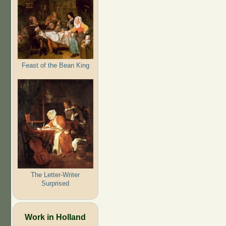
Feast of the Bean King
The Letter-Writer
Surprised
Work in Holland