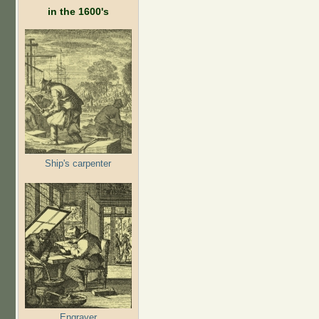
in the 1600's
Ship's carpenter
Engraver