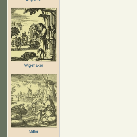
Wig-maker
Miller