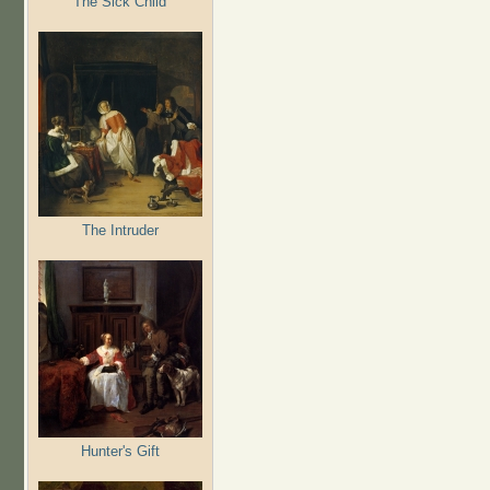
The Sick Child
The Intruder
Hunter's Gift