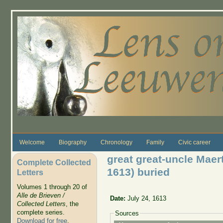
Skip to main content
Welcome
Biography
Chronology
Family
Civic career
great great-uncle Mae
Complete Collected
1613) buried
Letters
Volumes 1 through 20 of
Alle de Brieven /
Date:
July 24, 1613
Collected Letters
, the
complete series.
Sources
Download for free
.