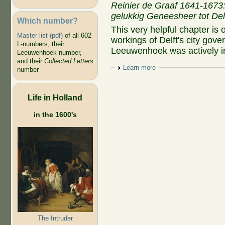
Reinier de Graaf 1641-1673:
gelukkig Geneesheer tot Del
Which number?
This very helpful chapter is 
Master list (pdf)
of all 602
workings of Delft's city gov
L-numbers, their
Leeuwenhoek was actively i
Leeuwenhoek number,
and their
Collected Letters
Show
Learn more
number
Life in Holland
in the 1600's
The Intruder