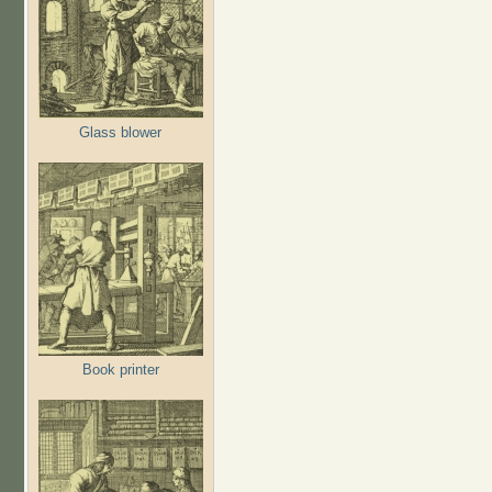
Glass blower
Book printer