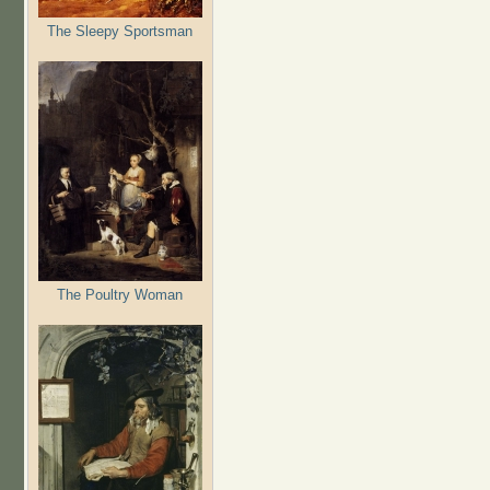
The Sleepy Sportsman
The Poultry Woman