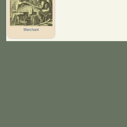
Merchant