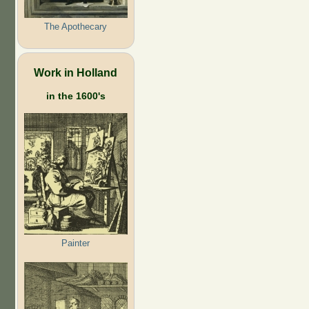
The Apothecary
Work in Holland
in the 1600's
Painter