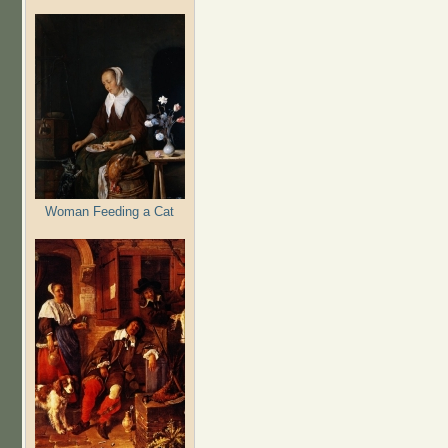
Woman Feeding a Cat