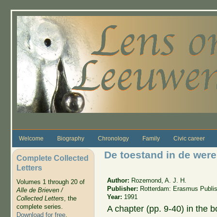
Skip to main content
Welcome
Biography
Chronology
Family
Civic career
De toestand in de were
Complete Collected
Letters
Author:
Rozemond, A. J. H.
Volumes 1 through 20 of
Publisher:
Rotterdam: Erasmus Publis
Alle de Brieven /
Year:
1991
Collected Letters
, the
complete series.
A chapter (pp. 9-40) in the 
Download for free
.