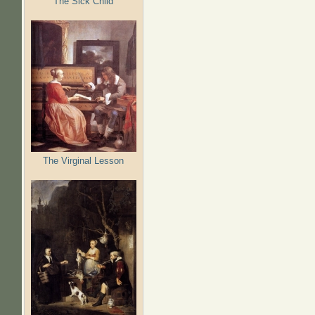
The Sick Child
The Virginal Lesson