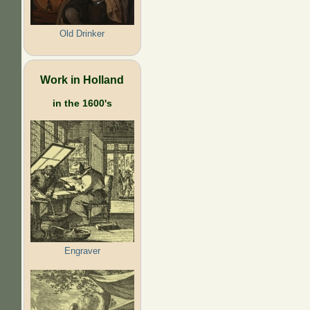
Old Drinker
Work in Holland
in the 1600's
Engraver