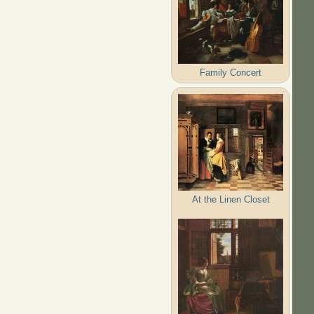
Family Concert
At the Linen Closet