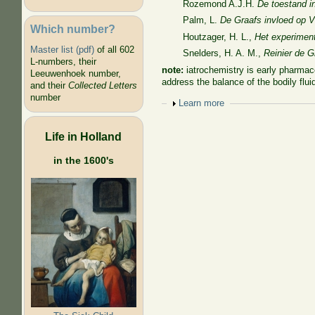
Rozemond A.J.H.
De toestand i
Palm, L.
De Graafs invloed op
Which number?
Houtzager, H. L.,
Het experiment
Master list (pdf)
of all 602
Snelders, H. A. M.,
Reinier de G
L-numbers, their
note:
iatrochemistry is
early pharmaco
Leeuwenhoek number,
address the balance of the bodily fl
and their
Collected Letters
number
Show
Learn more
Life in Holland
in the 1600's