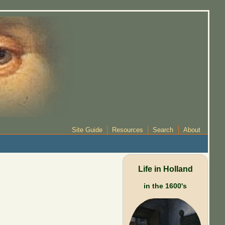
Site Guide
Resources
Search
About
Life in Holland
in the 1600's