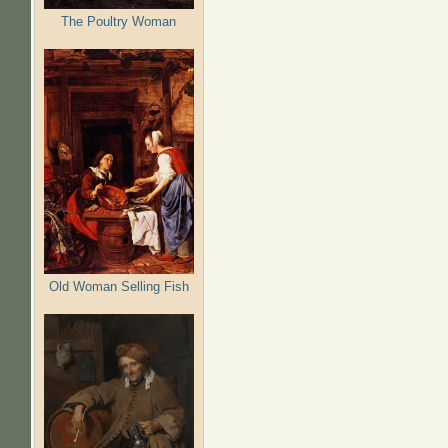
The Poultry Woman
Old Woman Selling Fish