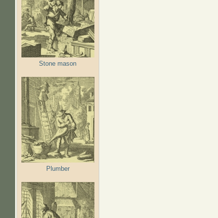
Stone mason
Plumber