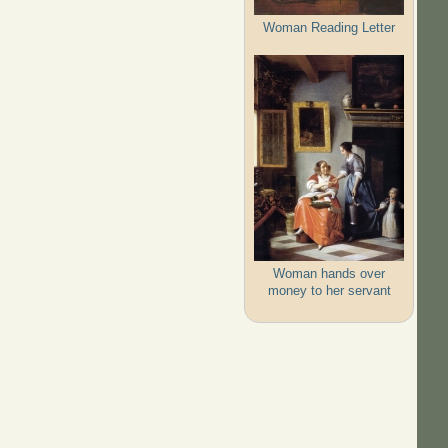
Woman Reading Letter
Woman hands over
money to her servant