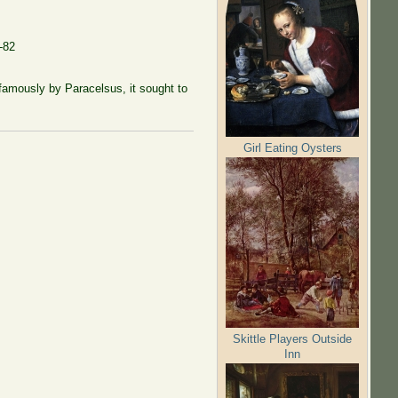
-82
famously by Paracelsus, it sought to
Girl Eating Oysters
Skittle Players Outside
Inn