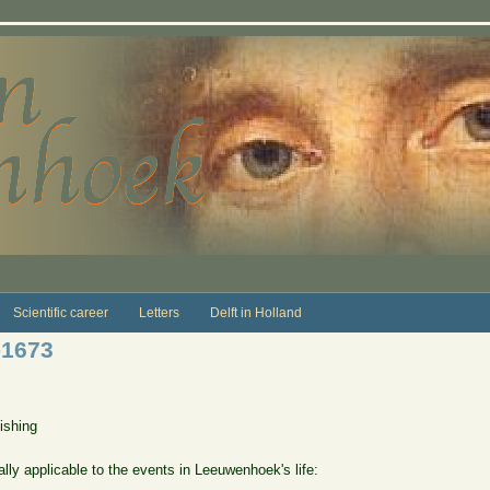
Scientific career
Letters
Delft in Holland
-1673
ishing
lly applicable to the events in Leeuwenhoek's life: