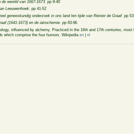
n de wereld van 1667-1673
. pp 9-40
 Van Leeuwenhoek
. pp 41-52
eel geneeskundig onderzoek in ons land ten tijde van Reinier de Graaf.
pp 53
raaf (1641-1673) en de iatrochemie
. pp 83-96
logy, influenced by alchemy. Practiced in the 16th and 17th centuries, most 
uids which comprise the four humors. Wikipedia
en
|
nl