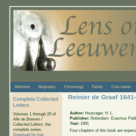
Skip to main content
Welcome
Biography
Chronology
Family
Civic career
Reinier de Graaf 1641
Complete Collected
Letters
Author:
Houtzager, H. L.
Volumes 1 through 20 of
Publisher:
Rotterdam: Erasmus Publ
Alle de Brieven /
Year:
1991
Collected Letters
, the
complete series.
Four chapters of this book are especia
Download for free
.