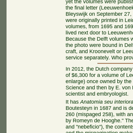
yet the volumes were publis
the final letter (Leeuwenhoe
Bleyswijk on September 27,
were originally printed in L
volumes, from 1695 and 169
lived next door to Leeuwenho
Because the Delft volumes we
the photo were bound in Del
craft, and Kroonevelt or L
service separately. Who prov
In 2012, the Dutch compan
of $6,300 for a volume of Lee
enlarge) once owned by the l
Science and then by E. von
scientist and embryologist.
It has
Anatomia seu interior
Boutesteyn in 1687 and is de
260 (mispaged 258), with an
by Romeyn de Hooghe." The m
and "nebeficio"), the content