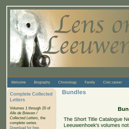
Skip to main content
Welcome
Biography
Chronology
Family
Civic career
Bundles
Complete Collected
Letters
Bund
Volumes 1 through 20 of
Alle de Brieven /
Collected Letters
, the
The Short Title Catalogue Ne
complete series.
Leeuwenhoek's volumes not 
Download for free
.