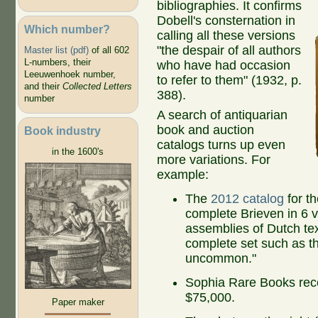
bibliographies.
It confirms
Dobell's consternation in
Which number?
calling all these versions
"the despair of all authors
Master list (pdf)
of all 602
L-numbers, their
who have had occasion
Leeuwenhoek number,
to refer to them" (1932, p.
and their
Collected Letters
388).
number
A search of antiquarian
book and auction
Book industry
catalogs turns up even
in the 1600's
more variations. For
example:
The
2012 catalog
for t
complete Brieven in 6 
assemblies of Dutch tex
complete set such as thi
uncommon."
Sophia Rare Books rec
$75,000.
Paper maker