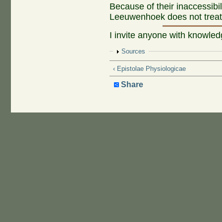
Because of their inaccessibi
Leeuwenhoek does not treat t
I invite anyone with knowled
Show
Sources
‹ Epistolae Physiologicae
Share