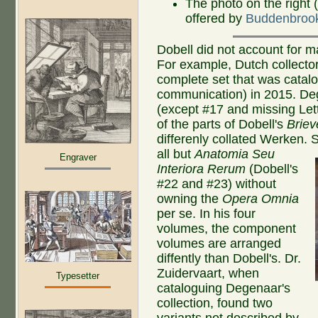
The photo on the right 
offered by
Buddenbroo
Dobell did not account for m
For example, Dutch collecto
complete set that was catal
communication) in 2015. De
(except #17 and missing Lett
of the parts of Dobell's
Briev
differenly collated Werken.
S
all but
Anatomia Seu
Engraver
Interiora Rerum
(Dobell's
#22 and #23) without
owning the
Opera Omnia
per se. In his four
volumes, the component
volumes are arranged
diffently than Dobell's. Dr.
Zuidervaart, when
Typesetter
cataloguing Degenaar's
collection, found two
variants not described by