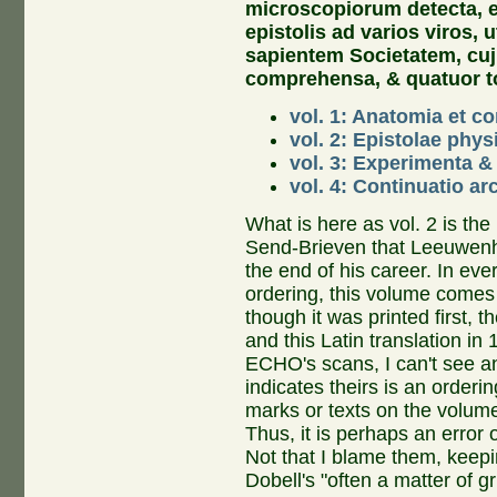
microscopiorum detecta, e
epistolis ad varios viros, 
sapientem Societatem, cu
comprehensa, & quatuor t
vol. 1: Anatomia et c
vol. 2: Epistolae phys
vol. 3: Experimenta 
vol. 4: Continuatio a
What is here as vol. 2 is the 
Send-Brieven that Leeuwenh
the end of his career. In eve
ordering, this volume comes
though it was printed first, 
and this Latin translation in
ECHO's scans, I can't see an
indicates theirs is an orderi
marks or texts on the volum
Thus, it is perhaps an error
Not that I blame them, keepi
Dobell's "often a matter of gr