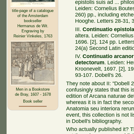
epistolis suis ad ... phil
Leiden: Cornelius Bouteste
title-page of a catalogue
260) pp., including etch
of the Amsterdam
Hooghe. Letters 28-31, 3
bookseller
Hermanus de Wit.
III.
Continuatio epistol
Engraving by
altera. Leiden: Cornelius
Reinier Vinkeles, 1763
1696. [2], 124 pp. Letter
24(a) Second Latin editi
IV.
Continuatio arcano
detectorum
. Leiden: He
Kroonevelt, 1697. [2], 19
93-107. Dobell's 26.
They note about II: "Dobell 2
confusingly states that this 
Men in a Bookstore
de Bray, 1607 - 1678
edition of Arcana naturae de
Book seller
whereas it is in fact the seco
Anatomia seu interiora rerum
event, this collection is not 
in Dobell's bibliography.
Who actually published it? Th