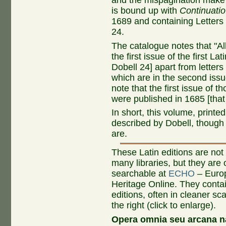
and the mispagination make i
is bound up with
Continuatio
1689 and containing Letters 
24.
The catalogue notes that "All
the first issue of the first Lati
Dobell 24] apart from letters
which are in the second issue
note that the first issue of th
were published in 1685 [that 
In short, this volume, printed
described by Dobell, though 
are.
These Latin editions are not 
many libraries, but they are 
searchable at
ECHO
– Europ
Heritage Online. They conta
editions, often in cleaner sc
the right (click to enlarge).
Opera omnia seu arcana n