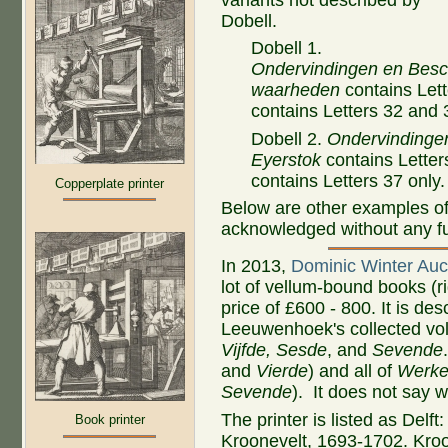
Dobell.
Dobell 1.
Ondervindingen en Besc
waarheden
contains Lett
contains Letters 32 and
Dobell 2.
Ondervindinge
Eyerstok
contains Letter
contains Letters 37 only.
Copperplate printer
Below are other examples of 
acknowledged without any fur
In 2013,
Dominic Winter Auc
lot of vellum-bound books (ri
price of £600 - 800. It is des
Leeuwenhoek's collected vol
Vijfde, Sesde
, and
Sevende
and
Vierde
) and all of
Werk
Sevende
). It does not say 
The printer is listed as Delft
Book printer
Kroonevelt, 1693-1702. Kroo