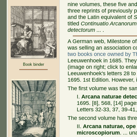
nine volumes, these five and
three reprints of previously 
and the Latin equivalent of
S
titled
Continuatio Arcanorum
detectorum ... .
A German web, Milestone of
was selling an association c
two books once owned by 
Leeuwenhoek in 1685. They 
Book binder
(image on right; click to enl
Leeuwenhoek's letters 28 to 1
1695. 1st Edition. However, i
The first volume was the sam
I.
Arcana naturae detec
1695. [8], 568, [14] page
Letters 32-33, 37, 39-41,
The second volume has thre
II.
Arcana naturae, ope
microscopiorum
. ... u