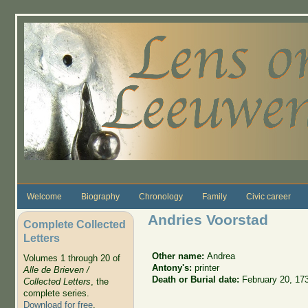
Skip to main content
Welcome
Biography
Chronology
Family
Civic career
Andries Voorstad
Complete Collected
Letters
Other name:
Andrea
Volumes 1 through 20 of
Antony's:
printer
Alle de Brieven /
Death or Burial date:
February 20, 17
Collected Letters
, the
complete series.
Download for free
.