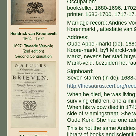
Occupation:
bookseller, 1680-1696, 1702
printer, 1686-1700, 1717-17
Marriage record: Andries Vo
Korenmarkt , attestatie van
Hendrick van Kroonevelt
Address:
1694 - 1702
Oude Appel-markt (de), 168
1697:
Tweede Vervolg
Koore-markt, by't Marckt-ve
(2nd edition)
Markt, nevens het stad-huys
Second Continuation
Markt-veld, bezuiden het ra
Signboard:
Seven starren (in de), 1688
http://thesaurus.cerl.org/re
When he died, he was living
surviving children, one a mi
When his widow died in 1742
side of Vlamingstraat. She w
Oude Kerk. She had one adu
This is not the same Andrie
library of books and scienti