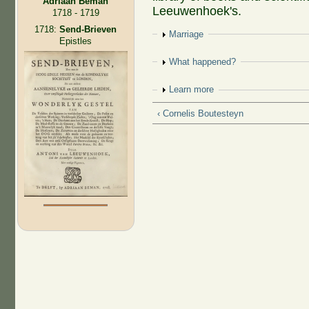
Adriaan Beman
Leeuwenhoek's.
1718 - 1719
1718:
Send-Brieven
Show
Marriage
Epistles
Show
What happened?
Show
Learn more
‹ Cornelis Boutesteyn