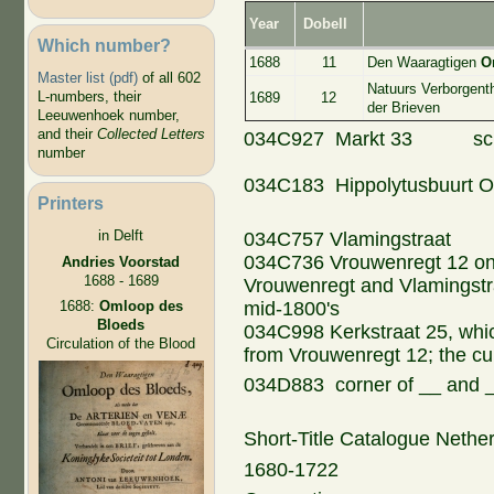
Year
Dobell
Which number?
1688
11
Den Waaragtigen
O
Master list (pdf)
of all 602
Natuurs Verborgent
L-numbers, their
1689
12
der Brieven
Leeuwenhoek number,
and their
Collected Letters
034C927 Markt 33 schei
number
034C183 Hippolytusbuurt
Printers
in Delft
034C757 Vlamingstraat
034C736 Vrouwenregt 12 on 
Andries Voorstad
1688 - 1689
Vrouwenregt and Vlamingstraa
mid-1800's
1688:
Omloop des
Bloeds
034C998 Kerkstraat 25, whic
Circulation of the Blood
from Vrouwenregt 12; the cu
034D883 corner of __ and
Short-Title Catalogue Nethe
1680-1722