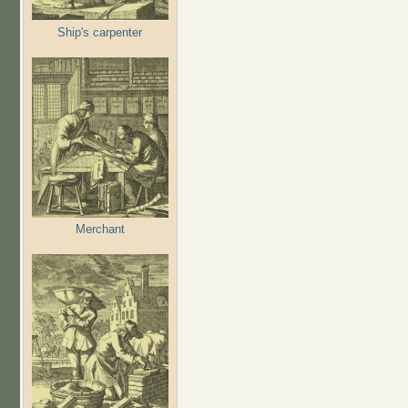
Ship's carpenter
Merchant