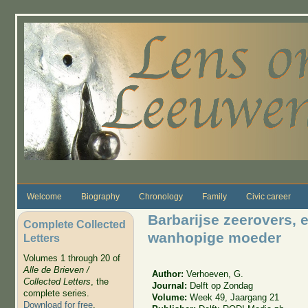
Skip to main content
Welcome
Biography
Chronology
Family
Civic career
Barbarijse zeerovers, e
Complete Collected
wanhopige moeder
Letters
Volumes 1 through 20 of
Alle de Brieven /
Author:
Verhoeven, G.
Collected Letters
, the
Journal:
Delft op Zondag
complete series.
Volume:
Week 49, Jaargang 21
Download for free
.