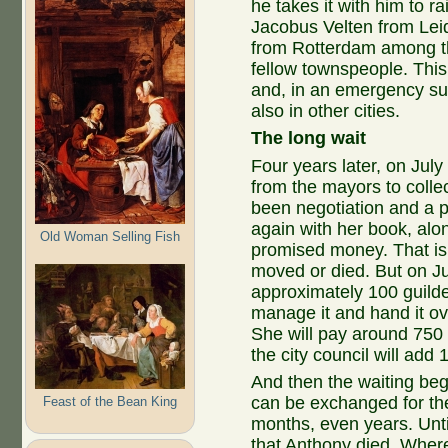
he takes it with him to 
Jacobus Velten from Lei
from Rotterdam among th
fellow townspeople. This
and, in an emergency such
also in other cities.
The long wait
Four years later, on July
from the mayors to colle
been negotiation and a p
again with her book, alo
Old Woman Selling Fish
promised money. That i
moved or died. But on Jul
approximately 100 guilder
manage it and hand it ov
She will pay around 750 
the city council will add 
And then the waiting be
can be exchanged for the 
Feast of the Bean King
months, even years. Unti
that Anthony died. Where