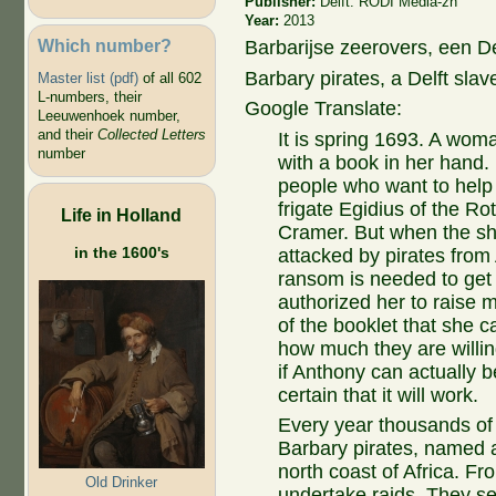
Publisher:
Delft: RODI Media-zh
Year:
2013
Which number?
Barbarijse zeerovers, een D
Barbary pirates, a Delft sla
Master list (pdf)
of all 602
L-numbers, their
Google Translate:
Leeuwenhoek number,
and their
Collected Letters
It is spring 1693. A woma
number
with a book in her hand. 
people who want to help 
frigate Egidius of the 
Life in Holland
Cramer. But when the sh
in the 1600's
attacked by pirates from
ransom is needed to get
authorized her to raise m
of the booklet that she 
how much they are willin
if Anthony can actually be
certain that it will work.
Every year thousands of
Barbary pirates, named a
north coast of Africa. Fr
Old Drinker
undertake raids. They se