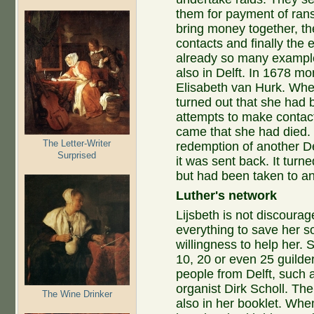
them for payment of rans
bring money together, the
contacts and finally the
already so many example
also in Delft. In 1678 mo
Elisabeth van Hurk. Whe
turned out that she had 
attempts to make contac
came that she had died.
The Letter-Writer
redemption of another De
Surprised
it was sent back. It turn
but had been taken to an
Luther's network
Lijsbeth is not discoura
everything to save her s
willingness to help her. 
10, 20 or even 25 guilde
people from Delft, such
organist Dirk Scholl. Th
The Wine Drinker
also in her booklet. When