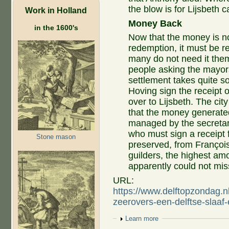
the blow is for Lijsbeth 
Work in Holland
Money Back
in the 1600's
Now that the money is n
redemption, it must be re
many do not need it them
people asking the mayors
settlement takes quite s
Hoving sign the receipt 
over to Lijsbeth. The cit
that the money generated
managed by the secretary
who must sign a receipt 
Stone mason
preserved, from Françoi
guilders, the highest am
apparently could not miss
URL:
https://www.delftopzondag.n
zeerovers-een-delftse-slaa
Show
Learn more