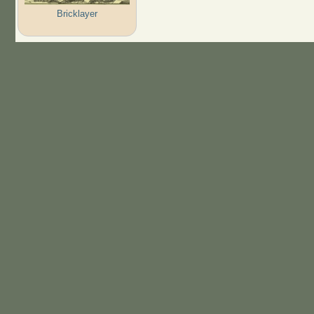
Bricklayer