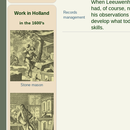
When Leeuwenho
had, of course, 
Records
Work in Holland
his observations
management
develop what to
in the 1600's
skills.
Stone mason