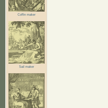
Coffin maker
Sail maker