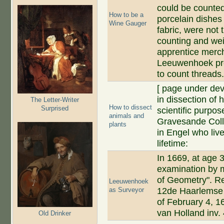
could be counted
How to be a
porcelain dishes
Wine Gauger
fabric, were not
counting and wei
apprentice merc
Leeuwenhoek pro
to count threads
[ page under de
in dissection of
The Letter-Writer
How to dissect
Surprised
scientific purpos
animals and
Gravesande Collec
plants
in Engel who liv
lifetime:
In 1669, at age
examination by m
of Geometry". Rec
Leeuwenhoek
as Surveyor
12de Haarlemse
of February 4, 1
van Holland inv.
Old Drinker