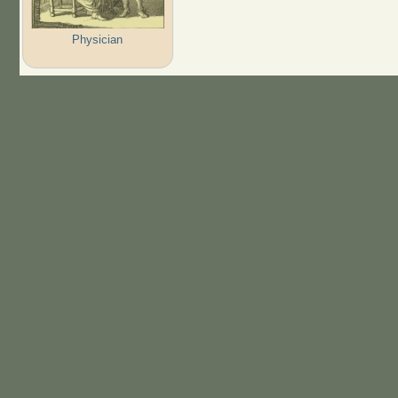
Physician