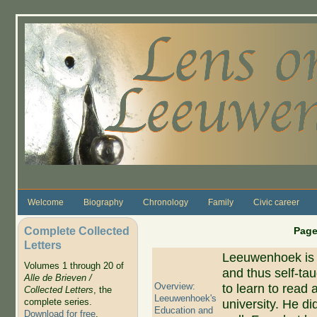
Skip to main content
Welcome
Biography
Chronology
Family
Civic career
Complete Collected
Page
Letters
Leeuwenhoek is 
Volumes 1 through 20 of
and thus self-tau
Alle de Brieven /
Overview:
to learn to read 
Collected Letters
, the
Leeuwenhoek's
complete series.
university. He di
Education and
Download for free
.