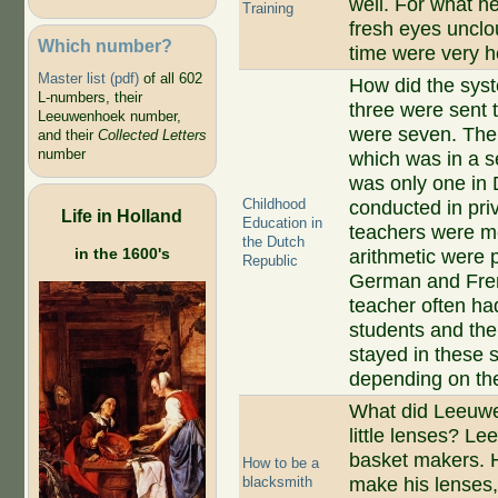
well. For what he
Training
fresh eyes uncl
Which number?
time were very he
Master list (pdf)
of all 602
How did the syst
L-numbers, their
three were sent 
Leeuwenhoek number,
were seven. Then
and their
Collected Letters
number
which was in a s
was only one in D
Childhood
conducted in pri
Life in Holland
Education in
teachers were me
the Dutch
in the 1600's
arithmetic were 
Republic
German and Fren
teacher often had
students and the
stayed in these s
depending on the
What did Leeuwen
little lenses? L
basket makers. H
How to be a
blacksmith
make his lenses,