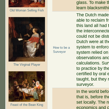
glass. To make t
learn blacksmith
Old Woman Selling Fish
The Dutch made u
able to reclaim 
this land all had
the interconnect
could not be dis
Dutch were at th
system to enforc
How to be a
Surveyor
system relied on
observations and 
calculations. Su
The Virginal Player
to practice by th
certified by oral
taught, but they
surveyor.
In the world bef
that is, before t
set locally. The
Feast of the Bean King
economics and c