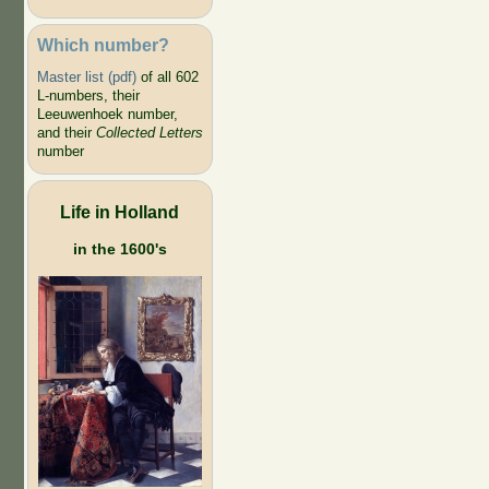
Which number?
Master list (pdf)
of all 602
L-numbers, their
Leeuwenhoek number,
and their
Collected Letters
number
Life in Holland
in the 1600's