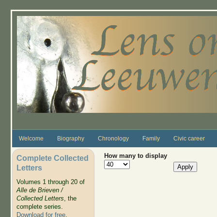
Skip to main content
Welcome
Biography
Chronology
Family
Civic career
How many to display
Complete Collected
Letters
Volumes 1 through 20 of
Alle de Brieven /
Collected Letters
, the
complete series.
Download for free
.