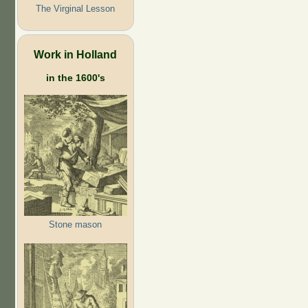
The Virginal Lesson
Work in Holland
in the 1600's
Stone mason