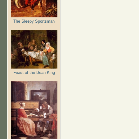
The Sleepy Sportsman
Feast of the Bean King