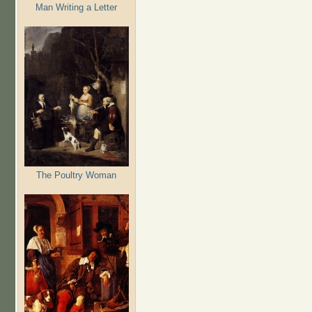
Man Writing a Letter
The Poultry Woman