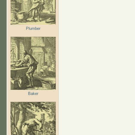
Plumber
Baker