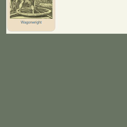
Wagonwright