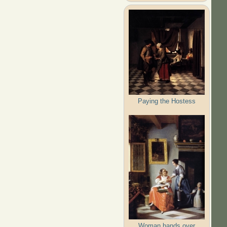
Paying the Hostess
Woman hands over