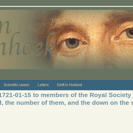
Scientific career
Letters
Delft in Holland
 1721-01-15 to members of the Royal Society
, the number of them, and the down on the s