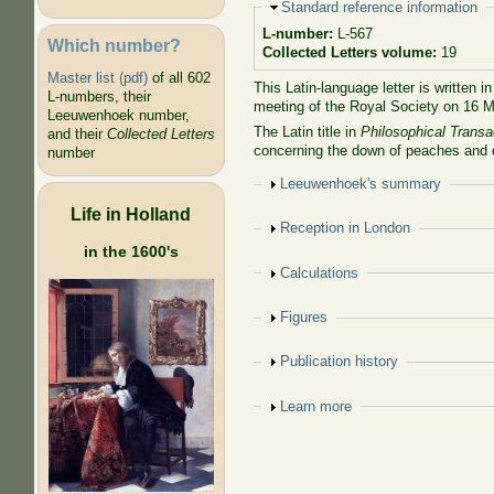
Hide
Standard reference information
L-number:
L-567
Which number?
Collected Letters volume:
19
Master list (pdf)
of all 602
This Latin-language letter is written i
L-numbers, their
meeting of the Royal Society on 16 
Leeuwenhoek number,
The Latin title in
Philosophical Transa
and their
Collected Letters
concerning the down of peaches and 
number
Show
Leeuwenhoek's summary
Life in Holland
Show
Reception in London
in the 1600's
Show
Calculations
Show
Figures
Show
Publication history
Show
Learn more