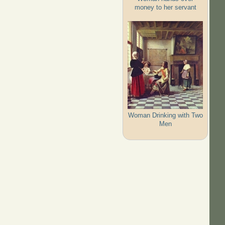
money to her servant
Woman Drinking with Two
Men