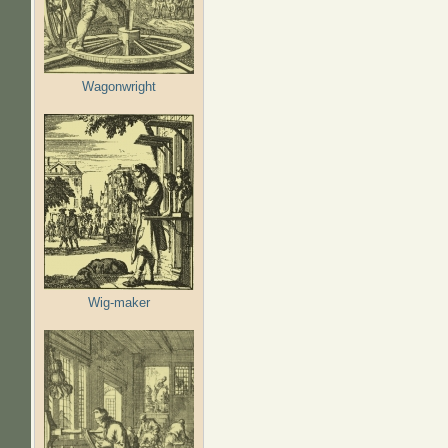
Wagonwright
Wig-maker