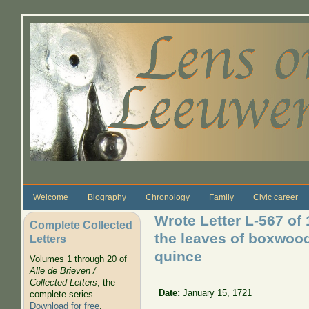
Skip to main content
Welcome
Biography
Chronology
Family
Civic career
Wrote Letter L-567 of
Complete Collected
the leaves of boxwood
Letters
quince
Volumes 1 through 20 of
Alle de Brieven /
Collected Letters
, the
Date:
January 15, 1721
complete series.
Download for free
.