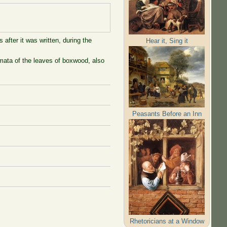
 after it was written, during the
Hear it, Sing it
mata of the leaves of boxwood, also
Peasants Before an Inn
Rhetoricians at a Window