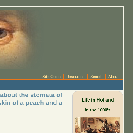
Site Guide
Resources
Search
About
 about the stomata of
Life in Holland
kin of a peach and a
in the 1600's