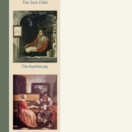
The Sick Child
The Apothecary