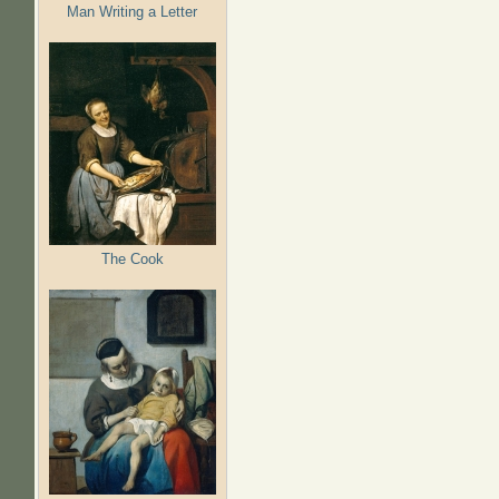
Man Writing a Letter
The Cook