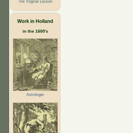
The Virginal Lesson
Work in Holland
in the 1600's
Astrologer