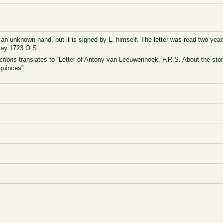
n an unknown hand, but it is signed by L. himself. The letter was read two years
May 1723 O.S.
ctions
translates to “Letter of Antony van Leeuwenhoek, F.R.S. About the sto
quinces”.