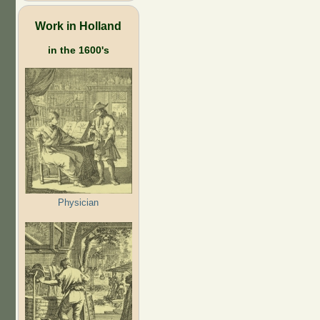
Work in Holland
in the 1600's
Physician