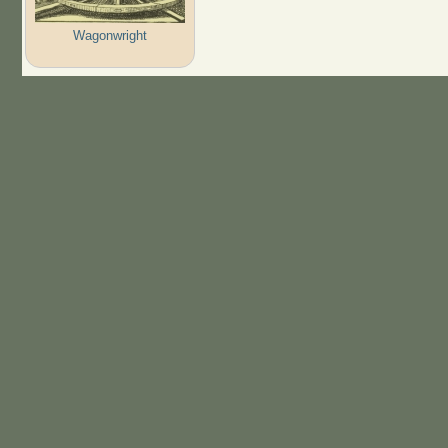
Wagonwright