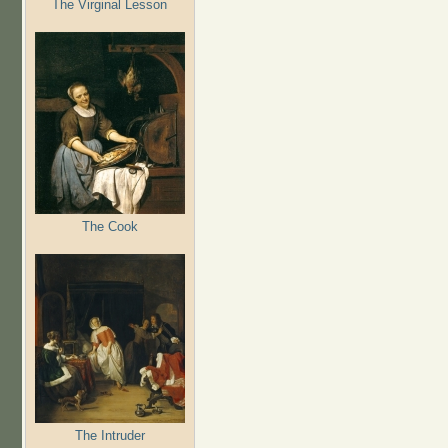
The Virginal Lesson
The Cook
The Intruder