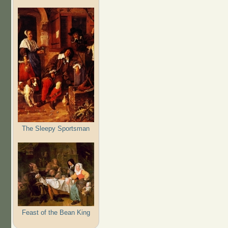
The Sleepy Sportsman
Feast of the Bean King