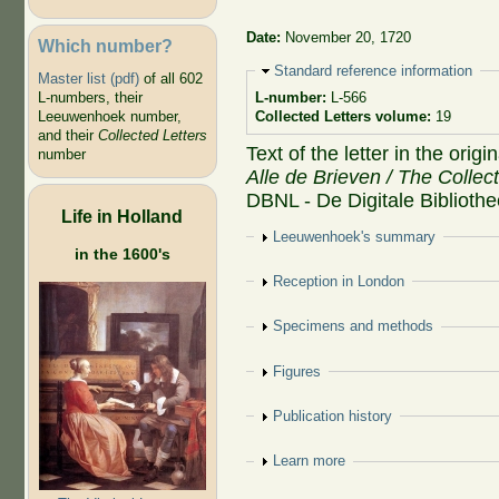
Date:
November 20, 1720
Which number?
Hide
Standard reference information
Master list (pdf)
of all 602
L-numbers, their
L-number:
L-566
Leeuwenhoek number,
Collected Letters volume:
19
and their
Collected Letters
Text of the letter in the orig
number
Alle de Brieven / The Collec
DBNL - De Digitale Biblioth
Life in Holland
Show
Leeuwenhoek's summary
in the 1600's
Show
Reception in London
Show
Specimens and methods
Show
Figures
Show
Publication history
Show
Learn more