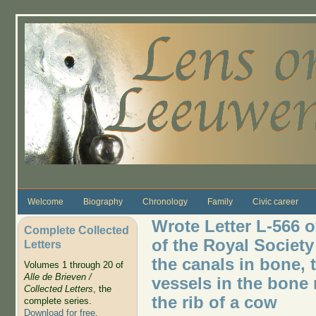
Skip to main content
Welcome
Biography
Chronology
Family
Civic career
Wrote Letter L-566 
Complete Collected
of the Royal Socie
Letters
the canals in bone, 
Volumes 1 through 20 of
Alle de Brieven /
vessels in the bon
Collected Letters
, the
the rib of a cow
complete series.
Download for free
.