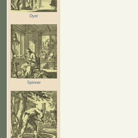
Dyer
Spinner