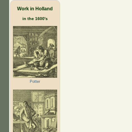
Work in Holland
in the 1600's
Potter