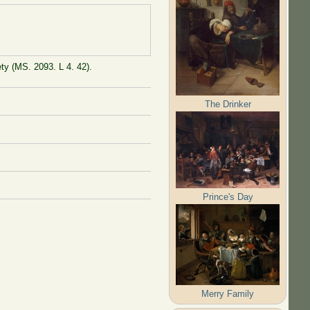
ty (MS. 2093. L 4. 42).
The Drinker
Prince's Day
Merry Family