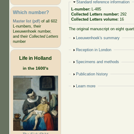
Hide
Standard reference information
L-number:
L-485
Which number?
Collected Letters number:
292
Collected Letters volume:
16
Master list (pdf)
of all 602
L-numbers, their
The original manuscript on eight quar
Leeuwenhoek number,
and their
Collected Letters
Show
Leeuwenhoek's summary
number
Show
Reception in London
Life in Holland
Show
Specimens and methods
in the 1600's
Show
Publication history
Show
Learn more