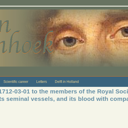
Scientific career
Letters
Delft in Holland
 1712-03-01 to the members of the Royal Soci
its seminal vessels, and its blood with comp