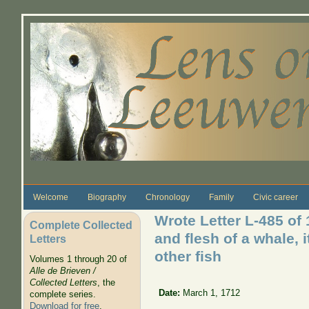
Skip to main content
Welcome
Biography
Chronology
Family
Civic career
Wrote Letter L-485 of
Complete Collected
and flesh of a whale, 
Letters
other fish
Volumes 1 through 20 of
Alle de Brieven /
Collected Letters
, the
Date:
March 1, 1712
complete series.
Download for free
.