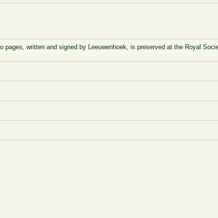
to pages, written and signed by Leeuwenhoek, is preserved at the Royal Socie