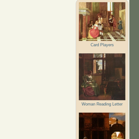
Card Players
Woman Reading Letter