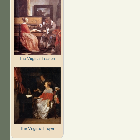
The Virginal Lesson
The Virginal Player