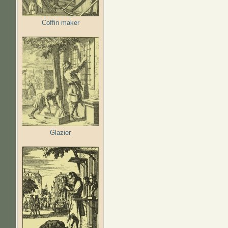
Coffin maker
Glazier