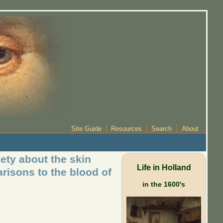
Site Guide
Resources
Search
About
ety about the skin
Life in Holland
arisons to the blood of
in the 1600's