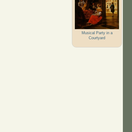
Musical Party in a
Courtyard