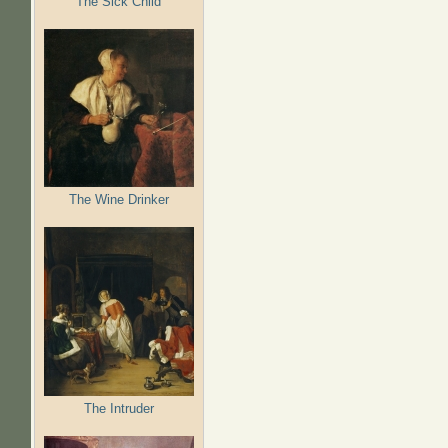
The Sick Child
The Wine Drinker
The Intruder