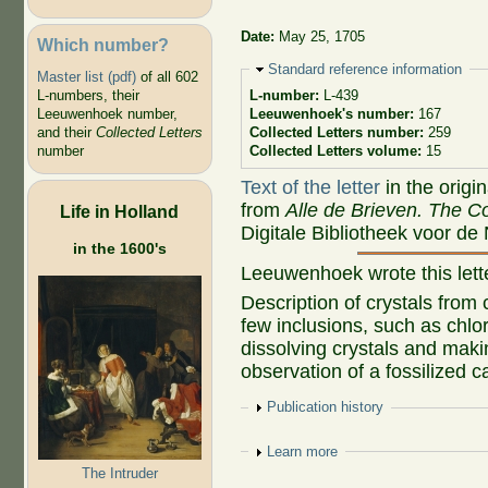
Date:
May 25, 1705
Which number?
Hide
Standard reference information
Master list (pdf)
of all 602
L-numbers, their
L-number:
L-439
Leeuwenhoek number,
Leeuwenhoek's number:
167
and their
Collected Letters
Collected Letters number:
259
number
Collected Letters volume:
15
Text of the letter
in the origi
from
Alle de Brieven. The Co
Life in Holland
Digitale Bibliotheek voor de
in the 1600's
Leeuwenhoek wrote this let
Description of crystals from
few inclusions, such as chlo
dissolving crystals and maki
observation of a fossilized ca
Show
Publication history
Show
Learn more
The Intruder