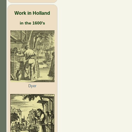
Work in Holland
in the 1600's
Dyer