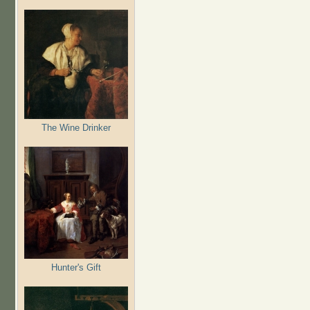
The Wine Drinker
Hunter's Gift