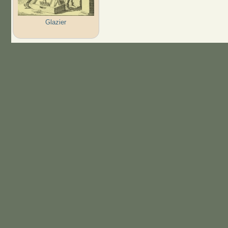
Glazier