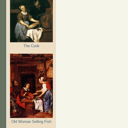
The Cook
Old Woman Selling Fish