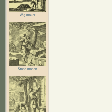
Wig-maker
Stone mason