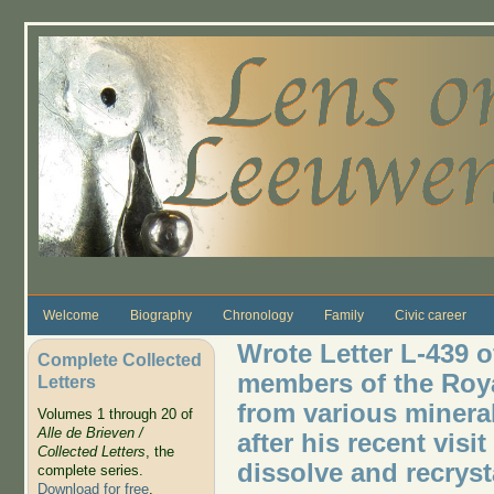
Skip to main content
Welcome
Biography
Chronology
Family
Civic career
Wrote Letter L-439 o
Complete Collected
members of the Roya
Letters
from various minerals
Volumes 1 through 20 of
Alle de Brieven /
after his recent visi
Collected Letters
, the
dissolve and recryst
complete series.
Download for free
.