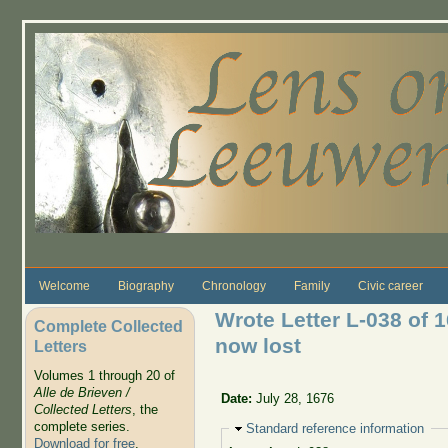
Skip to main content
Welcome
Biography
Chronology
Family
Civic career
Wrote Letter L-038 of 
Complete Collected
now lost
Letters
Volumes 1 through 20 of
Alle de Brieven /
Date:
July 28, 1676
Collected Letters
, the
complete series.
Hide
Standard reference information
Download for free
.