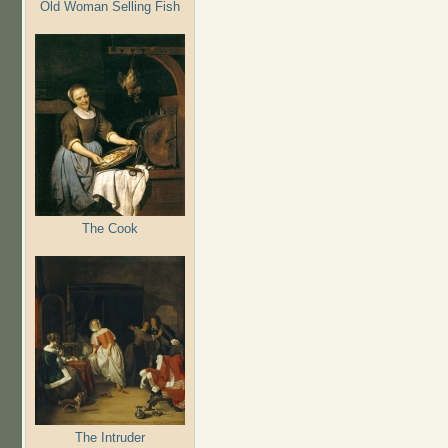
Old Woman Selling Fish
The Cook
The Intruder