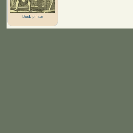
Book printer