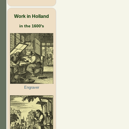
Work in Holland
in the 1600's
Engraver