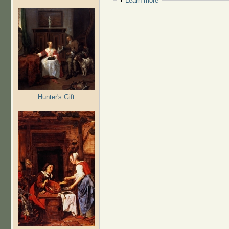
Show
Learn more
Hunter's Gift