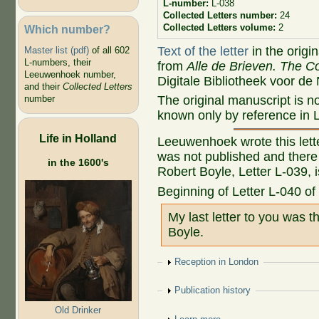
L-number:
L-038
Collected Letters number:
24
Collected Letters volume:
2
Which number?
Text of the letter
in the origi
Master list (pdf)
of all 602
L-numbers, their
from
Alle de Brieven. The Co
Leeuwenhoek number,
Digitale Bibliotheek voor de
and their
Collected Letters
The original manuscript is no
number
known only by reference in L
Life in Holland
Leeuwenhoek wrote this letter
was not published and there
in the 1600's
Robert Boyle, Letter L-039, is
Beginning of Letter L-040 of
My last letter to you was t
Boyle.
Show
Reception in London
Show
Publication history
Old Drinker