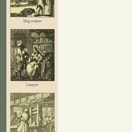
Wig-maker
Lawyer