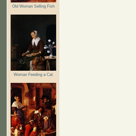
Old Woman Selling Fish
Woman Feeding a Cat