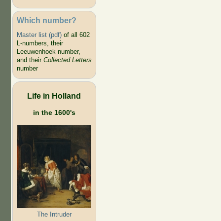
Which number?
Master list (pdf)
of all 602
L-numbers, their
Leeuwenhoek number,
and their
Collected Letters
number
Life in Holland
in the 1600's
The Intruder