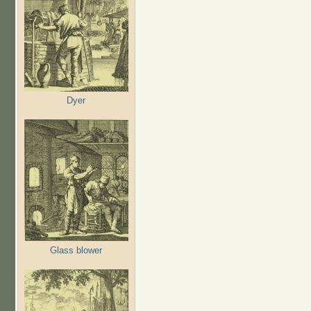
Dyer
Glass blower