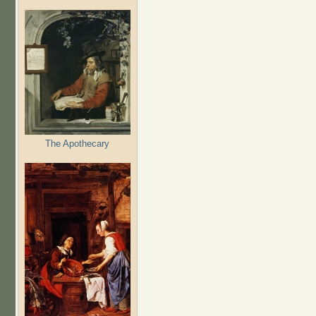
The Apothecary