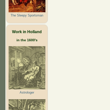
The Sleepy Sportsman
Work in Holland
in the 1600's
Astrologer