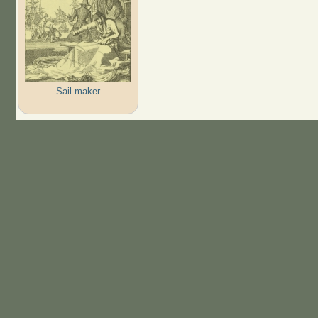
Sail maker