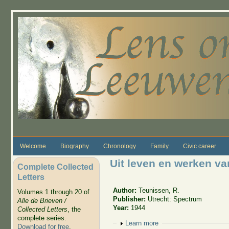
Skip to main content
Welcome
Biography
Chronology
Family
Civic career
Uit leven en werken v
Complete Collected
Letters
Author:
Teunissen, R.
Volumes 1 through 20 of
Publisher:
Utrecht: Spectrum
Alle de Brieven /
Year:
1944
Collected Letters
, the
complete series.
Show
Learn more
Download for free
.