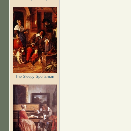
The Sleepy Sportsman