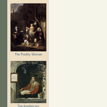
The Poultry Woman
The Apothecary