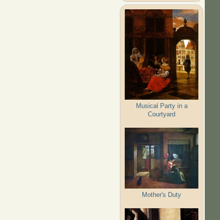
Musical Party in a
Courtyard
Mother's Duty