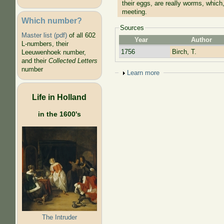
their eggs, are really worms, which,
meeting.
Which number?
Sources
Master list (pdf)
of all 602
Year
Author
L-numbers, their
1756
Birch, T.
Leeuwenhoek number,
and their
Collected Letters
number
Show
Learn more
Life in Holland
in the 1600's
The Intruder