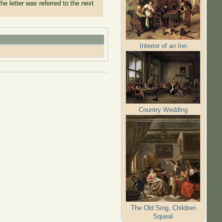
he letter was referred to the next
Interior of an Inn
Country Wedding
The Old Sing, Children
Squeal