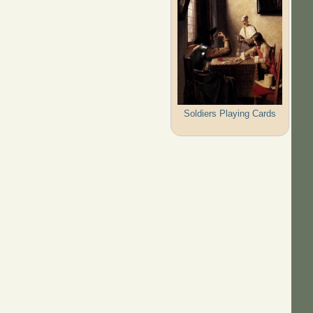
Soldiers Playing Cards