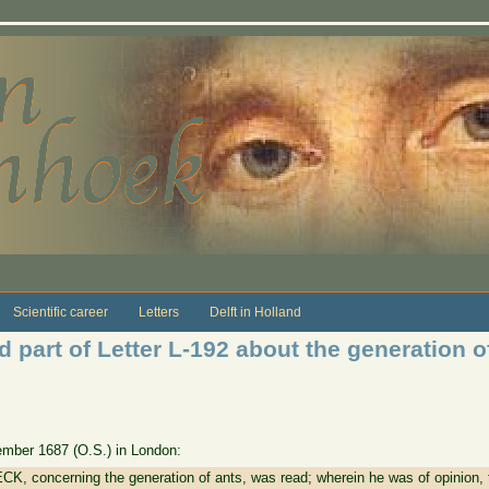
Scientific career
Letters
Delft in Holland
 part of Letter L-192 about the generation o
vember 1687 (O.S.) in London:
K, concerning the generation of ants, was read; wherein he was of opinion, th