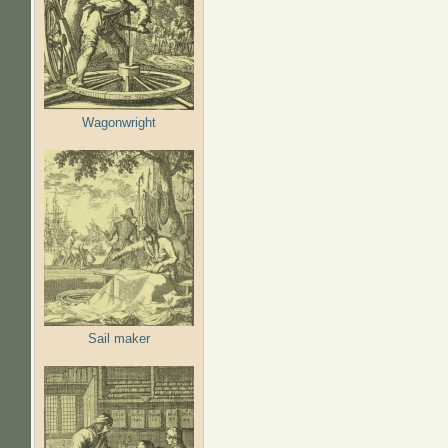
Wagonwright
Sail maker