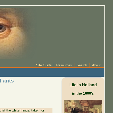
Site Guide
Resources
Search
About
f ants
Life in Holland
in the 1600's
at the white things, taken for