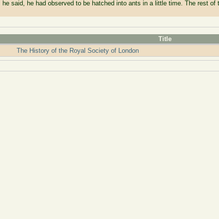
 he said, he had observed to be hatched into ants in a little time. The rest of t
Title
The History of the Royal Society of London