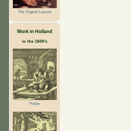
The Virginal Lesson
Work in Holland
in the 1600's
Potter