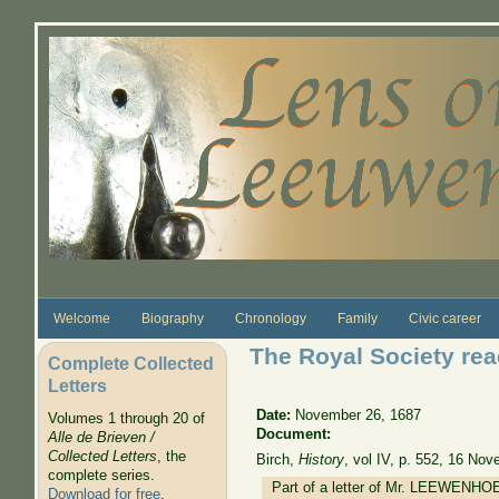
Skip to main content
Welcome
Biography
Chronology
Family
Civic career
The Royal Society read
Complete Collected
Letters
Date:
November 26, 1687
Volumes 1 through 20 of
Document:
Alle de Brieven /
Collected Letters
, the
Birch,
History
, vol IV, p. 552, 16 No
complete series.
Part of a letter of Mr. LEEWENHOEC
Download for free
.