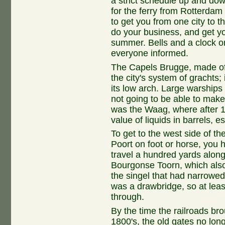
a strict schedule up and dow
for the ferry from Rotterda
to get you from one city to t
do your business, and get yo
summer. Bells and a clock o
everyone informed.
The Capels Brugge, made of 
the city's system of grachts;
its low arch. Large warship
not going to be able to make i
was the Waag, where after
value of liquids in barrels, e
To get to the west side of t
Poort on foot or horse, you h
travel a hundred yards along 
Bourgonse Toorn, which also
the singel that had narrowed 
was a drawbridge, so at lea
through.
By the time the railroads brou
1800's, the old gates no lon