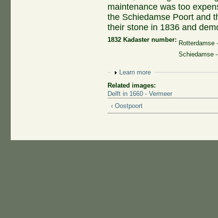
maintenance was too expensi
the Schiedamse Poort and t
their stone in 1836 and dem
1832 Kadaster number:
Rotterdamse 
Schiedamse -
Show
Learn more
Related images:
Delft in 1660 - Vermeer
‹ Oostpoort