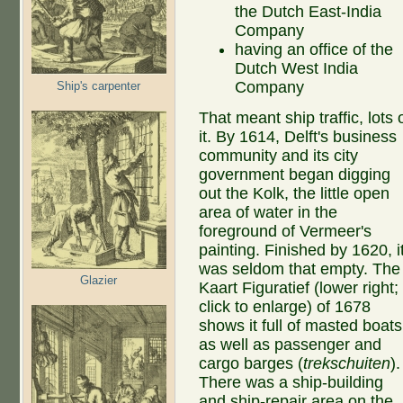
the Dutch East-India
Company
having an office of the
Dutch West India
Company
Ship's carpenter
That meant ship traffic, lots 
it. By 1614, Delft's business
community and its city
government began digging
out the Kolk, the little open
area of water in the
foreground of Vermeer's
painting. Finished by 1620, i
was seldom that empty. The
Glazier
Kaart Figuratief (lower right;
click to enlarge) of 1678
shows it full of masted boats
as well as passenger and
cargo barges (
trekschuiten
).
There was a ship-building
and ship-repair area on the