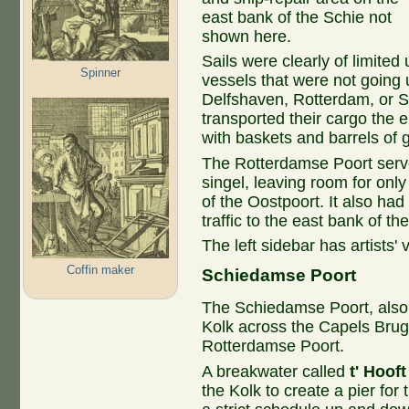
east bank of the Schie not
shown here.
Sails were clearly of limite
Spinner
vessels that were not going 
Delfshaven, Rotterdam, or 
transported their cargo the e
with baskets and barrels of 
The Rotterdamse Poort serve
singel, leaving room for only
of the Oostpoort. It also had
traffic to the east bank of th
The left sidebar has artists' 
Coffin maker
Schiedamse Poort​
The Schiedamse Poort, also
Kolk across the Capels Brug
Rotterdamse Poort.
A breakwater called
t' Hooft
the Kolk to create a pier for