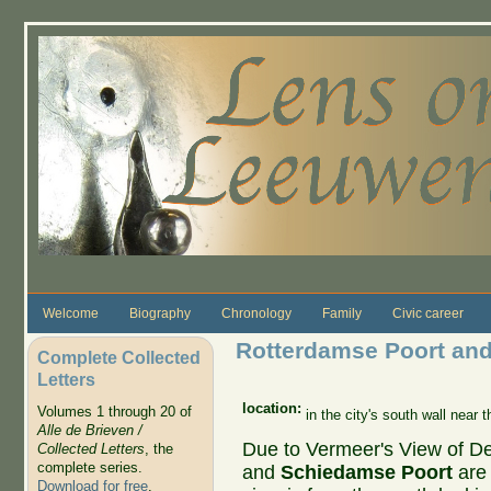
Skip to main content
Welcome
Biography
Chronology
Family
Civic career
Rotterdamse Poort an
Complete Collected
Letters
location:
Volumes 1 through 20 of
in the city's south wall near
Alle de Brieven /
Due to Vermeer's View of Del
Collected Letters
, the
complete series.
and
Schiedamse Poort
are
Download for free
.