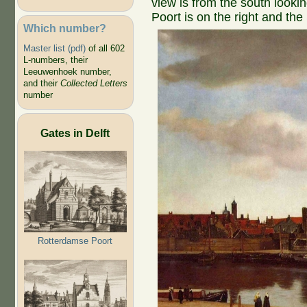
view is from the south looki
Poort is on the right and the
Which number?
Master list (pdf)
of all 602
L-numbers, their
Leeuwenhoek number,
and their
Collected Letters
number
Gates in Delft
Rotterdamse Poort