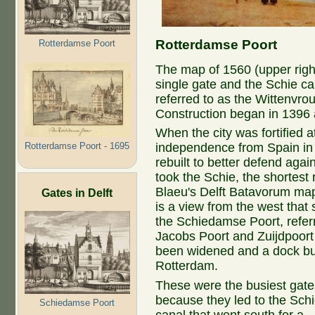
Rotterdamse Poort
Rotterdamse Poort
The map of 1560 (upper right
single gate and the Schie ca
referred to as the Wittenvro
Construction began in 1396 
When the city was fortified a
Rotterdamse Poort - 1695
independence from Spain in 
rebuilt to better defend aga
took the Schie, the shortest 
Blaeu's Delft Batavorum map 
Gates in Delft
is a view from the west tha
the Schiedamse Poort, referr
Jacobs Poort and Zuijdpoort 
been widened and a dock buil
Rotterdam.
These were the busiest gate
because they led to the Sch
Schiedamse Poort