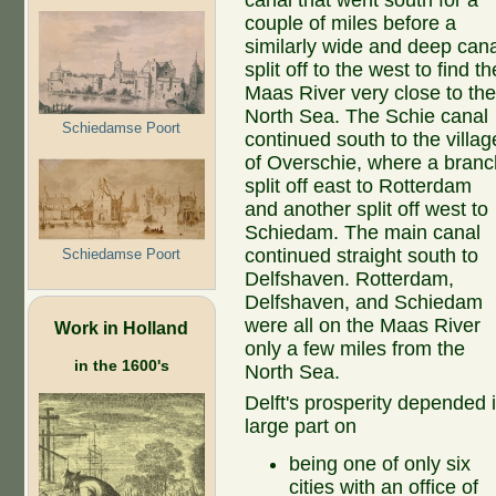
canal that went south for a
couple of miles before a
similarly wide and deep cana
split off to the west to find th
Maas River very close to th
North Sea. The Schie canal
Schiedamse Poort
continued south to the villag
of Overschie, where a branc
split off east to Rotterdam
and another split off west to
Schiedam. The main canal
continued straight south to
Schiedamse Poort
Delfshaven. Rotterdam,
Delfshaven, and Schiedam
were all on the Maas River
Work in Holland
only a few miles from the
in the 1600's
North Sea.
Delft's prosperity depended 
large part on
being one of only six
cities with an office of