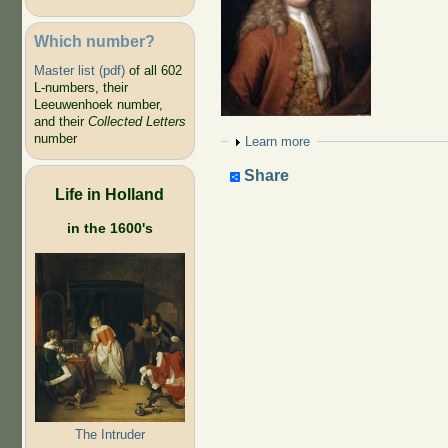
Which number?
Master list (pdf)
of all 602
L-numbers, their
Leeuwenhoek number,
and their
Collected Letters
number
Show
Learn more
Share
Life in Holland
in the 1600's
The Intruder