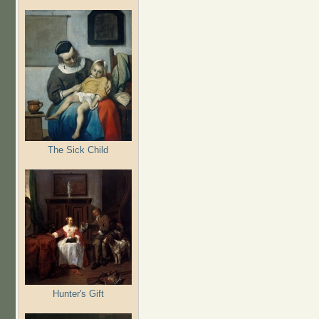
The Sick Child
Hunter's Gift