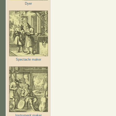
Dyer
Spectacle maker
Instrument maker