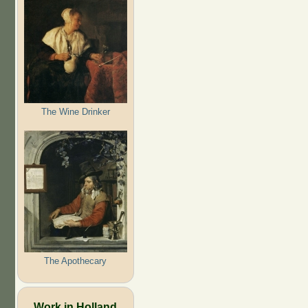
The Wine Drinker
The Apothecary
Work in Holland