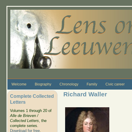
Skip to main content
Welcome
Biography
Chronology
Family
Civic career
Richard Waller
Complete Collected
Letters
Volumes 1 through 20 of
Alle de Brieven /
Collected Letters
, the
complete series.
Download for free
.