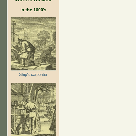
in the 1600's
Ship's carpenter