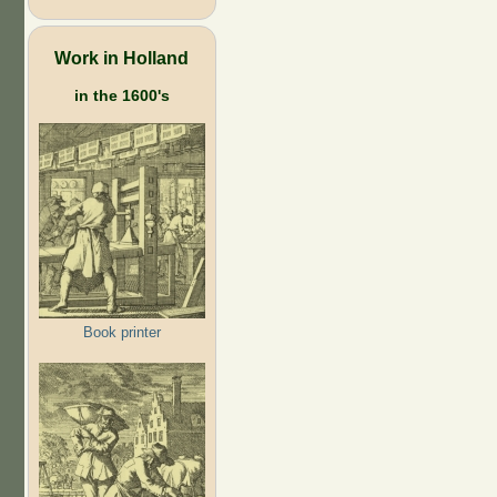
Work in Holland
in the 1600's
Book printer