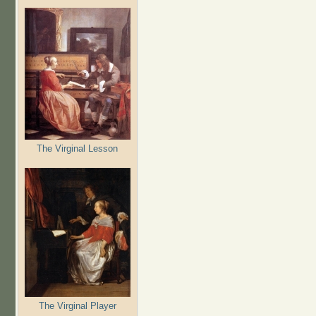
The Virginal Lesson
The Virginal Player