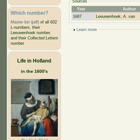
Sources
Year
Author
Which number?
1687
Leeuwenhoek, A. van
Master list (pdf)
of all 602
L-numbers, their
Show
Learn more
Leeuwenhoek number,
and their
Collected Letters
number
Life in Holland
in the 1600's