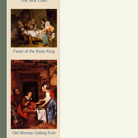
The Sick Child
Feast of the Bean King
Old Woman Selling Fish