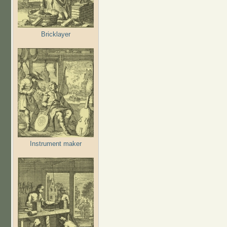
Bricklayer
Instrument maker