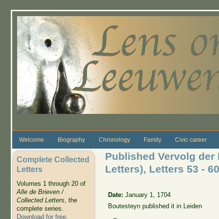
Skip to main content
Welcome
Biography
Chronology
Family
Civic career
Published Vervolg der 
Complete Collected
Letters), Letters 53 - 60
Letters
Volumes 1 through 20 of
Alle de Brieven /
Date:
January 1, 1704
Collected Letters
, the
Boutesteyn published it in Leiden
complete series.
Download for free
.