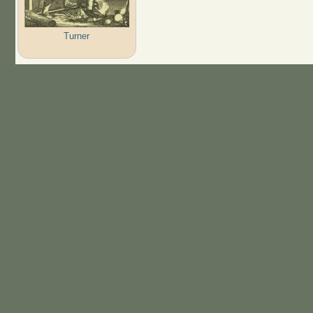
Turner