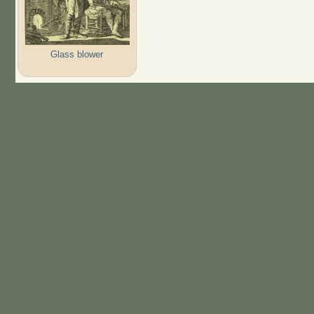
Glass blower