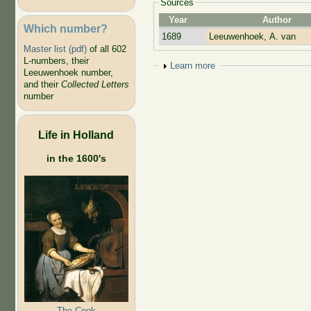
Sources
Year
Author
Which number?
1689
Leeuwenhoek, A. van
Master list (pdf)
of all 602
L-numbers, their
Show
Learn more
Leeuwenhoek number,
and their
Collected Letters
number
Life in Holland
in the 1600's
The Cook