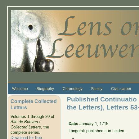
Skip to main content
Welcome
Biography
Chronology
Family
Civic career
Published Continuatio 
Complete Collected
the Letters), Letters 53
Letters
Volumes 1 through 20 of
Alle de Brieven /
Date:
January 1, 1715
Collected Letters
, the
Langerak published it in Leiden.
complete series.
Download for free
.