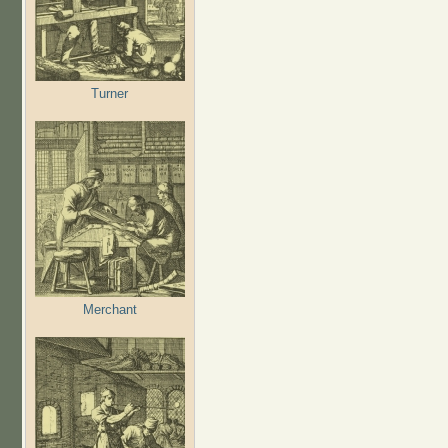
Turner
Merchant