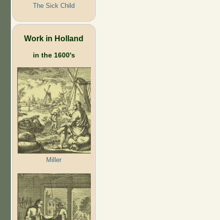
The Sick Child
Work in Holland
in the 1600's
Miller