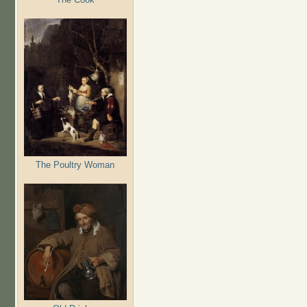
The Poultry Woman