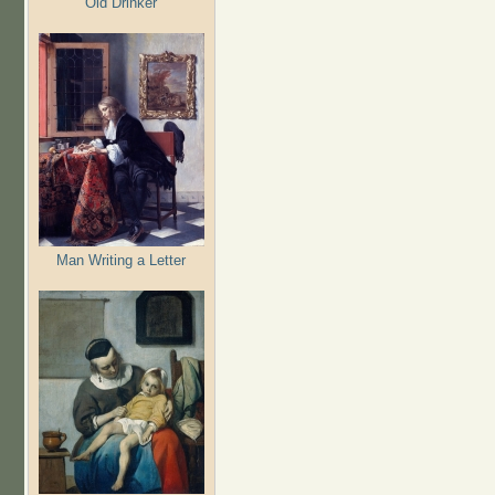
Old Drinker
Man Writing a Letter