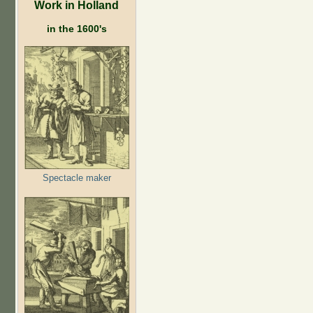
Work in Holland
in the 1600's
Spectacle maker