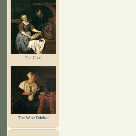
The Cook
The Wine Drinker