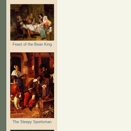
Feast of the Bean King
The Sleepy Sportsman