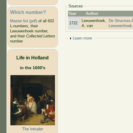
Sources
Which number?
Year
Author
Leeuwenhoek,
De Structura 
Master list (pdf)
of all 602
1722
A. van
Leeuwenhoek,
L-numbers, their
Leeuwenhoek number,
and their
Collected Letters
Show
Learn more
number
Life in Holland
in the 1600's
The Intruder