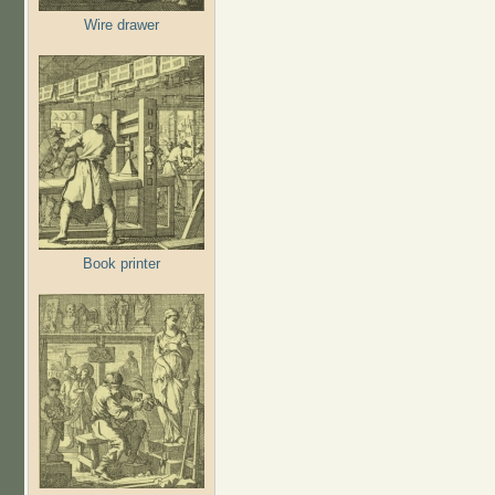
Wire drawer
Book printer