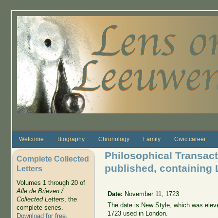
Skip to main content
Welcome
Biography
Chronology
Family
Civic career
Philosophical Transacti
Complete Collected
published, containing 
Letters
Volumes 1 through 20 of
Alle de Brieven /
Date:
November 11, 1723
Collected Letters
, the
The date is New Style, which was elev
complete series.
1723 used in London.
Download for free
.