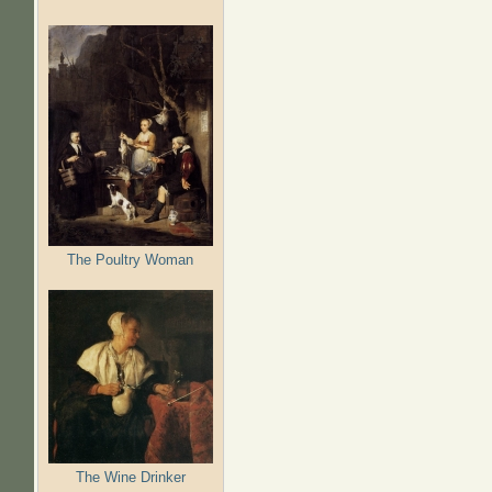
The Poultry Woman
The Wine Drinker