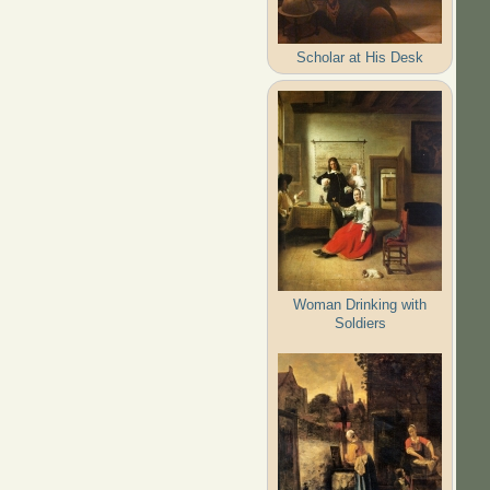
Scholar at His Desk
Woman Drinking with
Soldiers