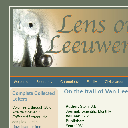
Skip to main content
Welcome
Biography
Chronology
Family
Civic career
On the trail of Van L
Complete Collected
Letters
Author:
Stein, J.B.
Volumes 1 through 20 of
Journal:
Scientific Monthly
Alle de Brieven /
Volume:
32:2
Collected Letters
, the
Publisher:
complete series.
Year:
1931
Download for free
.