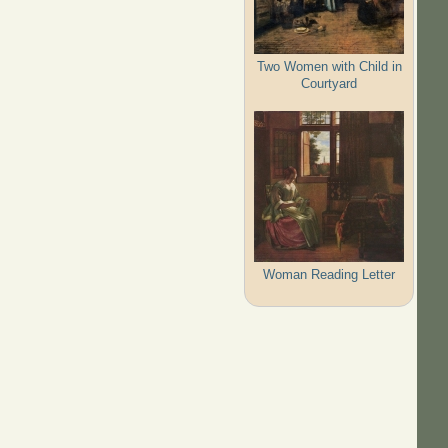
Two Women with Child in
Courtyard
Woman Reading Letter