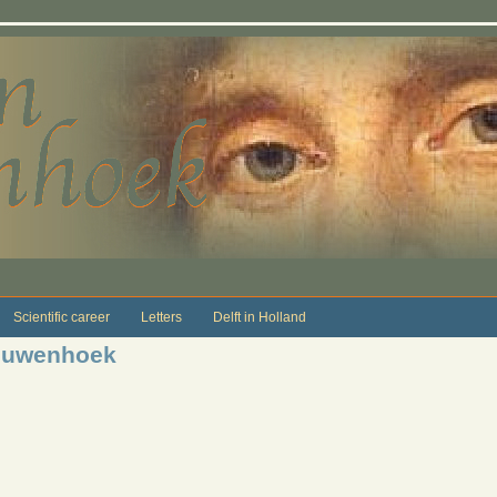
Scientific career
Letters
Delft in Holland
eeuwenhoek