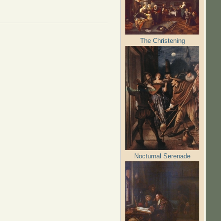
The Christening
Nocturnal Serenade