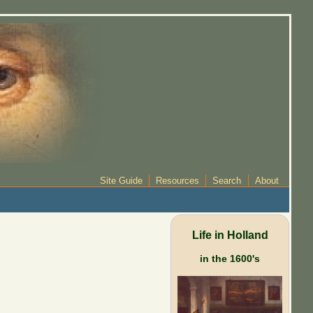
Site Guide
Resources
Search
About
Life in Holland
in the 1600's