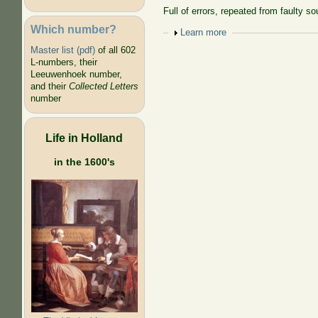
Full of errors, repeated from faulty so
Which number?
Show
Learn more
Master list (pdf)
of all 602
L-numbers, their
Leeuwenhoek number,
and their
Collected Letters
number
Life in Holland
in the 1600's