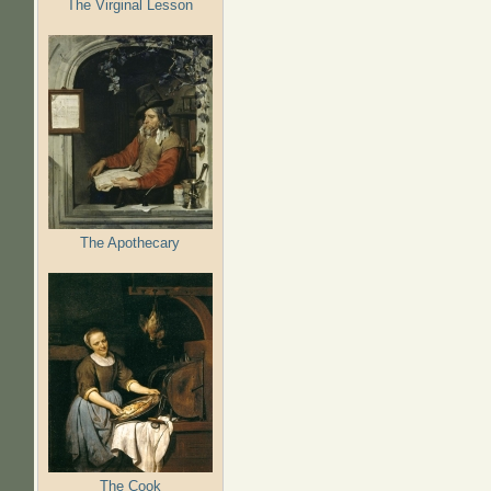
The Virginal Lesson
The Apothecary
The Cook