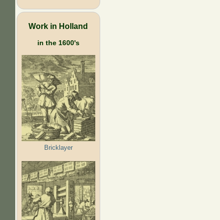
Work in Holland
in the 1600's
Bricklayer