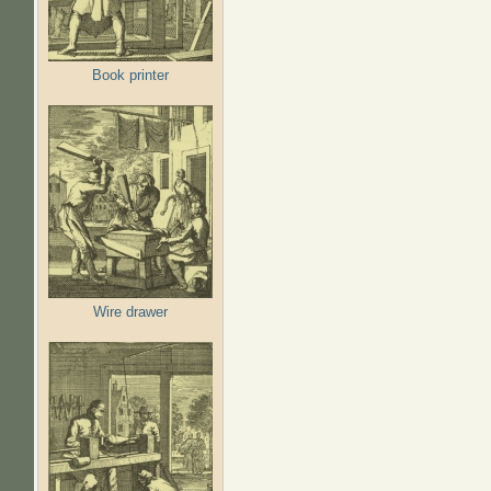
Book printer
Wire drawer