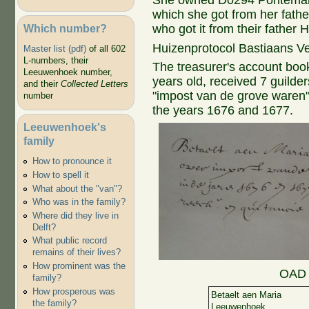
She owned D0294 Pontemark
which she got from her fathe
Which number?
who got it from their father H
Huizenprotocol Bastiaans V
Master list (pdf)
of all 602
L-numbers, their
The treasurer's account book
Leeuwenhoek number,
years old, received 7 guilde
and their
Collected Letters
"impost van de grove waren"
number
the years 1676 and 1677.
Leeuwenhoek's
family
How to pronounce it
How to spell it
What about the "van"?
Who was in the family?
Where did they live in
Delft?
What public record
remains of their lives?
How prominent was the
OAD 
family?
How prosperous was
Betaelt aen Maria
the family?
Leeuwenhoek