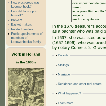
How prosperous was
over impost van de grov
Leeuwenhoek?
waren
How did he support
in de jaren 1676 en 1677
himself?
volgens
reeck~ en quitanoie
Brewers
Basket makers
In the 1676 treasurer's acco
Related families
as a pachter who was paid 35
Public appointments of
In 1697, she was listed as 
members of
Leeuwenhoek's family
(1657-1696), who was owed 
by notary Cornelis 's- Grave
Work in Holland
Show
Parents
in the 1600's
Show
Siblings
Show
Marriage
Show
Residence and other real estate
Show
What happened?
Show
Learn more