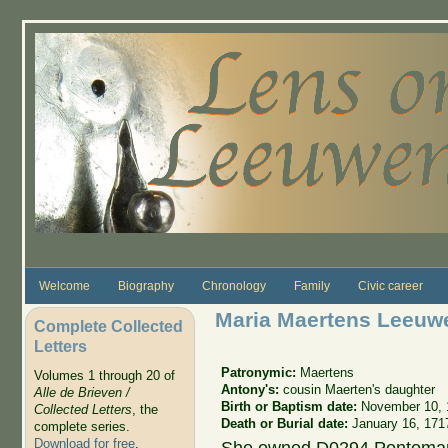
Skip to main content
Welcome
Biography
Chronology
Family
Civic career
Maria Maertens Leeuw
Complete Collected
Letters
Patronymic:
Maertens
Volumes 1 through 20 of
Antony's:
cousin Maerten's daughter
Alle de Brieven /
Birth or Baptism date:
November 10, 
Collected Letters
, the
Death or Burial date:
January 16, 171
complete series.
Download for free
.