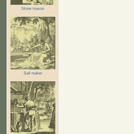
Stone mason
Sail maker