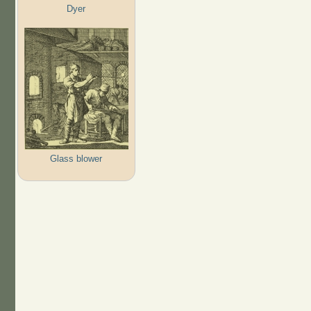
Dyer
Glass blower