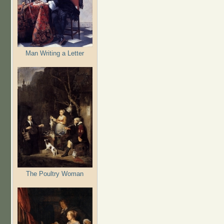
Man Writing a Letter
The Poultry Woman