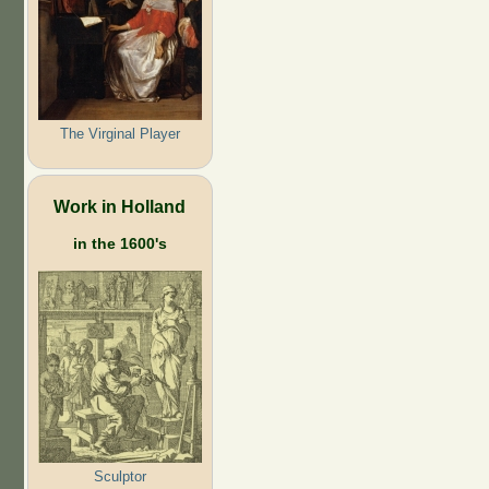
The Virginal Player
Work in Holland
in the 1600's
Sculptor