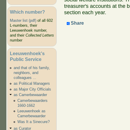
treasurer's accounts at the 
Which number?
section each year.
Master list (pdf)
of all 602
Share
L-numbers, their
Leeuwenhoek number,
and their
Collected Letters
number
Leeuwenhoek's
Public Service
and that of his family,
neighbors, and
colleagues ...
as Political Managers
as Major City Officials
as Camerbewaarder
Camerbewaarders
1660-1662
Leeuwenhoek as
Camerbewaarder
Was It a Sinecure?
as Curator