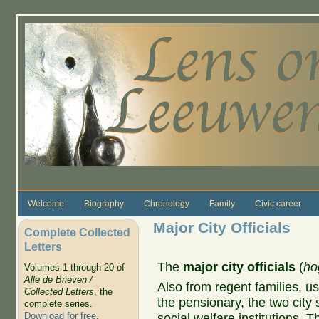
Skip to main content
Welcome
Biography
Chronology
Family
Civic career
Major City Officials
Complete Collected
Letters
The
major city officials
(
ho
Volumes 1 through 20 of
Alle de Brieven /
Also from regent families, us
Collected Letters
, the
the pensionary, the two city 
complete series.
Download for free
.
social welfare institutions. T