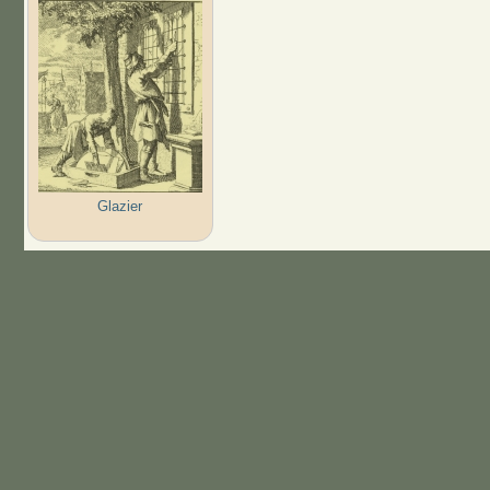
Glazier