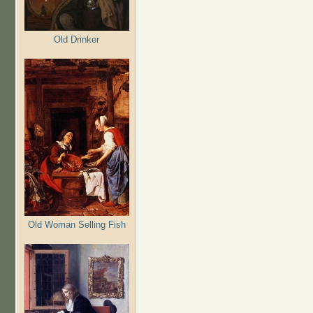
Old Drinker
Old Woman Selling Fish