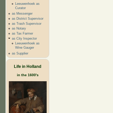
Leeuwenhoek as
Curator
as Messenger
as District Supervisor
as Trash Supervisor
as Notary
as Tax Farmer
as City Inspector
Leeuwenhoek as
Wine Gauger
as Supplier
Life in Holland
in the 1600's