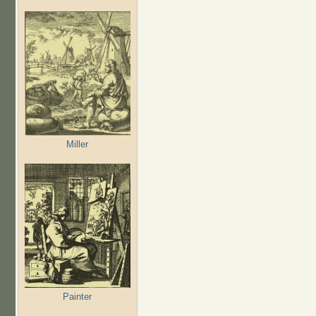
Miller
Painter