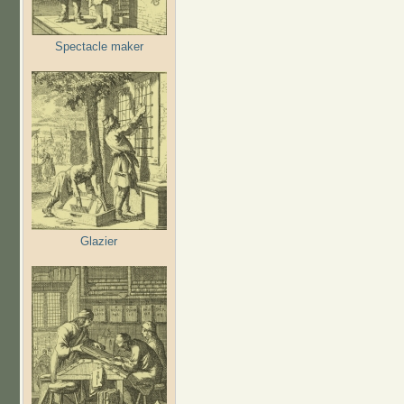
Spectacle maker
Glazier