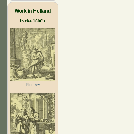
Work in Holland
in the 1600's
Plumber