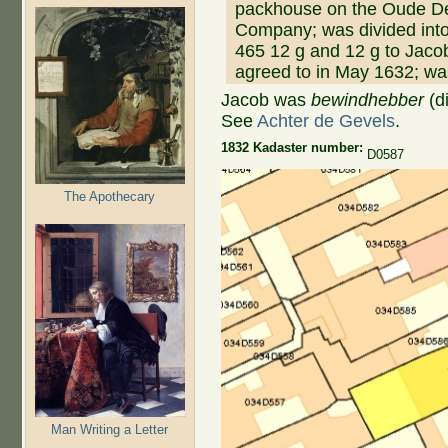
packhouse on the Oude Del
Company; was divided into 
465 12 g and 12 g to Jac
agreed to in May 1632; was
Jacob was
bewindhebber
(di
See
Achter de Gevels
.
1832 Kadaster number:
D0587
The Apothecary
Man Writing a Letter