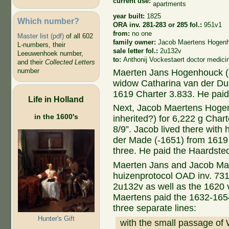
current use:
apartments
year built:
1825
Which number?
ORA inv. 281-283 or 285 fol.:
951v1
from:
no one
Master list (pdf)
of all 602
family owner:
Jacob Maertens Hogen
L-numbers, their
sale letter fol.:
2u132v
Leeuwenhoek number,
to:
Anthonij Vockestaert doctor medic
and their
Collected Letters
number
Maerten Jans Hogenhouck (1
widow Catharina van der Du
1619 Charter 3.833. He paid
Life in Holland
Next, Jacob Maertens Hogen
in the 1600's
inherited?) for 6,222 g Char
8/9”. Jacob lived there with
der Made (-1651) from 1619 
three. He paid the Haardste
Maerten Jans and Jacob Mae
huizenprotocol OAD inv. 731 
2u132v as well as the 1620 
Maertens paid the 1632-1654
three separate lines:
Hunter's Gift
with the small passage of 