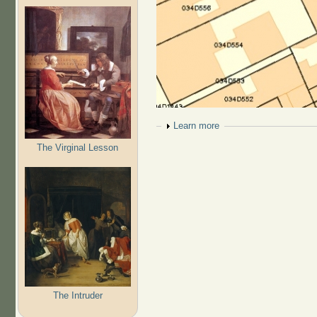
Show
Learn more
The Virginal Lesson
The Intruder