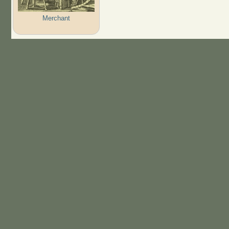
Merchant