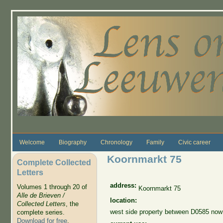
Skip to main content
Welcome
Biography
Chronology
Family
Civic career
Koornmarkt 75
Complete Collected
Letters
address:
Volumes 1 through 20 of
Koornmarkt 75
Alle de Brieven /
location:
Collected Letters
, the
west side property between D0585 no
complete series.
Download for free
.