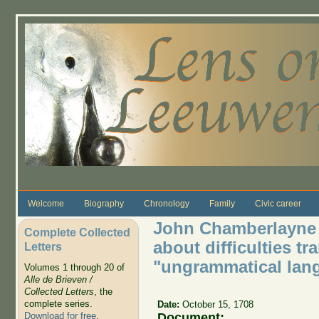
Skip to main content
Welcome
Biography
Chronology
Family
Civic career
John Chamberlayne 
Complete Collected
about difficulties t
Letters
"ungrammatical lan
Volumes 1 through 20 of
Alle de Brieven /
Collected Letters
, the
complete series.
Date:
October 15, 1708
Document:
Download for free
.