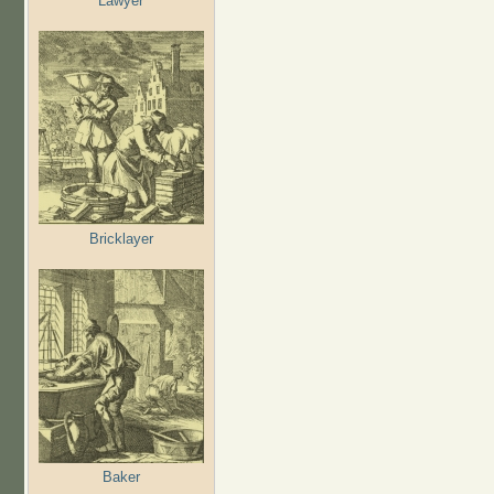
Lawyer
Bricklayer
Baker