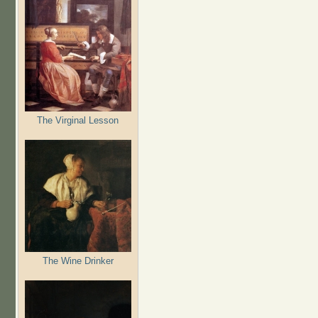
The Virginal Lesson
The Wine Drinker