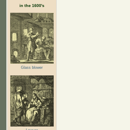
in the 1600's
Glass blower