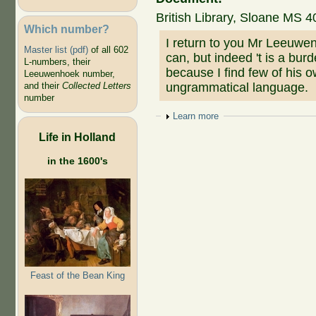
British Library, Sloane MS 4
Which number?
I return to you Mr Leeuwen
Master list (pdf)
of all 602
can, but indeed 't is a bur
L-numbers, their
because I find few of his
Leeuwenhoek number,
ungrammatical language.
and their
Collected Letters
number
Show
Learn more
Life in Holland
in the 1600's
Feast of the Bean King