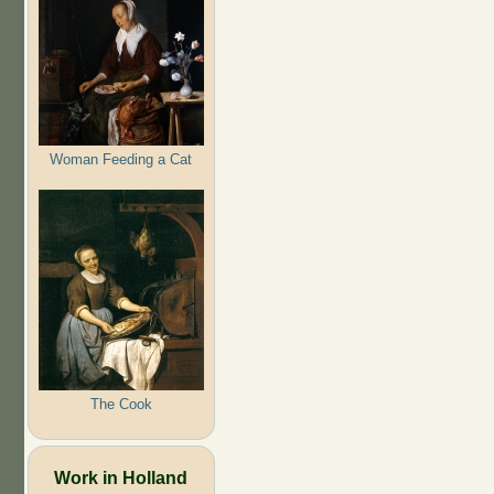
Woman Feeding a Cat
The Cook
Work in Holland