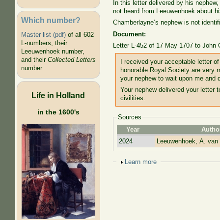
In this letter delivered by his nephe
not heard from Leeuwenhoek about hi
Which number?
Chamberlayne’s nephew is not identif
Document:
Master list (pdf)
of all 602
L-numbers, their
Letter L-452 of 17 May 1707 to John
Leeuwenhoek number,
and their
Collected Letters
I received your acceptable letter o
number
honorable Royal Society are very 
your nephew to wait upon me and d
Your nephew delivered your letter t
Life in Holland
civilities.
in the 1600's
Sources
Year
Autho
2024
Leeuwenhoek, A. van
Show
Learn more