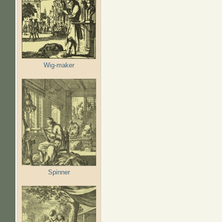
Wig-maker
Spinner