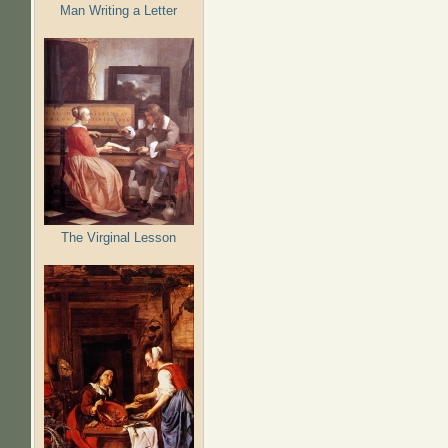
Man Writing a Letter
The Virginal Lesson