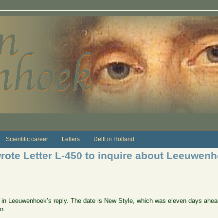
Scientific career
Letters
Delft in Holland
ote Letter L-450 to inquire about Leeuwenh
ce in Leeuwenhoek’s reply. The date is New Style, which was eleven days ahea
on.