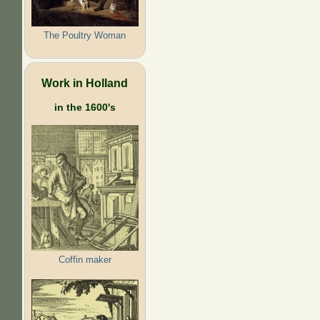
The Poultry Woman
Work in Holland
in the 1600's
Coffin maker