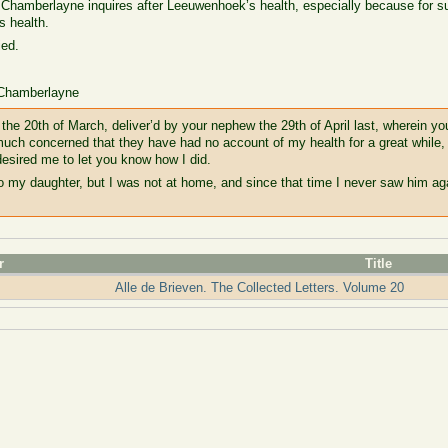
w, Chamberlayne inquires after Leeuwenhoek’s health, especially because for 
s health.
ied.
 Chamberlayne
f the 20th of March, deliver’d by your nephew the 29th of April last, wherein yo
much concerned that they have had no account of my health for a great whil
esired me to let you know how I did.
o my daughter, but I was not at home, and since that time I never saw him aga
r
Title
Alle de Brieven. The Collected Letters. Volume 20