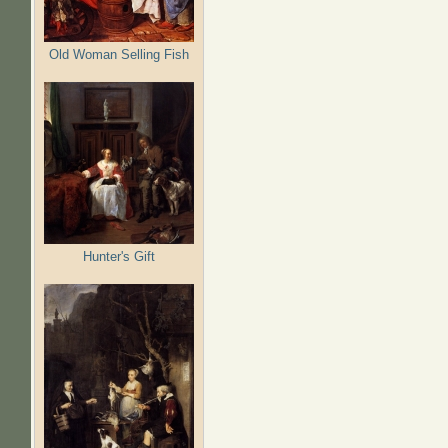
Old Woman Selling Fish
Hunter's Gift