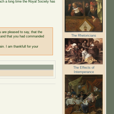
such a long time the Royal Society has
u are pleased to say, that the
The Rhetoricians
e, and that you had commanded
in. I am thankfull for your
The Effects of
Intemperance