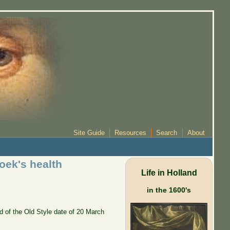
Site Guide
Resources
Search
About
oek's health
Life in Holland
in the 1600's
d of the Old Style date of 20 March