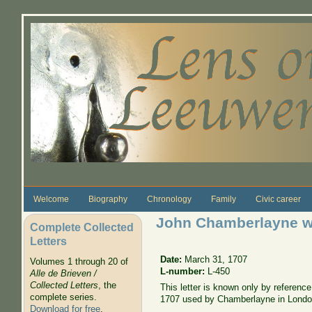
Skip to main content
Welcome
Biography
Chronology
Family
Civic career
John Chamberlayne wr
Complete Collected
Letters
Date:
March 31, 1707
Volumes 1 through 20 of
L-number:
L-450
Alle de Brieven /
Collected Letters
, the
This letter is known only by referen
complete series.
1707 used by Chamberlayne in Lond
Download for free
.