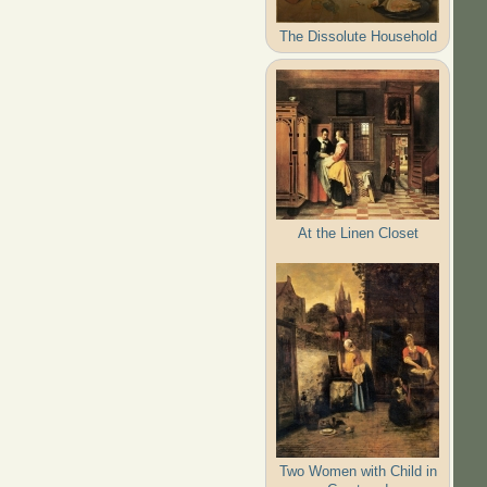
The Dissolute Household
At the Linen Closet
Two Women with Child in