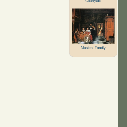
Courtyard
Musical Family