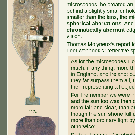
microscopes, he created an 
behind a slightly smaller hol
smaller than the lens, the 
spherical aberrations
. And
chromatically aberrant
edge
vision.
Thomas Molyneux's report to 
Leeuwenhoek's "reflective sp
As for the microscopes I l
much, if any thing, more t
in England, and Ireland: bu
they far surpass them all, 
their representing all objec
For I remember we were in
and the sun too was then of
more fair and clear, than 
112x
though the sun shone full 
more than ordinary light by
otherwise:
So that I imagine ’tis chiefly