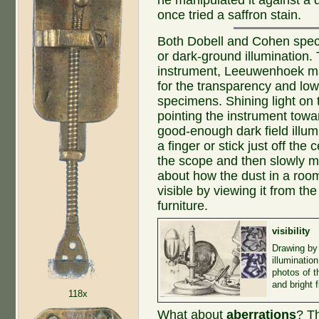
once tried a saffron stain.
Both Dobell and Cohen specul
or dark-ground illumination.
instrument, Leeuwenhoek m
for the transparency and low
specimens. Shining light on 
pointing the instrument tow
good-enough dark field illum
a finger or stick just off the
the scope and then slowly mo
about how the dust in a roo
visible by viewing it from the
furniture.
visibility
Drawing by
illuminatio
photos of t
and bright 
118x
What about
aberrations
? T