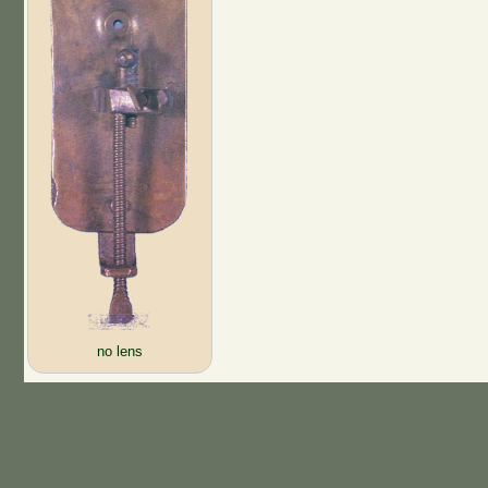
no lens