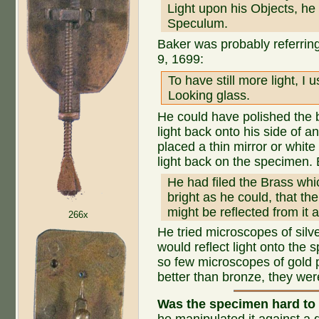
Light upon his Objects, he
Speculum.
Baker was probably referri
9, 1699:
To have still more light, 
Looking glass.
He could have polished the b
light back onto his side of
placed a thin mirror or white
light back on the specimen.
He had filed the Brass wh
bright as he could, that th
might be reflected from it
266x
He tried microscopes of silv
would reflect light onto the
so few microscopes of gold 
better than bronze, they wer
Was the specimen hard to 
he manipulated it against a d