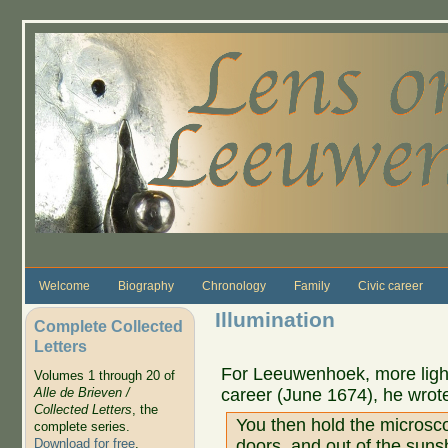
Skip to main content
Welcome
Biography
Chronology
Family
Civic career
Illumination
Complete Collected
Letters
For Leeuwenhoek, more light 
Volumes 1 through 20 of
career (June 1674), he wrot
Alle de Brieven /
Collected Letters
, the
You then hold the microsc
complete series.
doors, and out of the sun
Download for free
.