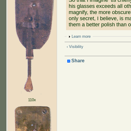
his glasses exceeds all ot
magnify, the more obscure 
only secret, I believe, is 
them a better polish than 
Show
Learn more
‹ Visibility
Share
110x