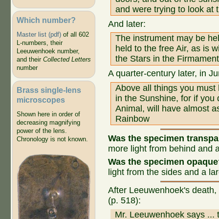
and were trying to look at t
Which number?
And later:
Master list (pdf)
of all 602
The instrument may be held
L-numbers, their
held to the free Air, as is
Leeuwenhoek number,
the Stars in the Firmament
and their
Collected Letters
number
A quarter-century later, in J
Above all things you must
Brass single-lens
in the Sunshine, for if yo
microscopes
Animal, will have almost a
Shown here in order of
Rainbow
decreasing magnifying
power of the lens.
Was the specimen transp
Chronology is not known.
more light from behind and a
Was the specimen opaque
light from the sides and a la
After Leeuwenhoek's death, 
(p. 518):
Mr. Leeuwenhoek says ... t