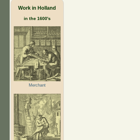
Work in Holland
in the 1600's
Merchant