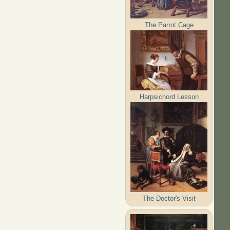
The Parrot Cage
Harpsichord Lesson
The Doctor's Visit