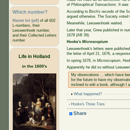
of
Philosophical Transactions
. It wa
Which number?
According to Birch's records of the S
argued otherwise. The Society voted 
Master list (pdf)
of all 602
Meanwhile, Leeuwenhoek waited.
L-numbers, their
Later that year, Grew published in nu
Leeuwenhoek number,
1678 (AB 39).
and their
Collected Letters
number
Hooke's
Microscopium
Leeuwenhoek's letters were published
the letter of April 21, 1676, a response
Life in Holland
In spring 1678, in
Microscopium
, Hoo
in the 1600's
Apparently he did so without Leeuwe
My observations ... which have bee
for the future to have my observat
inclined to edit a book, although I
Show
What happened?
‹ Hooke's Three Tries
Share