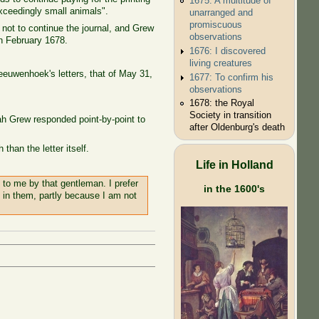
1675: A multitude of
xceedingly small animals".
unarranged and
promiscuous
not to continue the journal, and Grew
observations
in February 1678.
1676: I discovered
living creatures
eeuwenhoek's letters, that of May 31,
1677: To confirm his
observations
1678: the Royal
Society in transition
h Grew responded point-by-point to
after Oldenburg's death
than the letter itself.
Life in Holland
to me by that gentleman. I prefer
in the 1600's
 in them, partly because I am not