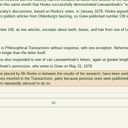
s in this same month that Hooke successfully demonstrated Leeuwenhoek's "e
ociety's discussions, based on Hooke's notes, in January 1678, Hooke argued 
to publish articles from Oldenburg's backlog, so Grew published number 139 
mber 140, as two articles, excerpts about teeth, bones, and hair from one of L
 in
Philosophical Transactions
without response, with one exception. Nehemia
 longer than the letter itself.
ke also responded to one of van Leeuwenhoek's letters, again at greater length 
nhoek's permission, who wrote to Grew on May 31, 1678:
n placed by Mr Hooke in between the results of his research, have been sent 
ions inserted in the Transactions, party because previous ones were published
 am repeatedly advised to do so.
up