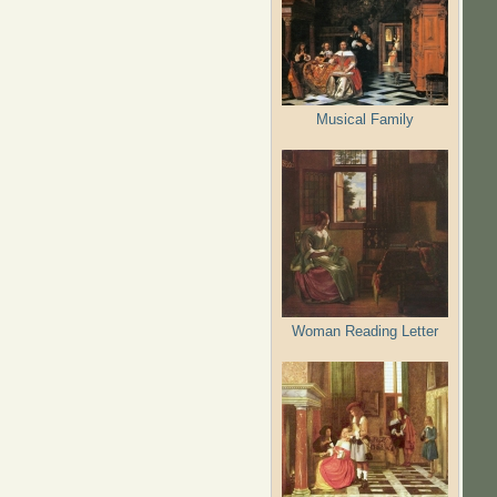
Musical Family
Woman Reading Letter