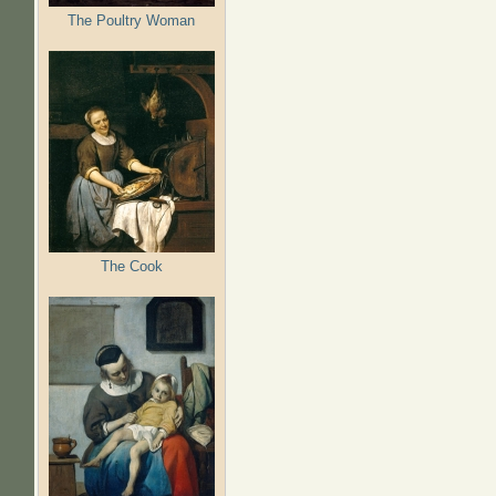
The Poultry Woman
The Cook