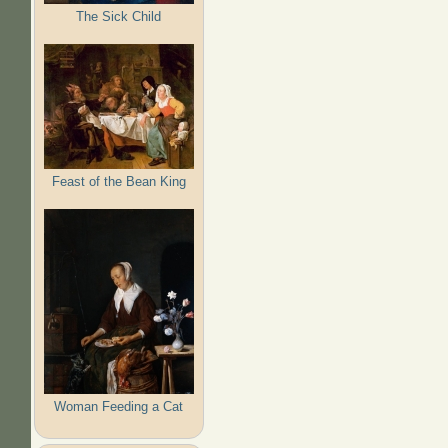
The Sick Child
Feast of the Bean King
Woman Feeding a Cat