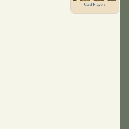
Card Players