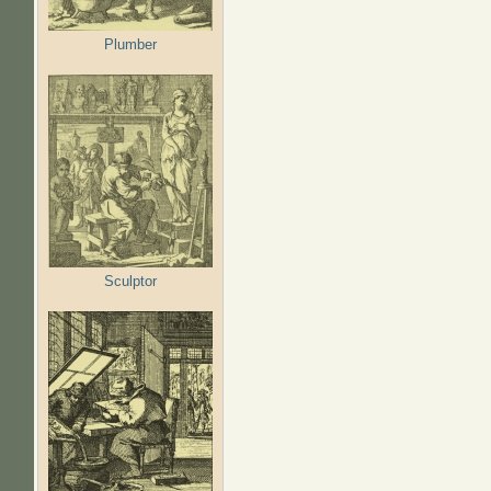
Plumber
Sculptor