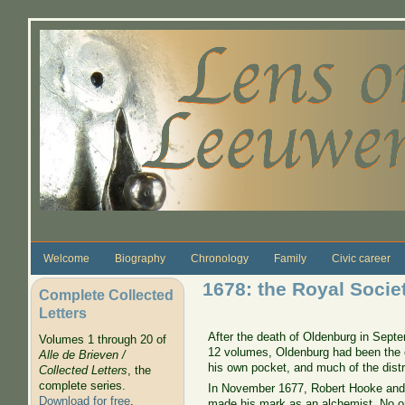
Skip to main content
Welcome
Biography
Chronology
Family
Civic career
1678: the Royal Societ
Complete Collected
Letters
After the death of Oldenburg in Sep
Volumes 1 through 20 of
12 volumes, Oldenburg had been the onl
Alle de Brieven /
his own pocket, and much of the dist
Collected Letters
, the
complete series.
In November 1677, Robert Hooke and
Download for free
.
made his mark as an alchemist. No one 