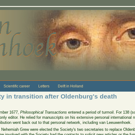
Scientific career
Letters
Delft in Holland
y in transition after Oldenburg's death
tember 1677,
Philosophical Transactions
entered a period of turmoil. For 138 
y editor. He relied for manuscripts on his extensive personal international ne
ribution went back out to that personal network, including van Leeuwenhoek.
 Nehemiah Grew were elected the Society's two secretaries to replace Old
involved with the Society had the contacts to solicit new articles or the fund