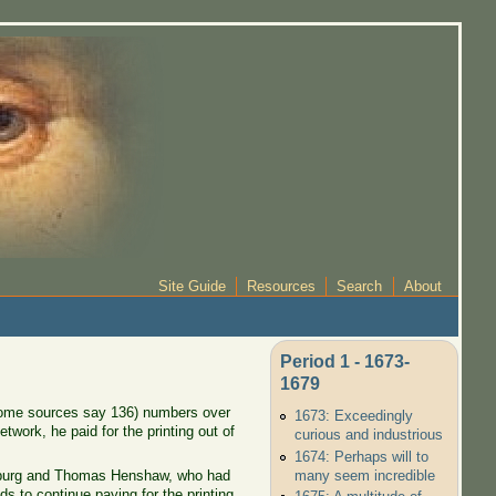
Site Guide
Resources
Search
About
Period 1 - 1673-
1679
(some sources say 136) numbers over
1673: Exceedingly
twork, he paid for the printing out of
curious and industrious
1674: Perhaps will to
many seem incredible
enburg and Thomas Henshaw, who had
s to continue paying for the printing