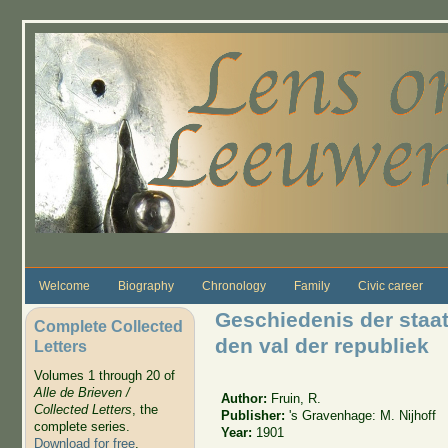
Skip to main content
Welcome
Biography
Chronology
Family
Civic career
Geschiedenis der staat
Complete Collected
den val der republiek
Letters
Volumes 1 through 20 of
Alle de Brieven /
Author:
Fruin, R.
Collected Letters
, the
Publisher:
's Gravenhage: M. Nijhoff
complete series.
Year:
1901
Download for free
.