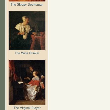
The Sleepy Sportsman
The Wine Drinker
The Virginal Player