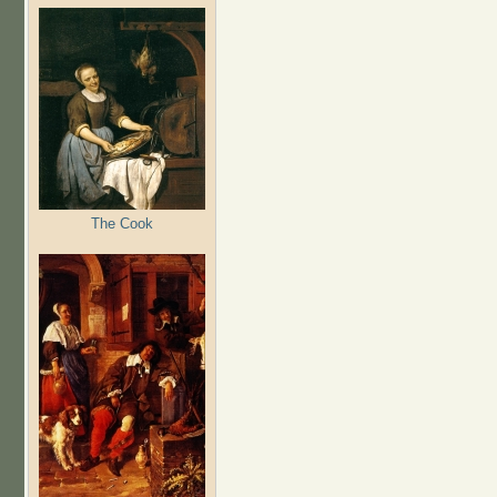
The Cook