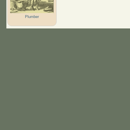
Plumber