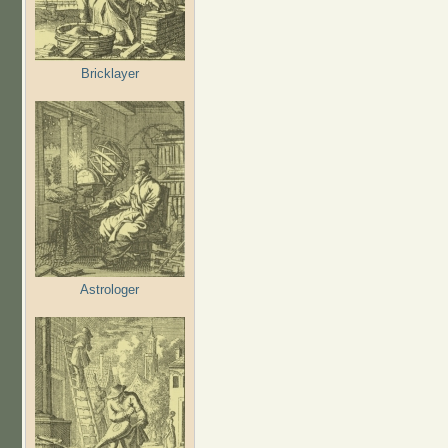
Bricklayer
Astrologer