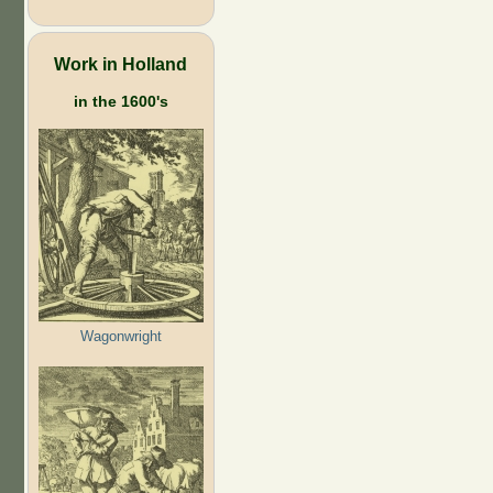
Work in Holland
in the 1600's
Wagonwright