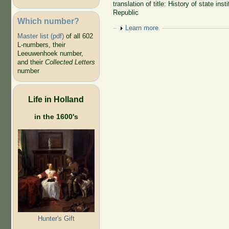
translation of title: History of state ins
Republic
Which number?
Show
Learn more
Master list (pdf)
of all 602
L-numbers, their
Leeuwenhoek number,
and their
Collected Letters
number
Life in Holland
in the 1600's
Hunter's Gift